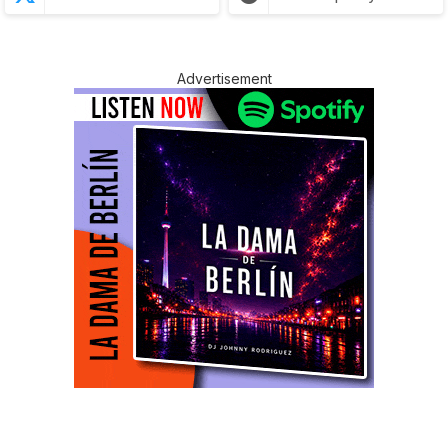
Advertisement