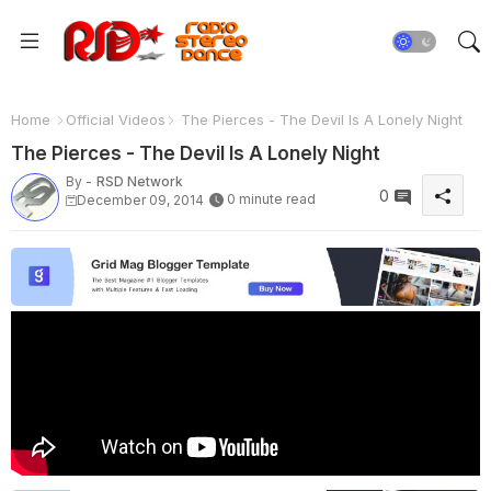
Home
Official Videos
The Pierces - The Devil Is A Lonely Night
The Pierces - The Devil Is A Lonely Night
By -
RSD Network
0
0 minute read
December 09, 2014