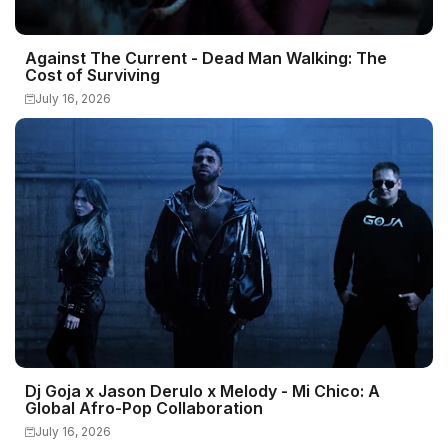
Against The Current - Dead Man Walking: The
Cost of Surviving
July 16, 2026
Dj Goja x Jason Derulo x Melody - Mi Chico: A
Global Afro-Pop Collaboration
July 16, 2026