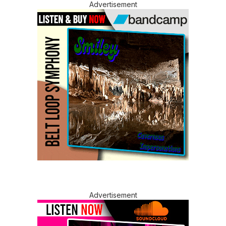
Advertisement
Advertisement