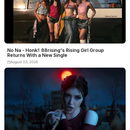
No Na - Honk!: 88rising's Rising Girl Group
Returns With a New Single
August 03, 2026