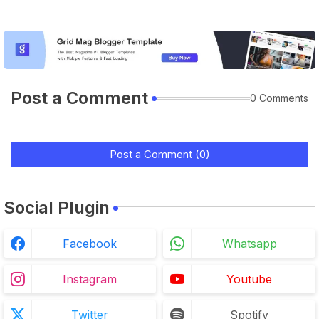
Post a Comment
0 Comments
Post a Comment (0)
Social Plugin
Facebook
Whatsapp
Instagram
Youtube
Twitter
Spotify