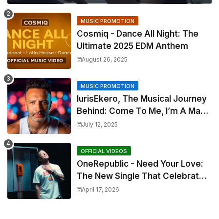
MUSIC PROMOTION
Cosmiq - Dance All Night: The
Ultimate 2025 EDM Anthem
August 26, 2025
MUSIC PROMOTION
IurisEkero, The Musical Journey
Behind: Come To Me, I’m A Man
and The Sun, The Wine and You
July 12, 2025
OFFICIAL VIDEOS
OneRepublic - Need Your Love:
The New Single That Celebrates
Authentic Love
April 17, 2026