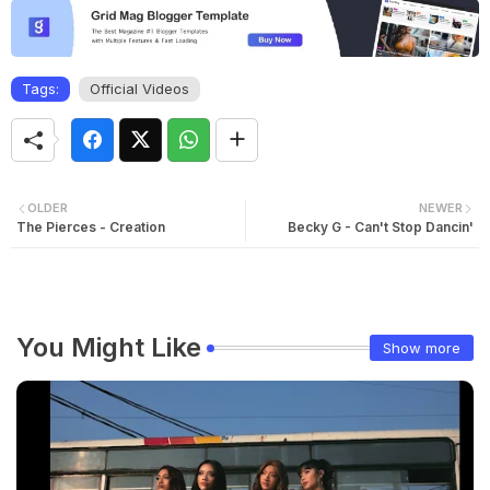
Tags:
Official Videos
OLDER
NEWER
The Pierces - Creation
Becky G - Can't Stop Dancin'
You Might Like
Show more