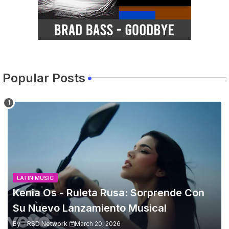
Popular Posts
LATIN MUSIC
Kenia Os - Ruleta Rusa: Sorprende Con
Su Nuevo Lanzamiento Musical
By -
RSD Network
March 20, 2026