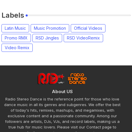
Labels
Latin Music
Music Promotion
Official Videos
Promo RMX
RSD Jingles
RSD VideoRemix
Video Remix
About US
Radio Stereo Dance is the reference point for those who love
dance music in all its genres and subgenres. We offer the best
of today's hits, remixes, mashups, and megamixes, with
exclusive content and a passionate community. Among our
followers are artists, DJs, VJs, and record labels, making us a
true hub for music lovers. Please visit our Contact page to