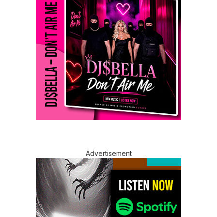
Advertisement