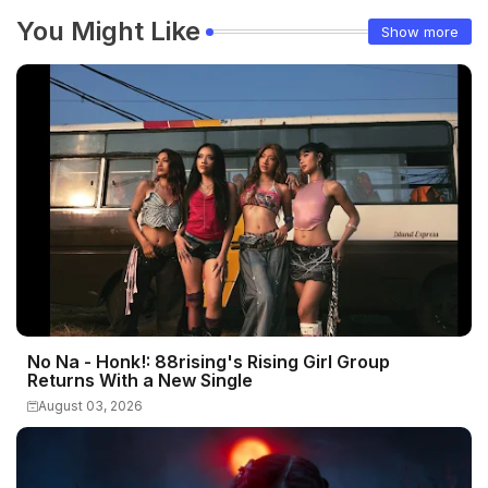
You Might Like
Show more
No Na - Honk!: 88rising's Rising Girl Group
Returns With a New Single
August 03, 2026