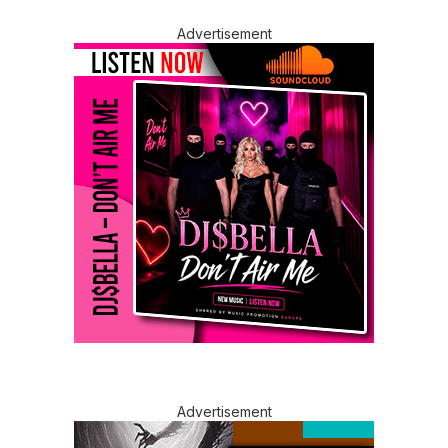
Advertisement
Advertisement