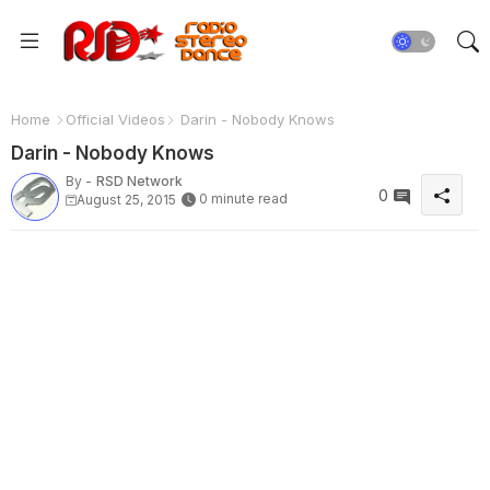
Home
Official Videos
Darin - Nobody Knows
Darin - Nobody Knows
By -
RSD Network
0
0 minute read
August 25, 2015