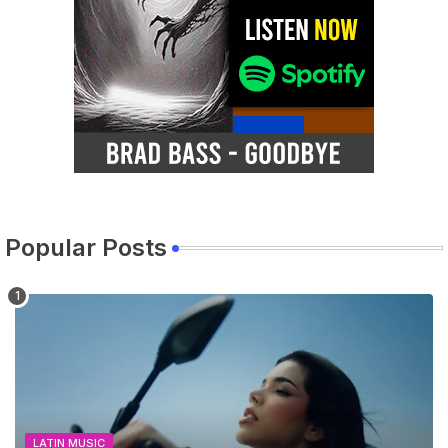
Popular Posts
LATIN MUSIC