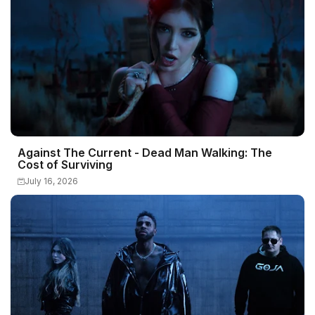
Against The Current - Dead Man Walking: The
Cost of Surviving
July 16, 2026