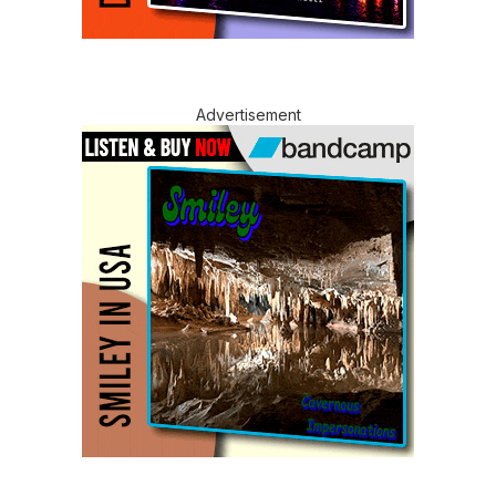
Advertisement