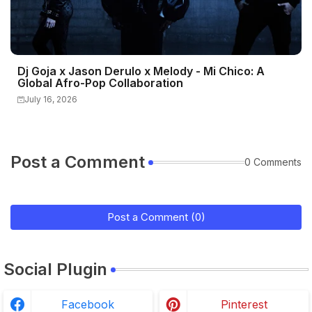
Dj Goja x Jason Derulo x Melody - Mi Chico: A
Global Afro-Pop Collaboration
July 16, 2026
Post a Comment
0 Comments
Post a Comment (0)
Social Plugin
Facebook
Pinterest