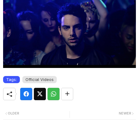
Tags:
Official Videos
OLDER
NEWER