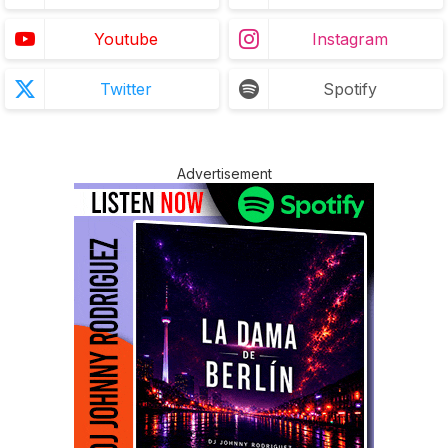
Youtube
Instagram
Twitter
Spotify
Advertisement