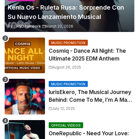
Kenia Os - Ruleta Rusa: Sorprende Con
Su Nuevo Lanzamiento Musical
By -
RSD Network
March 20, 2026
MUSIC PROMOTION
Cosmiq - Dance All Night: The
Ultimate 2025 EDM Anthem
August 26, 2025
MUSIC PROMOTION
IurisEkero, The Musical Journey
Behind: Come To Me, I’m A Man
and The Sun, The Wine and You
July 12, 2025
OFFICIAL VIDEOS
OneRepublic - Need Your Love: