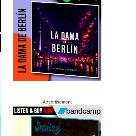
Advertisement