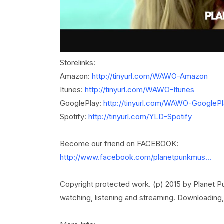
Storelinks:
Amazon:
http://tinyurl.com/WAWO-Amazon
Itunes:
http://tinyurl.com/WAWO-Itunes
GooglePlay:
http://tinyurl.com/WAWO-GooglePl
Spotify:
http://tinyurl.com/YLD-Spotify
Become our friend on FACEBOOK:
http://www.facebook.com/planetpunkmus...
Copyright protected work. (p) 2015 by Planet Pun
watching, listening and streaming. Downloading, 