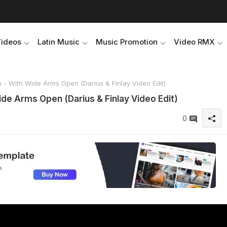
Videos
Latin Music
Music Promotion
Video RMX
h - With Wide Arms Open (Darius & Finlay Video Edit)
ide Arms Open (Darius & Finlay Video Edit)
0