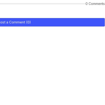
0 Comments
ost a Comment (0)