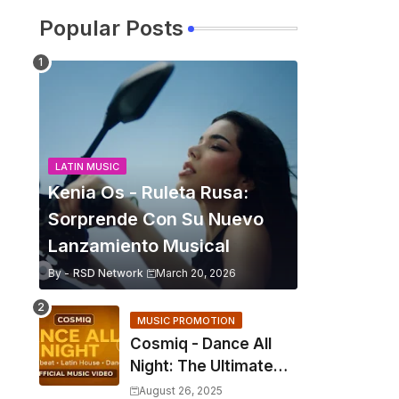
Popular Posts
LATIN MUSIC
Kenia Os - Ruleta Rusa:
Sorprende Con Su Nuevo
Lanzamiento Musical
By -
RSD Network
March 20, 2026
MUSIC PROMOTION
Cosmiq - Dance All
Night: The Ultimate
2025 EDM Anthem
August 26, 2025