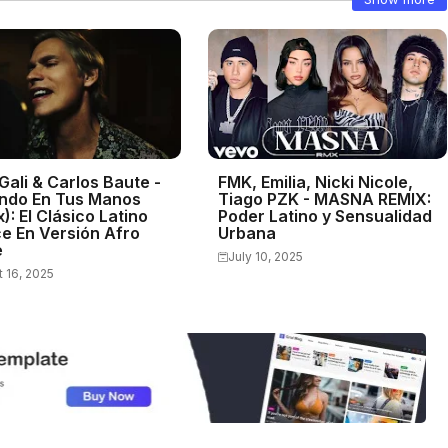
Gali & Carlos Baute -
FMK, Emilia, Nicki Nicole,
ndo En Tus Manos
Tiago PZK - MASNA REMIX:
): El Clásico Latino
Poder Latino y Sensualidad
e En Versión Afro
Urbana
e
July 10, 2025
 16, 2025