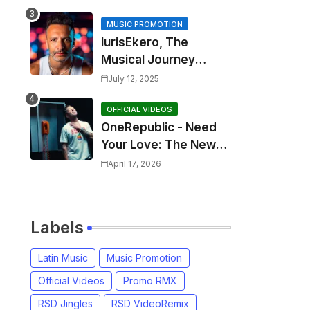
MUSIC PROMOTION
IurisEkero, The
Musical Journey
Behind: Come To Me,
July 12, 2025
I’m A Man and The
Sun, The Wine and
OFFICIAL VIDEOS
OneRepublic - Need
You
Your Love: The New
Single That
April 17, 2026
Celebrates Authentic
Love
Labels
Latin Music
Music Promotion
Official Videos
Promo RMX
RSD Jingles
RSD VideoRemix