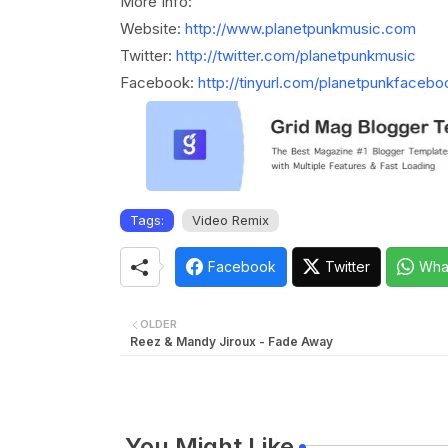
More Info:
Website:
http://www.planetpunkmusic.com
Twitter:
http://twitter.com/planetpunkmusic
Facebook:
http://tinyurl.com/planetpunkfacebo
Tags:
Video Remix
Facebook
Twitter
Wha
OLDER
Reez & Mandy Jiroux - Fade Away
You Might Like