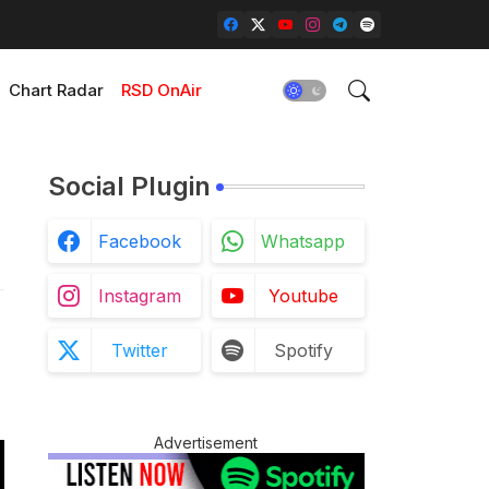
Chart Radar
RSD OnAir
Social Plugin
Facebook
Whatsapp
Instagram
Youtube
Twitter
Spotify
Advertisement