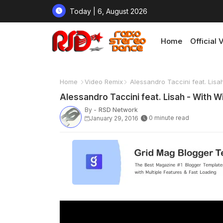
Today | 6, August 2026
Home
Official 
Home
Video Remix
Alessandro Taccini feat. Lisa
Alessandro Taccini feat. Lisah - With W
By -
RSD Network
0 minute read
January 29, 2016