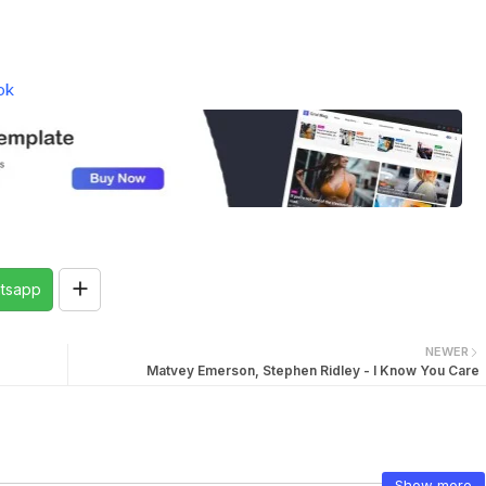
ok
tsapp
NEWER
Matvey Emerson, Stephen Ridley - I Know You Care
Show more