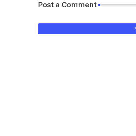
Post a Comment
P