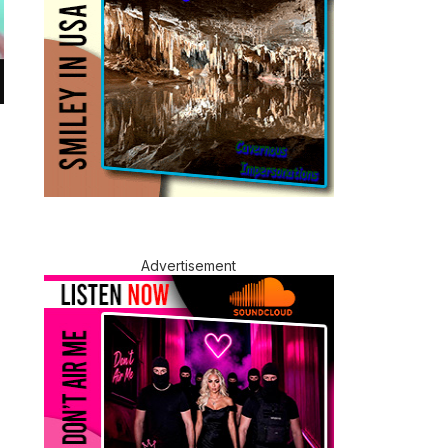
Advertisement