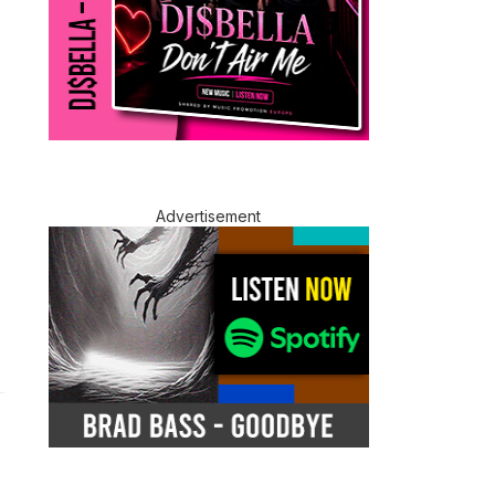
Advertisement