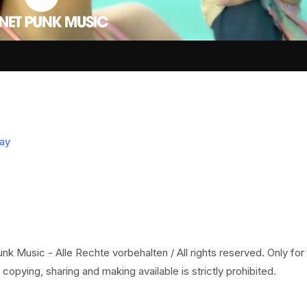
ay
k Music - Alle Rechte vorbehalten / All rights reserved. Only for
copying, sharing and making available is strictly prohibited.