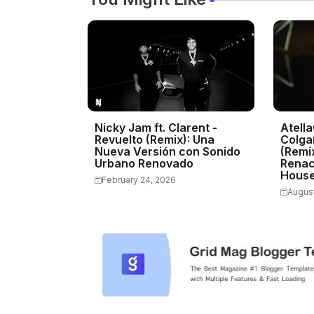
Nicky Jam ft. Clarent -
Atella
Revuelto (Remix): Una
Colga
Nueva Versión con Sonido
(Remix
Urbano Renovado
Renac
Hous
February 24, 2026
August