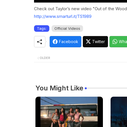
Check out Taylor’s new video "Out of the Woods
http://www.smarturl.it/TS1989
Tags:
Official Videos
Facebook
Twitter
Wha
OLDER
You Might Like