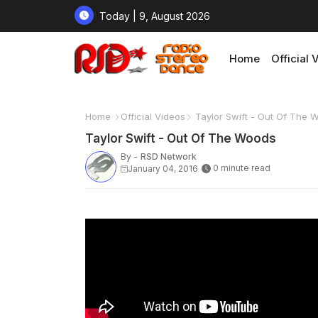
Today | 9, August 2026
Home
Official 
Home
Official Videos
Taylor Swift - Out Of The 
Taylor Swift - Out Of The Woods
By -
RSD Network
0 minute read
January 04, 2016