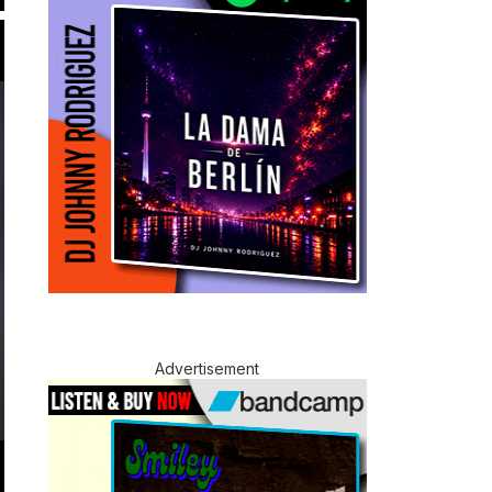
Advertisement