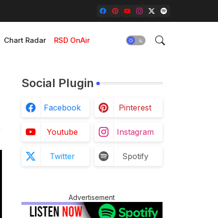
Chart Radar
RSD OnAir
Social Plugin
Facebook
Pinterest
Youtube
Instagram
Twitter
Spotify
Advertisement