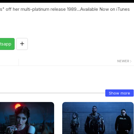
" off her multi-platinum release 1989...Available Now on iTunes
tsapp
NEWER
Show more