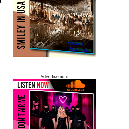
Advertisement