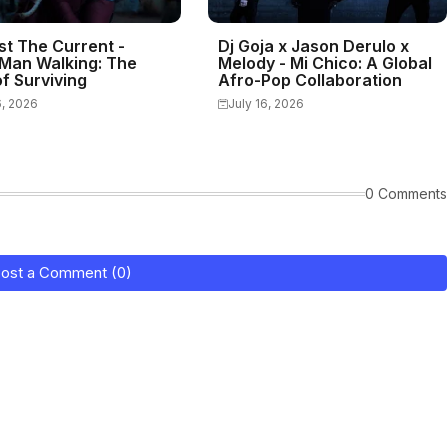
st The Current -
Dj Goja x Jason Derulo x
Man Walking: The
Melody - Mi Chico: A Global
f Surviving
Afro-Pop Collaboration
6, 2026
July 16, 2026
0 Comments
ost a Comment (0)