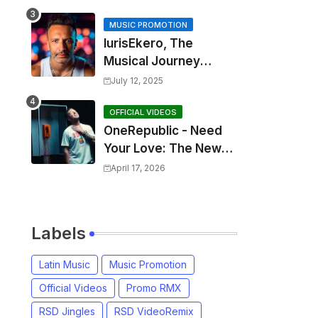
MUSIC PROMOTION
IurisEkero, The
Musical Journey
Behind: Come To Me,
July 12, 2025
I’m A Man and The
Sun, The Wine and
OFFICIAL VIDEOS
OneRepublic - Need
You
Your Love: The New
Single That
April 17, 2026
Celebrates Authentic
Love
Labels
Latin Music
Music Promotion
Official Videos
Promo RMX
RSD Jingles
RSD VideoRemix