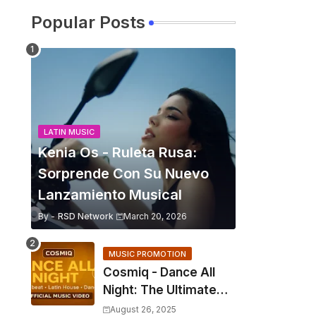
Popular Posts
LATIN MUSIC
Kenia Os - Ruleta Rusa:
Sorprende Con Su Nuevo
Lanzamiento Musical
By -
RSD Network
March 20, 2026
MUSIC PROMOTION
Cosmiq - Dance All
Night: The Ultimate
2025 EDM Anthem
August 26, 2025