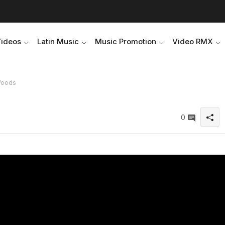
Videos
Latin Music
Music Promotion
Video RMX
Woods
0