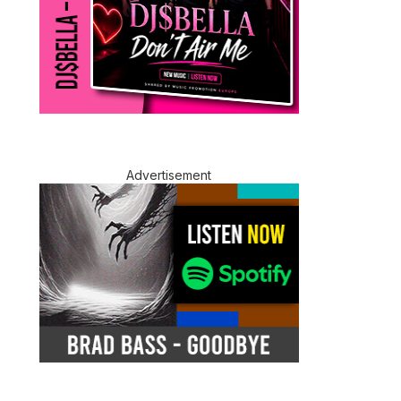
Advertisement