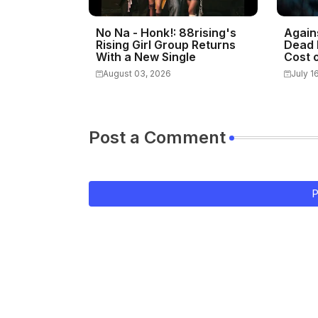
No Na - Honk!: 88rising's
Again
Rising Girl Group Returns
Dead 
With a New Single
Cost o
August 03, 2026
July 1
Post a Comment
P