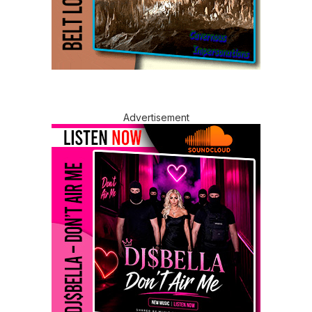
Advertisement