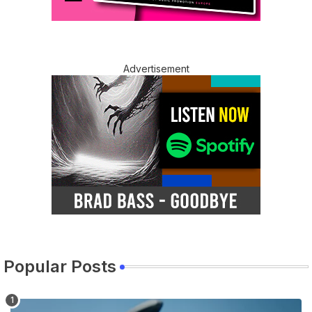
Advertisement
Popular Posts