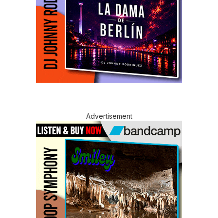
Advertisement