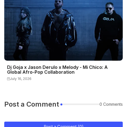
Dj Goja x Jason Derulo x Melody - Mi Chico: A
Global Afro-Pop Collaboration
July 16, 2026
Post a Comment
0 Comments
Post a Comment (0)