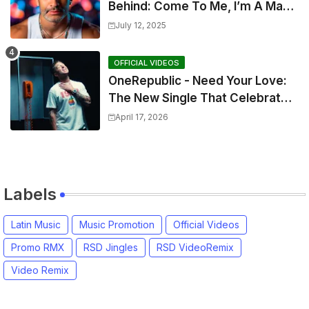
Behind: Come To Me, I’m A Man
and The Sun, The Wine and You
July 12, 2025
OFFICIAL VIDEOS
OneRepublic - Need Your Love:
The New Single That Celebrates
Authentic Love
April 17, 2026
Labels
Latin Music
Music Promotion
Official Videos
Promo RMX
RSD Jingles
RSD VideoRemix
Video Remix