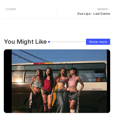
OLDER
NEWER
Dua Lipa - Last Dance
You Might Like
Show more