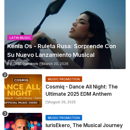
LATIN MUSIC
Kenia Os - Ruleta Rusa: Sorprende Con
Su Nuevo Lanzamiento Musical
By -
RSD Network
March 20, 2026
MUSIC PROMOTION
Cosmiq - Dance All Night: The
Ultimate 2025 EDM Anthem
August 26, 2025
MUSIC PROMOTION
IurisEkero, The Musical Journey