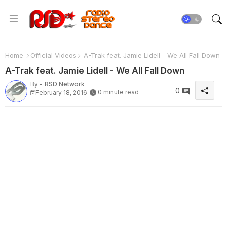
Home
Official Videos
A-Trak feat. Jamie Lidell - We All Fall Down
A-Trak feat. Jamie Lidell - We All Fall Down
By -
RSD Network
0
0 minute read
February 18, 2016