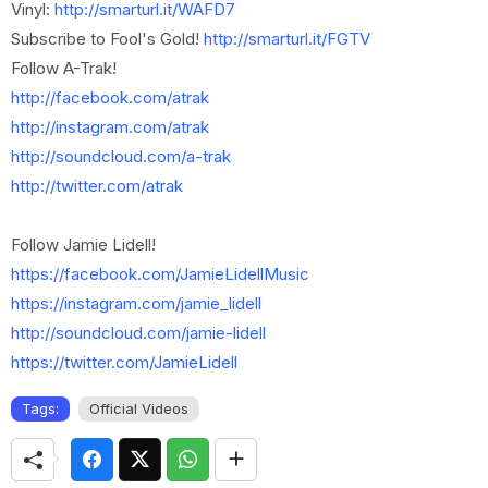
Vinyl:
http://smarturl.it/WAFD7
Subscribe to Fool's Gold!
http://smarturl.it/FGTV
Follow A-Trak!
http://facebook.com/atrak
http://instagram.com/atrak
http://soundcloud.com/a-trak
http://twitter.com/atrak
Follow Jamie Lidell!
https://facebook.com/JamieLidellMusic
https://instagram.com/jamie_lidell
http://soundcloud.com/jamie-lidell
https://twitter.com/JamieLidell
Tags:
Official Videos