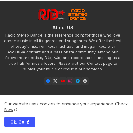
About US
Radio Stereo Dance is the reference point for those who love
dance music in all its genres and subgenres. We offer the best
of today's hits, remixes, mashups, and megamixes, with
exclusive content and a passionate community. Among our
followers are artists, DJs, VJs, and record labels, making us a
true hub for music lovers. Please visit our Contact page to
submit your music or request our services.
Our website uses cookies to enhance your experience.
Check
Home
About
Contact us
Privacy Policy
Now
Ok, Go it!
All Right Reserved Copyright ©