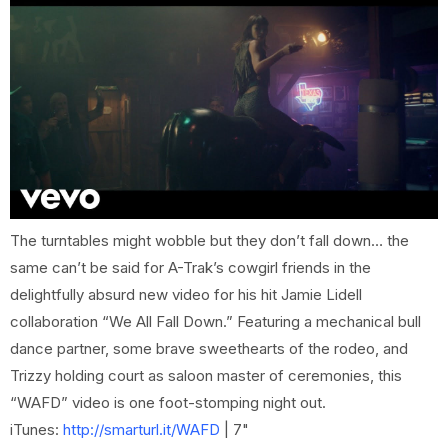
The turntables might wobble but they don’t fall down… the
same can’t be said for A-Trak’s cowgirl friends in the
delightfully absurd new video for his hit Jamie Lidell
collaboration “We All Fall Down.” Featuring a mechanical bull
dance partner, some brave sweethearts of the rodeo, and
Trizzy holding court as saloon master of ceremonies, this
“WAFD” video is one foot-stomping night out.
iTunes:
http://smarturl.it/WAFD
| 7"