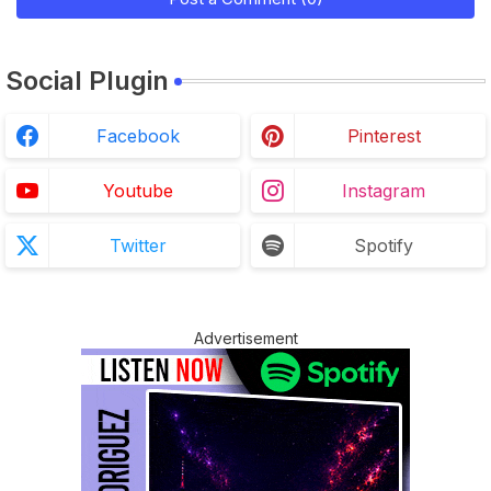
Social Plugin
Facebook
Pinterest
Youtube
Instagram
Twitter
Spotify
Advertisement