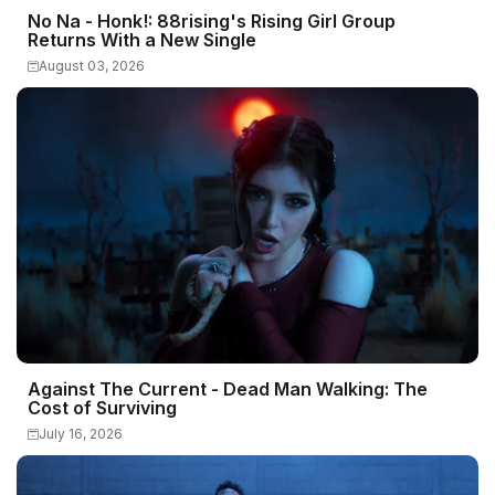
No Na - Honk!: 88rising's Rising Girl Group
Returns With a New Single
August 03, 2026
Against The Current - Dead Man Walking: The
Cost of Surviving
July 16, 2026