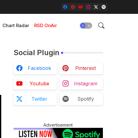
Chart Radar
RSD OnAir
Social Plugin
Facebook
Pinterest
Youtube
Instagram
Twitter
Spotify
Advertisement