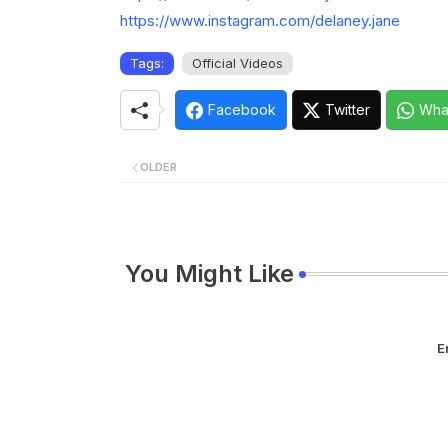
https://www.instagram.com/delaney.jane
Tags:
Official Videos
Facebook
Twitter
Wha
OLDER
You Might Like
E