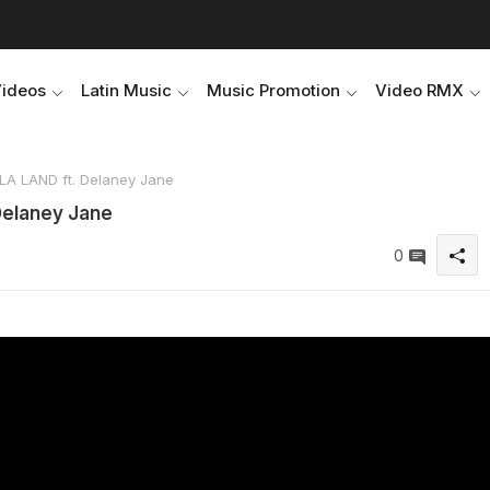
Videos
Latin Music
Music Promotion
Video RMX
LA LAND ft. Delaney Jane
Delaney Jane
0