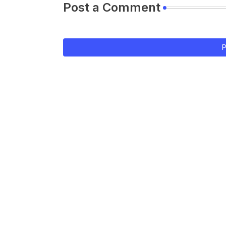
Post a Comment
P