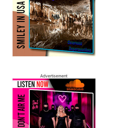
Advertisement