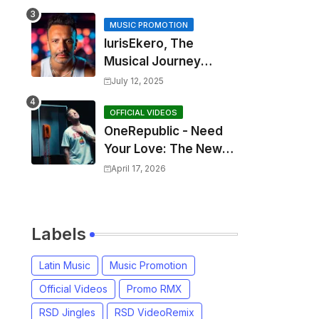
MUSIC PROMOTION
IurisEkero, The
Musical Journey
Behind: Come To Me,
July 12, 2025
I’m A Man and The
Sun, The Wine and
OFFICIAL VIDEOS
OneRepublic - Need
You
Your Love: The New
Single That
April 17, 2026
Celebrates Authentic
Love
Labels
Latin Music
Music Promotion
Official Videos
Promo RMX
RSD Jingles
RSD VideoRemix