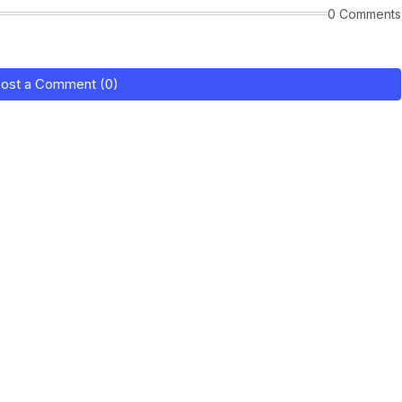
0 Comments
ost a Comment (0)