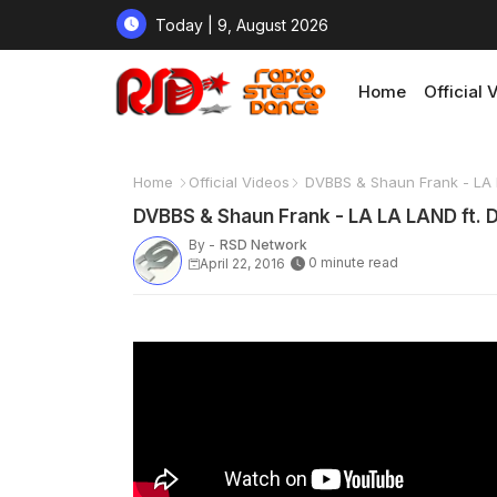
Today | 9, August 2026
Home
Official 
Home
Official Videos
DVBBS & Shaun Frank - LA 
DVBBS & Shaun Frank - LA LA LAND ft. 
By -
RSD Network
0 minute read
April 22, 2016