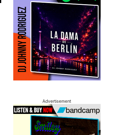
Advertisement