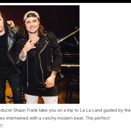
ucer Shaun Frank take you on a trip to La La Land guided by the
es intertwined with a catchy modern beat. The perfect
T!