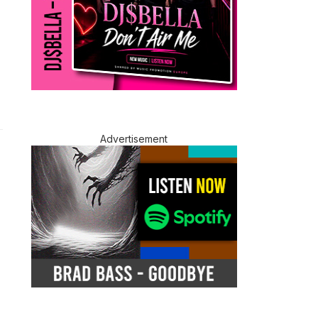
Advertisement