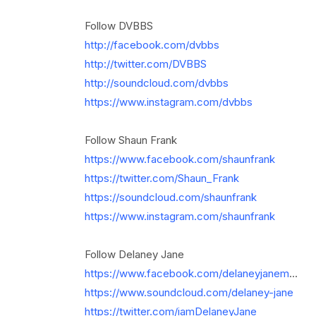
Follow DVBBS
http://facebook.com/dvbbs
http://twitter.com/DVBBS
http://soundcloud.com/dvbbs
https://www.instagram.com/dvbbs
Follow Shaun Frank
https://www.facebook.com/shaunfrank
https://twitter.com/Shaun_Frank
https://soundcloud.com/shaunfrank
https://www.instagram.com/shaunfrank
Follow Delaney Jane
https://www.facebook.com/delaneyjanem
...
https://www.soundcloud.com/delaney-jane
https://twitter.com/iamDelaneyJane