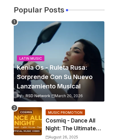
Popular Posts
LATIN MUSIC
Kenia Os - Ruleta Rusa:
Sorprende Con Su Nuevo
Lanzamiento Musical
By -
RSD Network
March 20, 2026
MUSIC PROMOTION
Cosmiq - Dance All
Night: The Ultimate
2025 EDM Anthem
August 26, 2025