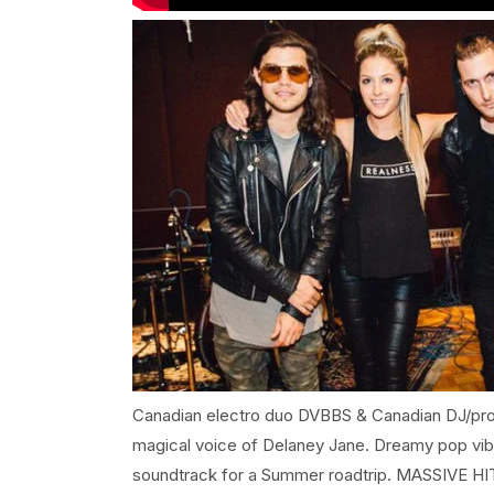
Canadian electro duo DVBBS & Canadian DJ/prod
magical voice of Delaney Jane. Dreamy pop vib
soundtrack for a Summer roadtrip. MASSIVE HI