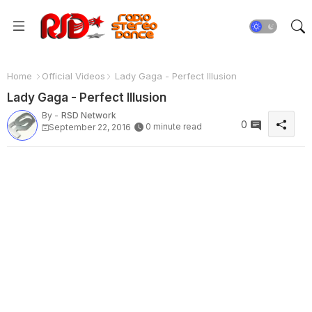
Home
Official Videos
Lady Gaga - Perfect Illusion
Lady Gaga - Perfect Illusion
By -
RSD Network
0
0 minute read
September 22, 2016