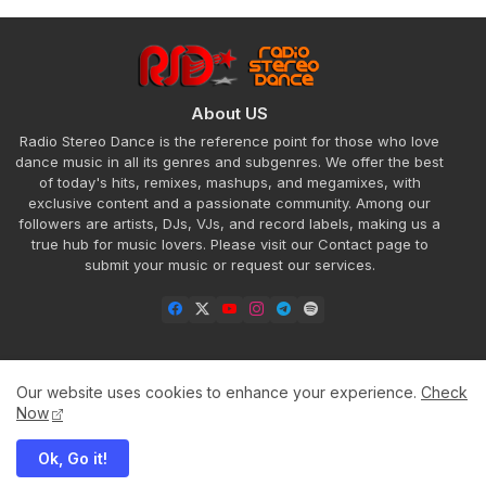
About US
Radio Stereo Dance is the reference point for those who love
dance music in all its genres and subgenres. We offer the best
of today's hits, remixes, mashups, and megamixes, with
exclusive content and a passionate community. Among our
followers are artists, DJs, VJs, and record labels, making us a
true hub for music lovers. Please visit our Contact page to
submit your music or request our services.
Our website uses cookies to enhance your experience.
Check
Home
About
Contact us
Privacy Policy
Now
Ok, Go it!
All Right Reserved Copyright ©