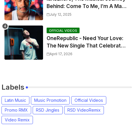
Behind: Come To Me, I’m A Man
and The Sun, The Wine and You
July 12, 2025
OFFICIAL VIDEOS
OneRepublic - Need Your Love:
The New Single That Celebrates
Authentic Love
April 17, 2026
Labels
Latin Music
Music Promotion
Official Videos
Promo RMX
RSD Jingles
RSD VideoRemix
Video Remix