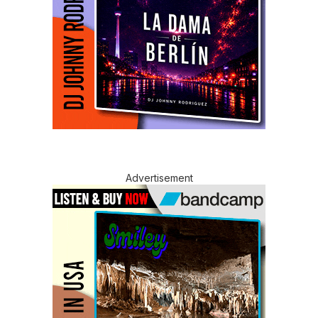
Advertisement