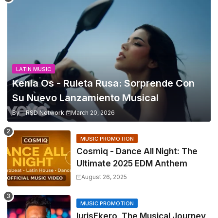
LATIN MUSIC
Kenia Os - Ruleta Rusa: Sorprende Con
Su Nuevo Lanzamiento Musical
By -
RSD Network
March 20, 2026
MUSIC PROMOTION
Cosmiq - Dance All Night: The
Ultimate 2025 EDM Anthem
August 26, 2025
MUSIC PROMOTION
IurisEkero, The Musical Journey