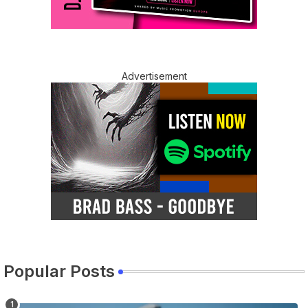
Advertisement
Popular Posts