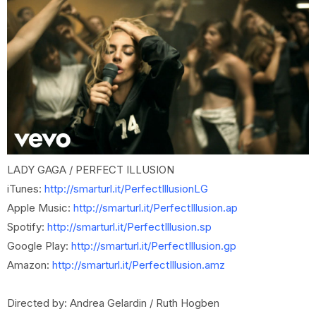
LADY GAGA / PERFECT ILLUSION
iTunes:
http://smarturl.it/PerfectIllusionLG
Apple Music:
http://smarturl.it/PerfectIllusion.ap
Spotify:
http://smarturl.it/PerfectIllusion.sp
Google Play:
http://smarturl.it/PerfectIllusion.gp
Amazon:
http://smarturl.it/PerfectIllusion.amz
Directed by: Andrea Gelardin / Ruth Hogben