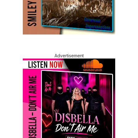
Advertisement