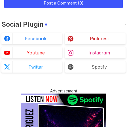
Post a Comment (0)
Social Plugin
Facebook
Pinterest
Youtube
Instagram
Twitter
Spotify
Advertisement