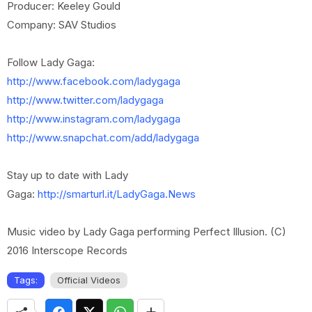
Producer: Keeley Gould
Company: SAV Studios
Follow Lady Gaga:
http://www.facebook.com/ladygaga
http://www.twitter.com/ladygaga
http://www.instagram.com/ladygaga
http://www.snapchat.com/add/ladygaga
Stay up to date with Lady
Gaga:
http://smarturl.it/LadyGaga.News
Music video by Lady Gaga performing Perfect Illusion. (C)
2016 Interscope Records
Tags:
Official Videos