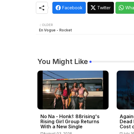
Facebook
Twitter
Wha
OLDER
En Vogue - Rocket
You Might Like
No Na - Honk!: 88rising's
Again
Rising Girl Group Returns
Dead 
With a New Single
Cost o
August 03, 2026
July 1