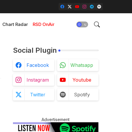
Chart Radar
RSD OnAir
Social Plugin
Facebook
Whatsapp
Instagram
Youtube
Twitter
Spotify
Advertisement