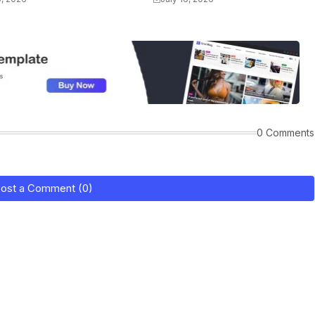
0 Comments
ost a Comment (0)