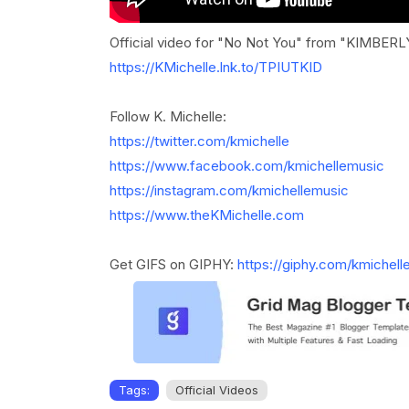
Official video for "No Not You" from "KIMBER
https://KMichelle.lnk.to/TPIUTKID
Follow K. Michelle:
https://twitter.com/kmichelle
https://www.facebook.com/kmichellemusic
https://instagram.com/kmichellemusic
https://www.theKMichelle.com
Get GIFS on GIPHY:
https://giphy.com/kmichell
Tags:
Official Videos