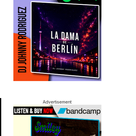
Advertisement