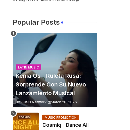
Popular Posts
LATIN MUSIC
Kenia Os - Ruleta Rusa:
Sorprende Con Su Nuevo
Lanzamiento Musical
By -
RSD Network
March 20, 2026
MUSIC PROMOTION
Cosmiq - Dance All