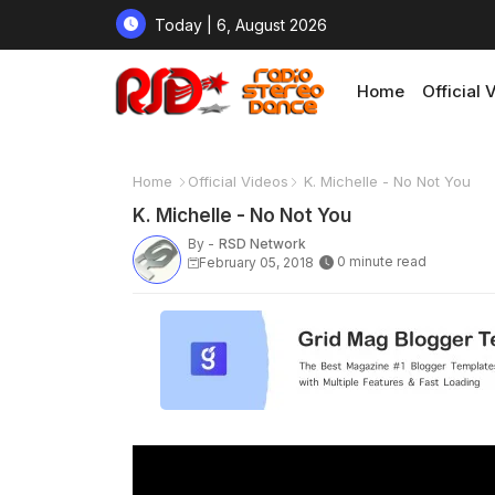
Today | 6, August 2026
Home
Official 
Home
Official Videos
K. Michelle - No Not You
K. Michelle - No Not You
By -
RSD Network
0 minute read
February 05, 2018