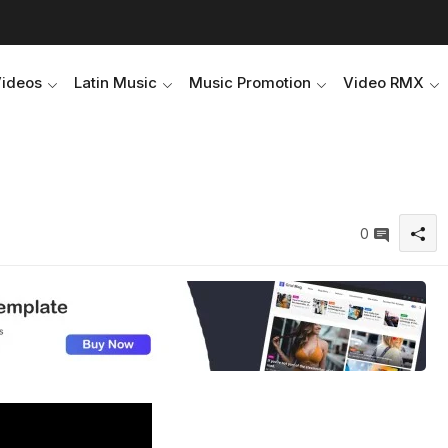
Videos
Latin Music
Music Promotion
Video RMX
0