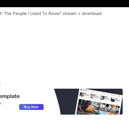
LY: The People I Used To Know" stream + download:
e