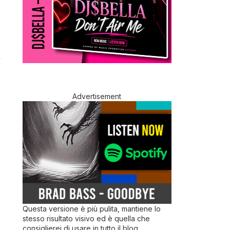
Advertisement
Questa versione è più pulita, mantiene lo
stesso risultato visivo ed è quella che
consiglierei di usare in tutto il blog.