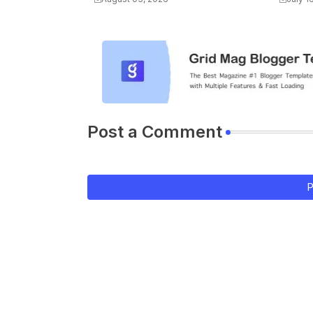
Post a Comment
P