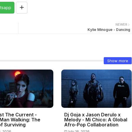
tsapp
NEWER
Kylie Minogue - Dancing
Show more
st The Current -
Dj Goja x Jason Derulo x
Man Walking: The
Melody - Mi Chico: A Global
f Surviving
Afro-Pop Collaboration
6, 2026
July 16, 2026