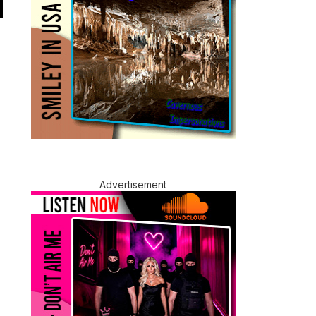
Advertisement