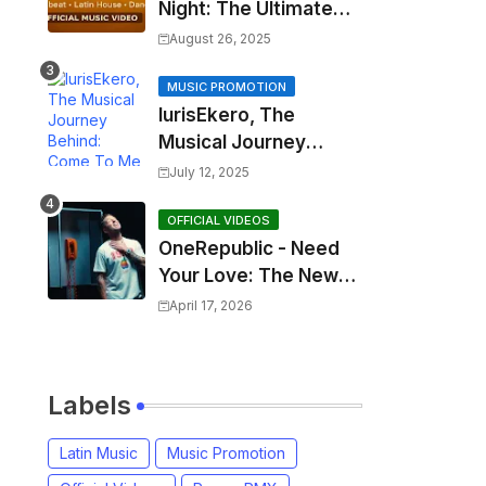
Night: The Ultimate
2025 EDM Anthem
August 26, 2025
MUSIC PROMOTION
IurisEkero, The
Musical Journey
Behind: Come To Me,
July 12, 2025
I’m A Man and The
Sun, The Wine and
OFFICIAL VIDEOS
OneRepublic - Need
You
Your Love: The New
Single That
April 17, 2026
Celebrates Authentic
Love
Labels
Latin Music
Music Promotion