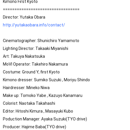
Kimono First Kyoto 

=================================

http://yutakaobara.info/contact/
Cinematographer: Shunichiro Yamamoto

Lighting Director: Takaaki Miyanishi

Art: Takuya Nakatsuka

MoVI Operator: Takehiro Nakamura

Costume: Ground Y, first Kyoto

Kimono dresser: Sumiko Suzuki , Moriyu Shindo

Hairdresser: Mineko Niwa

Make up: Tomoko Yabe , Kazuyo Kanamaru

Colorist: Naotaka Takahashi

Editor: Hitoshi Kimura , Masayuki Kubo

Poduction Manager: Ayaka Suzuki(TYO drive)

Producer: Hajime Baba(TYO drive)
