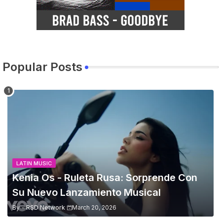
Popular Posts
LATIN MUSIC
Kenia Os - Ruleta Rusa: Sorprende Con
Su Nuevo Lanzamiento Musical
By -
RSD Network
March 20, 2026