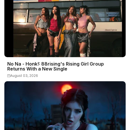
No Na - Honk!: 88rising's Rising Girl Group
Returns With a New Single
August 03, 2026