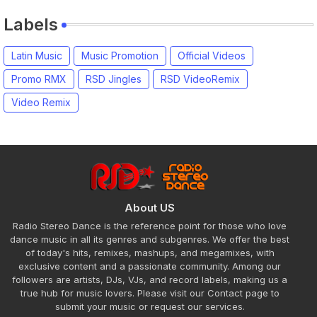
Labels
Latin Music
Music Promotion
Official Videos
Promo RMX
RSD Jingles
RSD VideoRemix
Video Remix
About US
Radio Stereo Dance is the reference point for those who love
dance music in all its genres and subgenres. We offer the best
of today's hits, remixes, mashups, and megamixes, with
exclusive content and a passionate community. Among our
followers are artists, DJs, VJs, and record labels, making us a
true hub for music lovers. Please visit our Contact page to
submit your music or request our services.