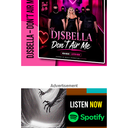
Advertisement