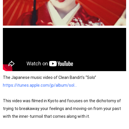
The Japanese music video of Clean Bandit’s “Solo” 
https://itunes.apple.com/jp/album/sol...
This video was filmed in Kyoto and focuses on the dichotomy of 
trying to breakaway your feelings and moving-on from your past 
with the inner-turmoil that comes along with it.
