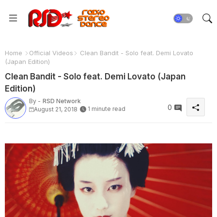
Home
Official Videos
Clean Bandit - Solo feat. Demi Lovato
(Japan Edition)
Clean Bandit - Solo feat. Demi Lovato (Japan
Edition)
By -
RSD Network
0
1 minute read
August 21, 2018