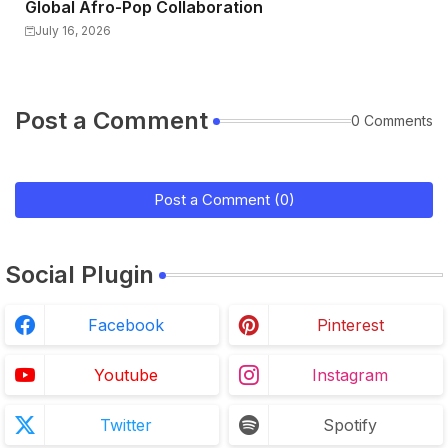
Global Afro-Pop Collaboration
July 16, 2026
Post a Comment
0 Comments
Post a Comment (0)
Social Plugin
Facebook
Pinterest
Youtube
Instagram
Twitter
Spotify