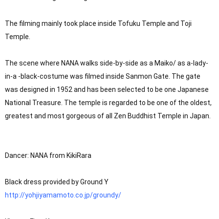
The filming mainly took place inside Tofuku Temple and Toji 
Temple.

The scene where NANA walks side-by-side as a Maiko/ as a-lady-
in-a -black-costume was filmed inside Sanmon Gate. The gate 
was designed in 1952 and has been selected to be one Japanese 
National Treasure. The temple is regarded to be one of the oldest, 
greatest and most gorgeous of all Zen Buddhist Temple in Japan.

Dancer: NANA from KikiRara

http://yohjiyamamoto.co.jp/groundy/