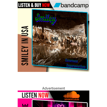
Advertisement