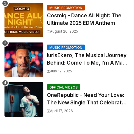
MUSIC PROMOTION
Cosmiq - Dance All Night: The
Ultimate 2025 EDM Anthem
August 26, 2025
MUSIC PROMOTION
IurisEkero, The Musical Journey
Behind: Come To Me, I’m A Man
and The Sun, The Wine and You
July 12, 2025
OFFICIAL VIDEOS
OneRepublic - Need Your Love:
The New Single That Celebrates
Authentic Love
April 17, 2026