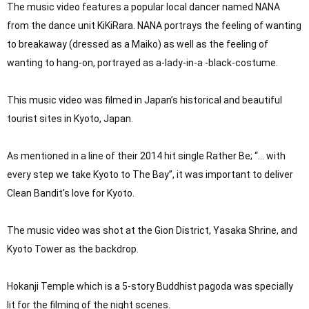
The music video features a popular local dancer named NANA 
from the dance unit KiKiRara. NANA portrays the feeling of wanting 
to breakaway (dressed as a Maiko) as well as the feeling of 
wanting to hang-on, portrayed as a-lady-in-a -black-costume.

This music video was filmed in Japan’s historical and beautiful 
tourist sites in Kyoto, Japan.

As mentioned in a line of their 2014 hit single Rather Be; “… with 
every step we take Kyoto to The Bay”, it was important to deliver 
Clean Bandit’s love for Kyoto.

The music video was shot at the Gion District, Yasaka Shrine, and 
Kyoto Tower as the backdrop.

Hokanji Temple which is a 5-story Buddhist pagoda was specially 
lit for the filming of the night scenes.
