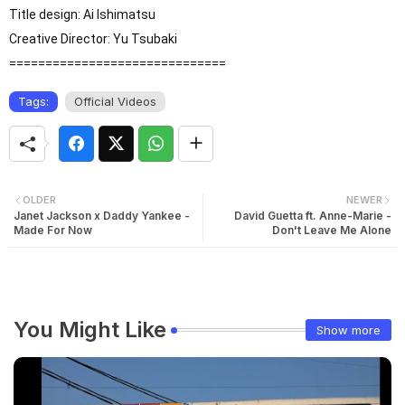
Title design: Ai Ishimatsu

Creative Director: Yu Tsubaki

==============================
Tags:
Official Videos
OLDER
NEWER
Janet Jackson x Daddy Yankee -
David Guetta ft. Anne-Marie -
Made For Now
Don't Leave Me Alone
You Might Like
Show more