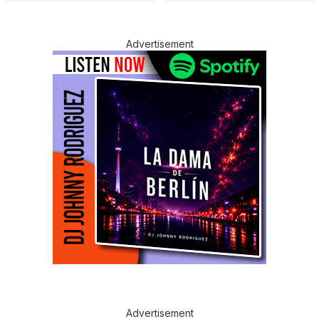
Advertisement
Advertisement