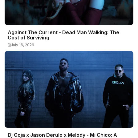
Against The Current - Dead Man Walking: The
Cost of Surviving
July 16, 2026
Dj Goja x Jason Derulo x Melody - Mi Chico: A