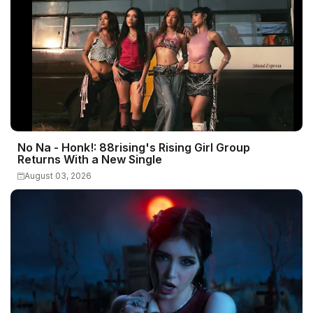
No Na - Honk!: 88rising's Rising Girl Group
Returns With a New Single
August 03, 2026