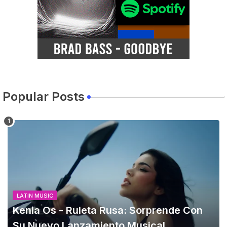
Popular Posts
LATIN MUSIC
Kenia Os - Ruleta Rusa: Sorprende Con
Su Nuevo Lanzamiento Musical