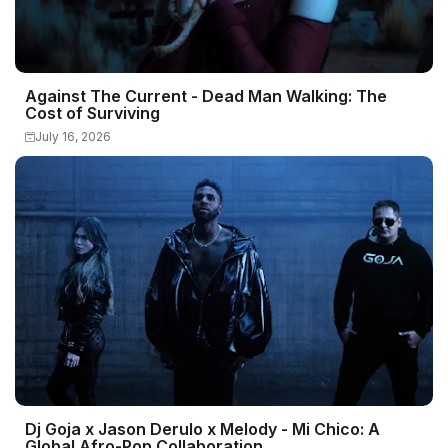
Against The Current - Dead Man Walking: The
Cost of Surviving
July 16, 2026
Dj Goja x Jason Derulo x Melody - Mi Chico: A
Global Afro-Pop Collaboration