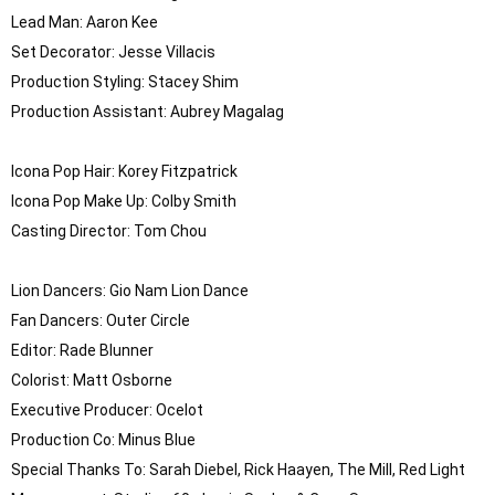
Lead Man: Aaron Kee

Set Decorator: Jesse Villacis

Production Styling: Stacey Shim

Production Assistant: Aubrey Magalag 

Icona Pop Hair: Korey Fitzpatrick

Icona Pop Make Up: Colby Smith

Casting Director: Tom Chou

Lion Dancers: Gio Nam Lion Dance

Fan Dancers: Outer Circle

Editor: Rade Blunner

Colorist: Matt Osborne

Executive Producer: Ocelot

Production Co: Minus Blue

Special Thanks To: Sarah Diebel, Rick Haayen, The Mill, Red Light 