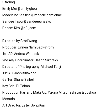
Starring: 

Emily Mei @emily.ghoul

Madeleine Keating @madeleinemichael

Sandee Tsou @sandeeecheeks

Dodam Kim @d0_dam

Directed by Brad Wong

Producer: Linnea Nam Backström

1st AD: Andrea Whitlock

2nd AD/ Coordinator: Jason Sikorsky

Director of Photography: Michael Tanji

1st AC: Josh Kirkwood

Gaffer: Shane Seibel

Key Grip: Eli Tahan

Production Hair and Make Up: Yukina Mitsuhashi Liu & Joshua 
Masuda

Art Director: Ester Song Kim
