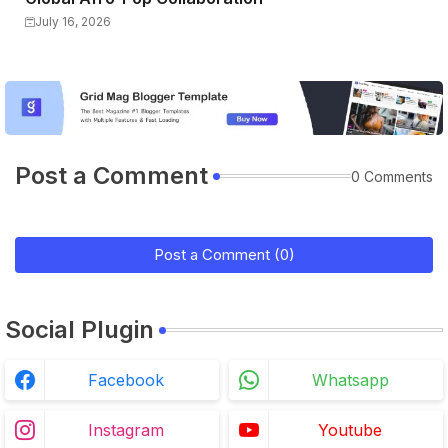
July 16, 2026
Post a Comment
0 Comments
Post a Comment (0)
Social Plugin
Facebook
Whatsapp
Instagram
Youtube