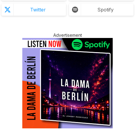
Twitter
Spotify
Advertisement