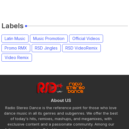
Labels
Latin Music
Music Promotion
Official Videos
Promo RMX
RSD Jingles
RSD VideoRemix
Video Remix
About US
Radio Stereo Dance is the reference point for those who love
dance music in all its genres and subgenres. We offer the best
of today's hits, remixes, mashups, and megamixes, with
exclusive content and a passionate community. Among our