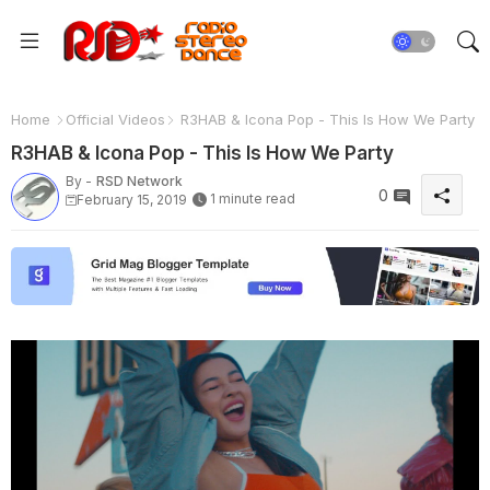
Home
Official Videos
R3HAB & Icona Pop - This Is How We Party
R3HAB & Icona Pop - This Is How We Party
By -
RSD Network
0
1 minute read
February 15, 2019