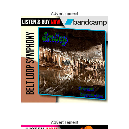
Advertisement
Advertisement