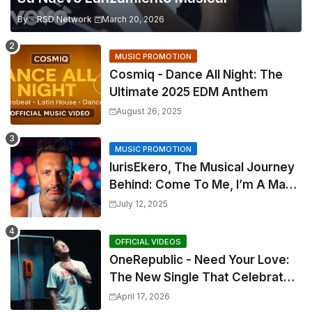
By -
RSD Network
March 20, 2026
MUSIC PROMOTION
Cosmiq - Dance All Night: The
Ultimate 2025 EDM Anthem
August 26, 2025
MUSIC PROMOTION
IurisEkero, The Musical Journey
Behind: Come To Me, I’m A Man
and The Sun, The Wine and You
July 12, 2025
OFFICIAL VIDEOS
OneRepublic - Need Your Love:
The New Single That Celebrates
Authentic Love
April 17, 2026