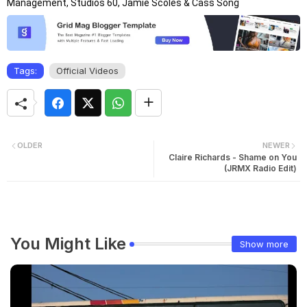
Management, Studios 60, Jamie Scoles & Cass Song
Tags:
Official Videos
OLDER
NEWER
Claire Richards - Shame on You
(JRMX Radio Edit)
You Might Like
Show more