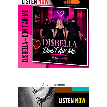
Advertisement