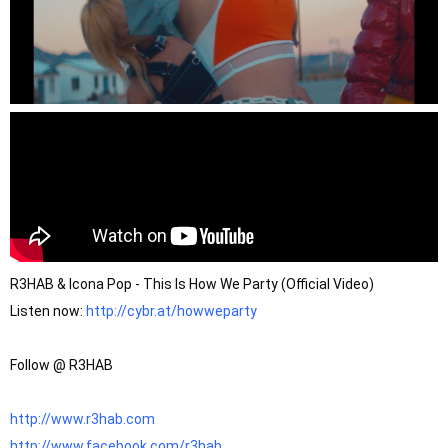
R3HAB & Icona Pop - This Is How We Party (Official Video)
Listen now: 
http://cybr.at/howweparty
Follow @ R3HAB

http://www.r3hab.com
http://www.facebook.com/r3hab