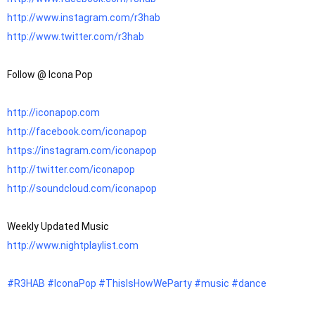
http://www.instagram.com/r3hab
http://www.twitter.com/r3hab
Follow @ Icona Pop

http://iconapop.com
http://facebook.com/iconapop
https://instagram.com/iconapop
http://twitter.com/iconapop
http://soundcloud.com/iconapop
http://www.nightplaylist.com
#R3HAB
#IconaPop
#ThisIsHowWeParty
#music
#dance