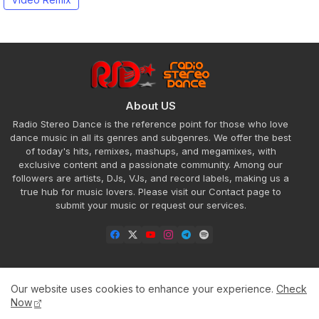
About US
Radio Stereo Dance is the reference point for those who love
dance music in all its genres and subgenres. We offer the best
of today's hits, remixes, mashups, and megamixes, with
exclusive content and a passionate community. Among our
followers are artists, DJs, VJs, and record labels, making us a
true hub for music lovers. Please visit our Contact page to
submit your music or request our services.
Our website uses cookies to enhance your experience.
Check
Home
About
Contact us
Privacy Policy
Now