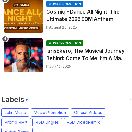
MUSIC PROMOTION
Cosmiq - Dance All Night: The
Ultimate 2025 EDM Anthem
August 26, 2025
MUSIC PROMOTION
IurisEkero, The Musical Journey
Behind: Come To Me, I’m A Man
and The Sun, The Wine and You
July 12, 2025
Labels
Latin Music
Music Promotion
Official Videos
Promo RMX
RSD Jingles
RSD VideoRemix
Video Remix