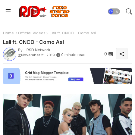
Home
Official Videos
Lali ft. CNCO - Como Así
Lali ft. CNCO - Como Así
By -
RSD Network
0
0 minute read
November 21, 2019