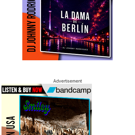
Advertisement