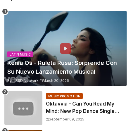
LATIN MUSIC
Kenia Os - Ruleta Rusa: Sorprende Con
Su Nuevo Lanzamiento Musical
By -
RSD Network
March 20, 2026
MUSIC PROMOTION
Oktavvia - Can You Read My
Mind: New Pop Dance Single
With Stunning Official Video
September 09, 2025