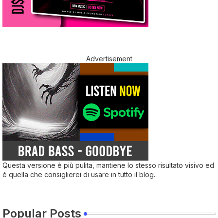
Advertisement
Questa versione è più pulita, mantiene lo stesso risultato visivo ed
è quella che consiglierei di usare in tutto il blog.
Popular Posts