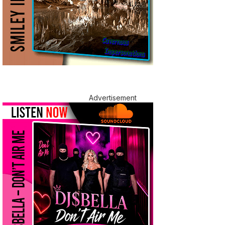
Advertisement