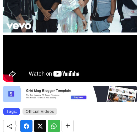
Tags:
Official Videos