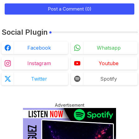
Post a Comment (0)
Social Plugin
Facebook
Whatsapp
Instagram
Youtube
Twitter
Spotify
Advertisement