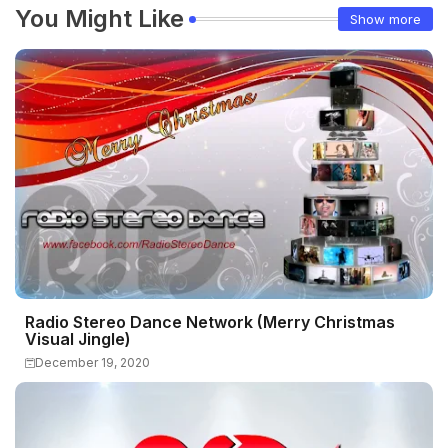
You Might Like
Show more
Radio Stereo Dance Network (Merry Christmas
Visual Jingle)
December 19, 2020