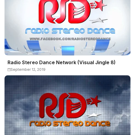
Radio Stereo Dance Network (Visual Jingle 8)
September 12, 2019