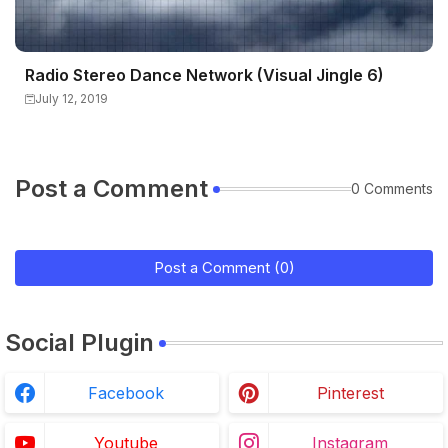
Radio Stereo Dance Network (Visual Jingle 6)
July 12, 2019
Post a Comment
0 Comments
Post a Comment (0)
Social Plugin
Facebook
Pinterest
Youtube
Instagram