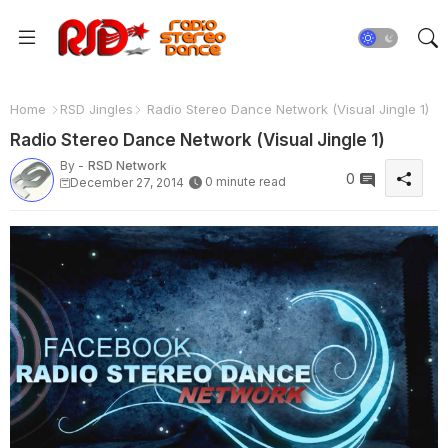
Home
RSD Jingles
Radio Stereo Dance Network (Visual Jingle 1)
Radio Stereo Dance Network (Visual Jingle 1)
By -
RSD Network
0
0 minute read
December 27, 2014