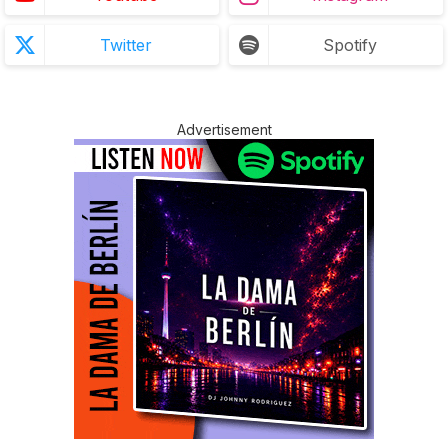
Twitter
Spotify
Advertisement