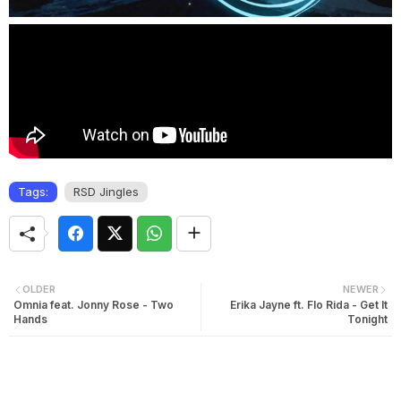
Tags:
RSD Jingles
OLDER
NEWER
Omnia feat. Jonny Rose - Two
Erika Jayne ft. Flo Rida - Get It
Hands
Tonight