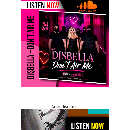
Advertisement