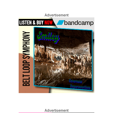
Advertisement
Advertisement