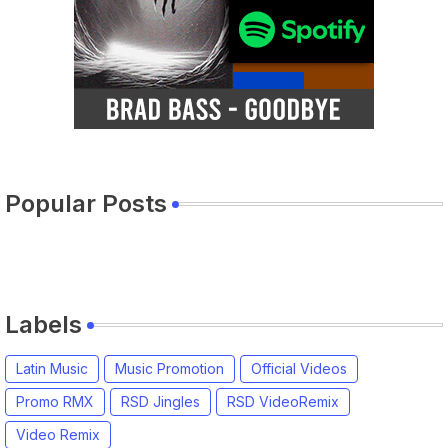
Popular Posts
Labels
Latin Music
Music Promotion
Official Videos
Promo RMX
RSD Jingles
RSD VideoRemix
Video Remix