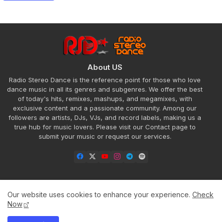
About US
Radio Stereo Dance is the reference point for those who love
dance music in all its genres and subgenres. We offer the best
of today's hits, remixes, mashups, and megamixes, with
exclusive content and a passionate community. Among our
followers are artists, DJs, VJs, and record labels, making us a
true hub for music lovers. Please visit our Contact page to
submit your music or request our services.
Our website uses cookies to enhance your experience.
Check
Home
About
Contact us
Privacy Policy
Now