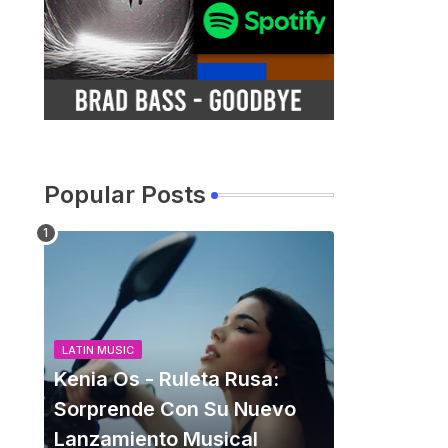
Popular Posts
LATIN MUSIC
Kenia Os - Ruleta Rusa:
Sorprende Con Su Nuevo
Lanzamiento Musical