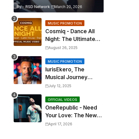
By -
RSD Network
March 20, 2026
MUSIC PROMOTION
Cosmiq - Dance All
Night: The Ultimate
2025 EDM Anthem
August 26, 2025
MUSIC PROMOTION
IurisEkero, The
Musical Journey
Behind: Come To Me,
July 12, 2025
I’m A Man and The
Sun, The Wine and
OFFICIAL VIDEOS
OneRepublic - Need
You
Your Love: The New
Single That
April 17, 2026
Celebrates Authentic
Love