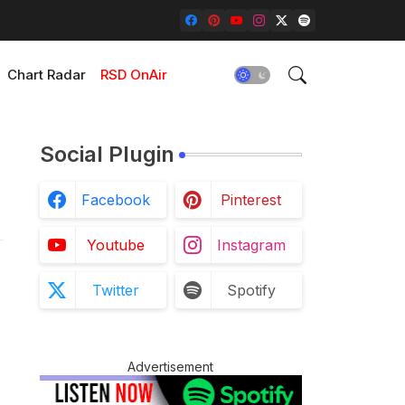
Chart Radar
RSD OnAir
Social Plugin
Facebook
Pinterest
Youtube
Instagram
Twitter
Spotify
Advertisement