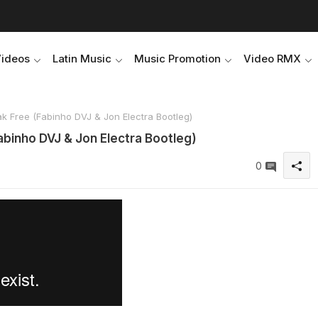
Videos
Latin Music
Music Promotion
Video RMX
k Free (Fabinho DVJ & Jon Electra Bootleg)
abinho DVJ & Jon Electra Bootleg)
0