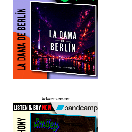
Advertisement