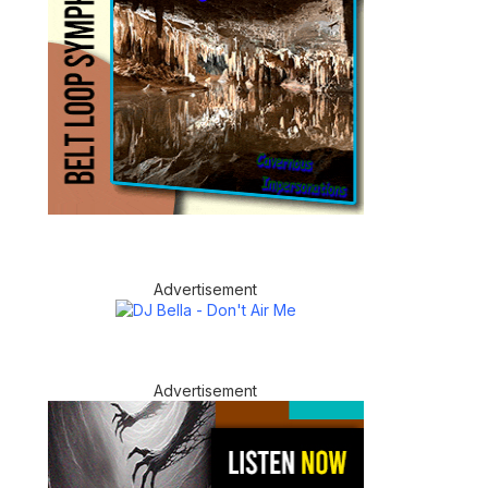
Advertisement
Advertisement