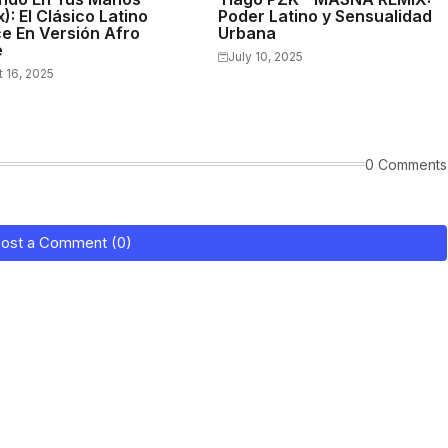
): El Clásico Latino
Poder Latino y Sensualidad
e En Versión Afro
Urbana
e
July 10, 2025
 16, 2025
0 Comments
ost a Comment (0)