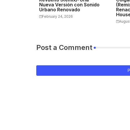
Nueva Versión con Sonido
(Remix
Urbano Renovado
Renac
Hous
February 24, 2026
August
Post a Comment
P