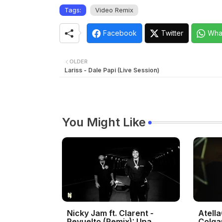
Tags:
Video Remix
Facebook
Twitter
Wha
OLDER
Lariss - Dale Papi (Live Session)
You Might Like
Nicky Jam ft. Clarent -
Atella
Revuelto (Remix): Una
Colga