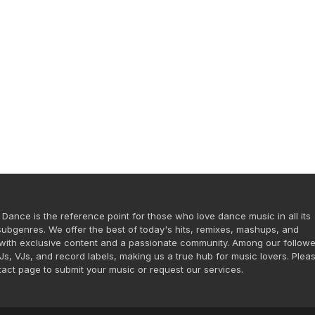
 Dance is the reference point for those who love dance music in all its
ubgenres. We offer the best of today's hits, remixes, mashups, and
ith exclusive content and a passionate community. Among our followe
DJs, VJs, and record labels, making us a true hub for music lovers. Plea
ntact page to submit your music or request our services.