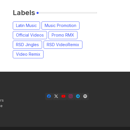
Labels
Latin Music
Music Promotion
Official Videos
Promo RMX
RSD Jingles
RSD VideoRemix
Video Remix
rs
se