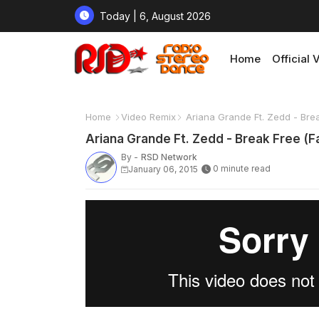
Today | 6, August 2026
Home
Official 
Home
Video Remix
Ariana Grande Ft. Zedd - Brea
Ariana Grande Ft. Zedd - Break Free (F
By -
RSD Network
0 minute read
January 06, 2015