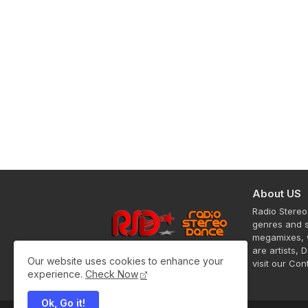
About US
Radio Stereo
genres and s
megamixes, w
are artists, 
Our website uses cookies to enhance your
visit our Co
experience.
Check Now
Ok, Go it!