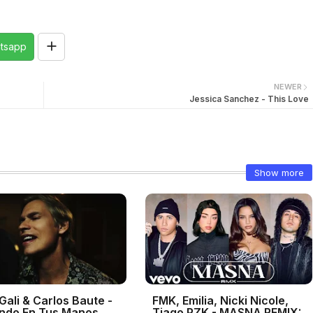
tsapp
NEWER
Jessica Sanchez - This Love
Show more
Gali & Carlos Baute -
FMK, Emilia, Nicki Nicole,
ndo En Tus Manos
Tiago PZK - MASNA REMIX: