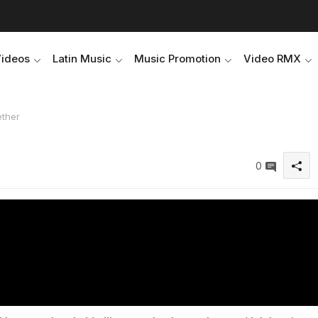
Videos
Latin Music
Music Promotion
Video RMX
ether
0