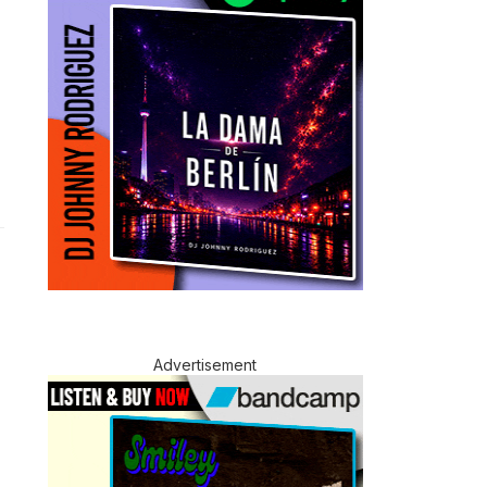
Advertisement