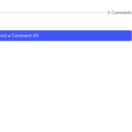
0 Comments
ost a Comment (0)