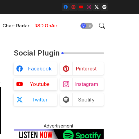
Chart Radar
RSD OnAir
Social Plugin
Facebook
Pinterest
Youtube
Instagram
Twitter
Spotify
Advertisement