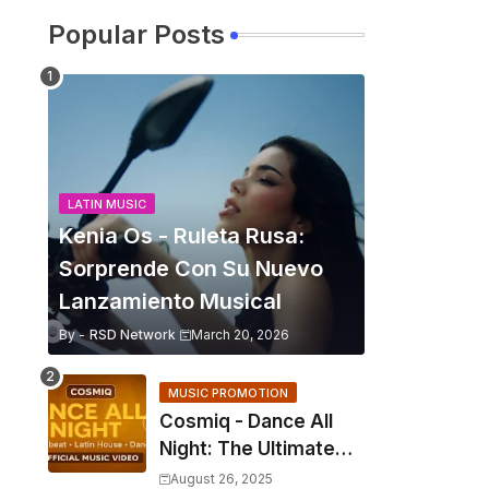
Popular Posts
LATIN MUSIC
Kenia Os - Ruleta Rusa:
Sorprende Con Su Nuevo
Lanzamiento Musical
By -
RSD Network
March 20, 2026
MUSIC PROMOTION
Cosmiq - Dance All
Night: The Ultimate
2025 EDM Anthem
August 26, 2025