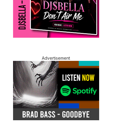
Advertisement