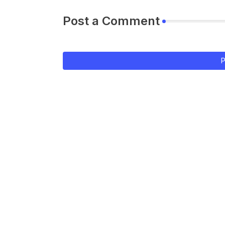
Post a Comment
P