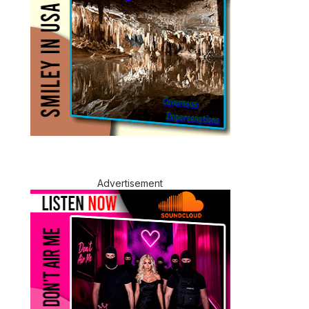
Advertisement