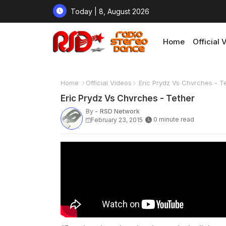
Today | 8, August 2026
Home
Official 
Home
Official Videos
Eric Prydz Vs Chvrches - T
Eric Prydz Vs Chvrches - Tether
By -
RSD Network
0 minute read
February 23, 2015