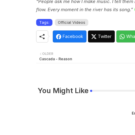
“People ask me how I make music. I tell them I ju
flow. Every moment in the river has its song.”
Tags:
Official Videos
Facebook
Twitter
Wha
OLDER
Cascada - Reason
You Might Like
E