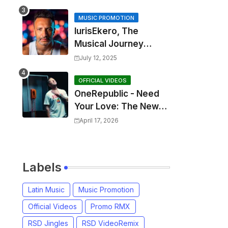
MUSIC PROMOTION
IurisEkero, The
Musical Journey
Behind: Come To Me,
July 12, 2025
I’m A Man and The
Sun, The Wine and
OFFICIAL VIDEOS
OneRepublic - Need
You
Your Love: The New
Single That
April 17, 2026
Celebrates Authentic
Love
Labels
Latin Music
Music Promotion
Official Videos
Promo RMX
RSD Jingles
RSD VideoRemix