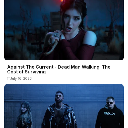
Against The Current - Dead Man Walking: The
Cost of Surviving
July 16, 2026