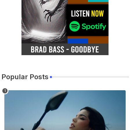
Popular Posts