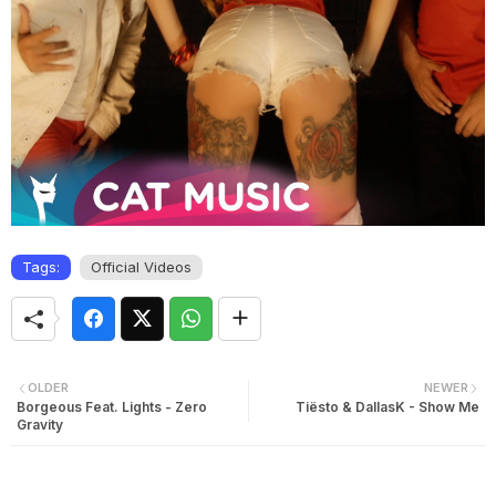
Tags:
Official Videos
OLDER
NEWER
Borgeous Feat. Lights - Zero
Tiësto & DallasK - Show Me
Gravity