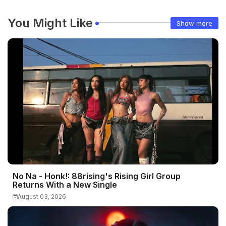
You Might Like
Show more
No Na - Honk!: 88rising's Rising Girl Group
Returns With a New Single
August 03, 2026