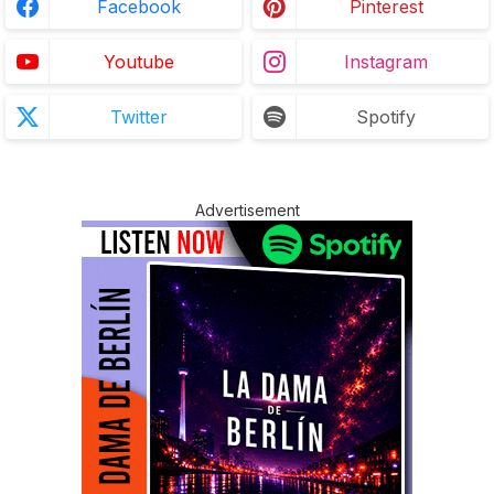
Facebook
Pinterest
Youtube
Instagram
Twitter
Spotify
Advertisement