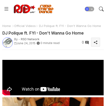
Home
Official Videos
DJ Polique ft. FYI - Don't Wanna Go Home
DJ Polique ft. FYI - Don't Wanna Go Home
By -
RSD Network
0
0 minute read
June 24, 2015