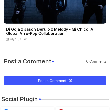
Dj Goja x Jason Derulo x Melody - Mi Chico: A
Global Afro-Pop Collaboration
July 16, 2026
Post a Comment
0 Comments
Post a Comment (0)
Social Plugin