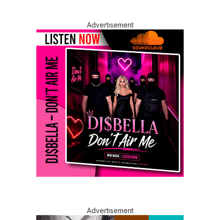
Advertisement
Advertisement