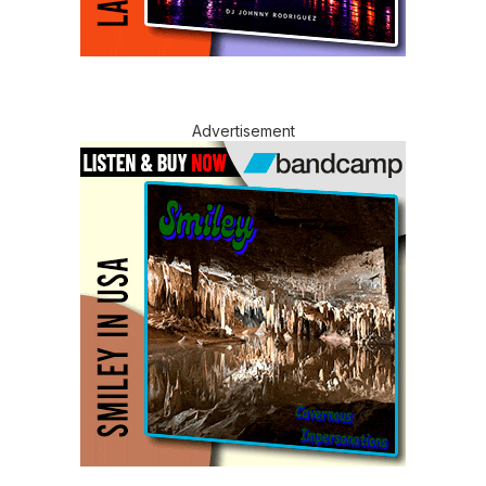
Advertisement