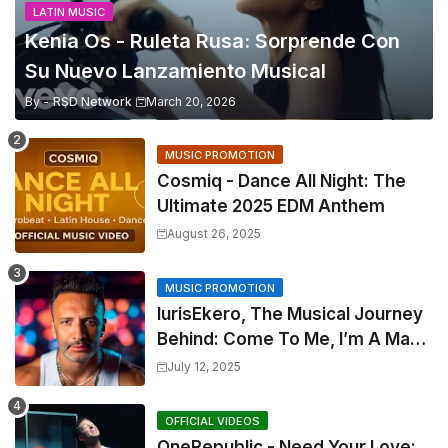
LATIN MUSIC
Kenia Os - Ruleta Rusa: Sorprende Con
Su Nuevo Lanzamiento Musical
By -
RSD Network
March 20, 2026
MUSIC PROMOTION
Cosmiq - Dance All Night: The
Ultimate 2025 EDM Anthem
August 26, 2025
MUSIC PROMOTION
IurisEkero, The Musical Journey
Behind: Come To Me, I’m A Man
and The Sun, The Wine and You
July 12, 2025
OFFICIAL VIDEOS
OneRepublic - Need Your Love: