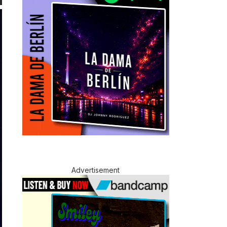
Advertisement