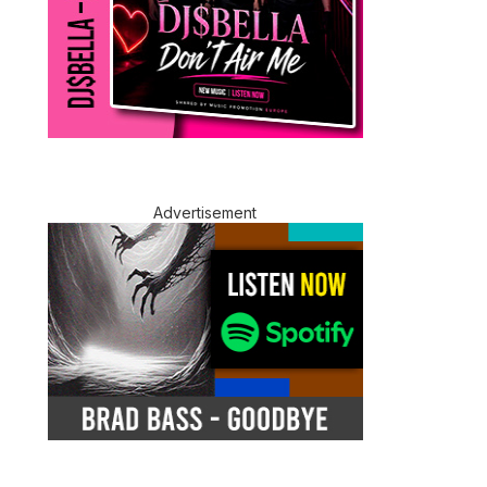
Advertisement