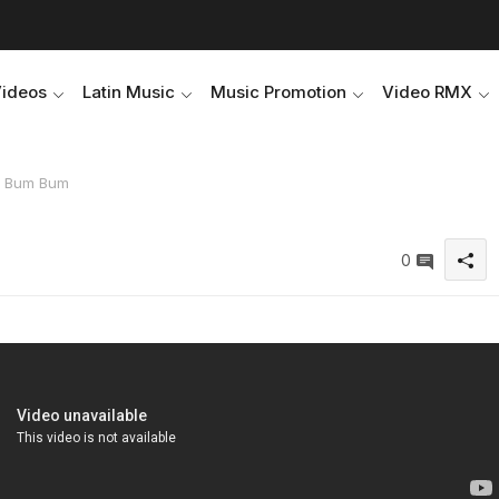
Videos
Latin Music
Music Promotion
Video RMX
 - Bum Bum
0