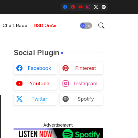
Chart Radar
RSD OnAir
Social Plugin
Facebook
Pinterest
Youtube
Instagram
Twitter
Spotify
Advertisement