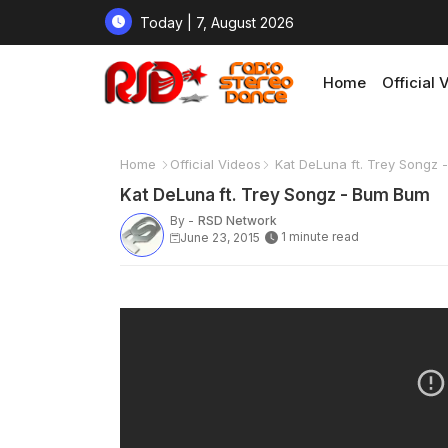
Today | 7, August 2026
Home
Official 
Home
Official Videos
Kat DeLuna ft. Trey Songz
Kat DeLuna ft. Trey Songz - Bum Bum
By -
RSD Network
1 minute read
June 23, 2015