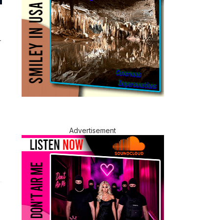
r
Advertisement