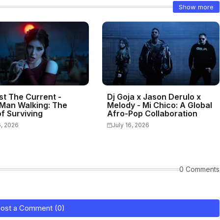
Show more
st The Current -
Dj Goja x Jason Derulo x
Man Walking: The
Melody - Mi Chico: A Global
f Surviving
Afro-Pop Collaboration
6, 2026
July 16, 2026
0 Comments
ost a Comment (0)