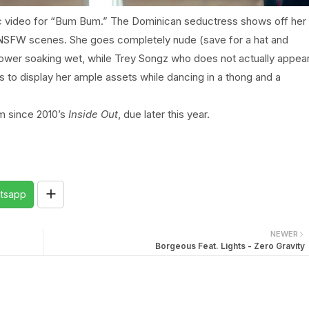
tic video for “Bum Bum.” The Dominican seductress shows off her
 NSFW scenes. She goes completely nude (save for a hat and
shower soaking wet, while Trey Songz who does not actually appea
es to display her ample assets while dancing in a thong and a
um since 2010’s
Inside Out
, due later this year.
tsapp
NEWER
Borgeous Feat. Lights - Zero Gravity