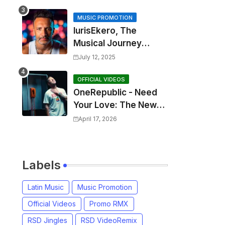
MUSIC PROMOTION
IurisEkero, The
Musical Journey
Behind: Come To Me,
July 12, 2025
I’m A Man and The
Sun, The Wine and
OFFICIAL VIDEOS
OneRepublic - Need
You
Your Love: The New
Single That
April 17, 2026
Celebrates Authentic
Love
Labels
Latin Music
Music Promotion
Official Videos
Promo RMX
RSD Jingles
RSD VideoRemix