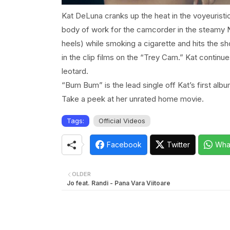
Kat DeLuna cranks up the heat in the voyeuris
body of work for the camcorder in the steamy
heels) while smoking a cigarette and hits the 
in the clip films on the “Trey Cam.” Kat continu
leotard.
“Bum Bum” is the lead single off Kat’s first alb
Take a peek at her unrated home movie.
Tags:
Official Videos
Facebook
Twitter
Wha
OLDER
Jo feat. Randi - Pana Vara Viitoare