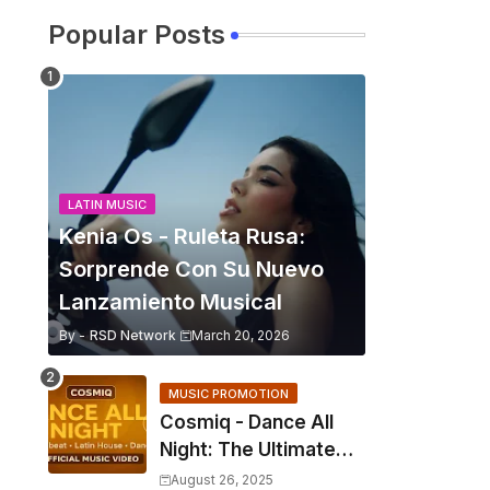
Popular Posts
LATIN MUSIC
Kenia Os - Ruleta Rusa:
Sorprende Con Su Nuevo
Lanzamiento Musical
By -
RSD Network
March 20, 2026
MUSIC PROMOTION
Cosmiq - Dance All
Night: The Ultimate
2025 EDM Anthem
August 26, 2025