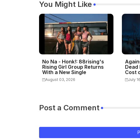
You Might Like
No Na - Honk!: 88rising's
Again
Rising Girl Group Returns
Dead 
With a New Single
Cost o
August 03, 2026
July 1
Post a Comment
P