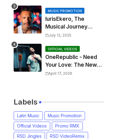
MUSIC PROMOTION
IurisEkero, The
Musical Journey
Behind: Come To Me,
July 12, 2025
I’m A Man and The
Sun, The Wine and
OFFICIAL VIDEOS
OneRepublic - Need
You
Your Love: The New
Single That
April 17, 2026
Celebrates Authentic
Love
Labels
Latin Music
Music Promotion
Official Videos
Promo RMX
RSD Jingles
RSD VideoRemix