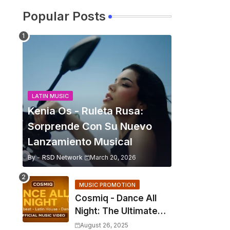
Popular Posts
LATIN MUSIC
Kenia Os - Ruleta Rusa:
Sorprende Con Su Nuevo
Lanzamiento Musical
By -
RSD Network
March 20, 2026
MUSIC PROMOTION
Cosmiq - Dance All
Night: The Ultimate
2025 EDM Anthem
August 26, 2025