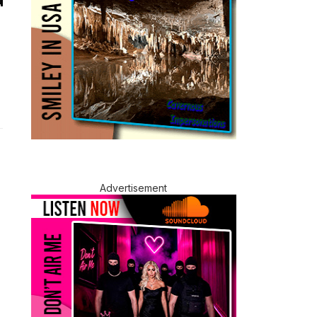
Advertisement