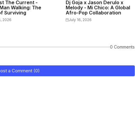
st The Current -
Dj Goja x Jason Derulo x
Man Walking: The
Melody - Mi Chico: A Global
f Surviving
Afro-Pop Collaboration
6, 2026
July 16, 2026
0 Comments
ost a Comment (0)