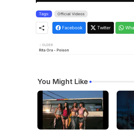
Tags:
Official Videos
Facebook
Twitter
Wha
OLDER
Rita Ora - Poison
You Might Like