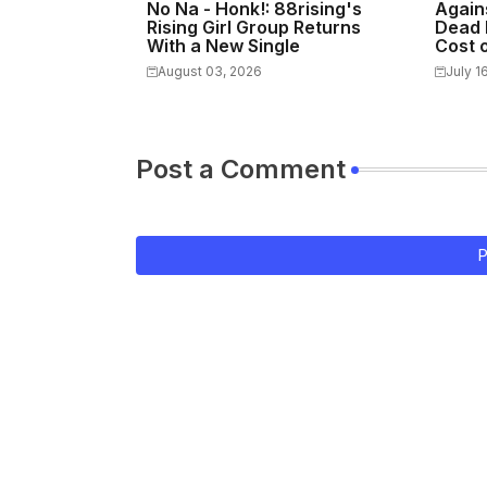
No Na - Honk!: 88rising's
Again
Rising Girl Group Returns
Dead 
With a New Single
Cost o
August 03, 2026
July 1
Post a Comment
P