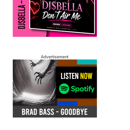
Advertisement