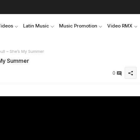
Videos
Latin Music
Music Promotion
Video RMX
bull – She’s My Summer
s My Summer
0