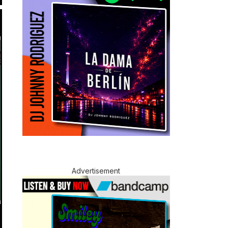
Advertisement