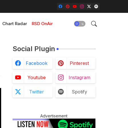
Chart Radar
RSD OnAir
Social Plugin
Facebook
Pinterest
Youtube
Instagram
Twitter
Spotify
Advertisement