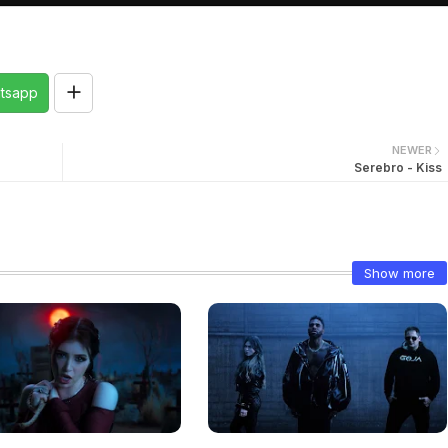
tsapp
NEWER
Serebro - Kiss
Show more