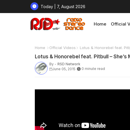
Today | 7, August 2026
Home
Official 
Home
Official Videos
Lotus & Honorebel feat. Pit
Lotus & Honorebel feat. Pitbull – She’
By -
RSD Network
0 minute read
June 05, 2015