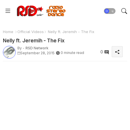
Home
Official Videos
Nelly ft. Jeremih - The Fix
Nelly ft. Jeremih - The Fix
By -
RSD Network
0
0 minute read
September 28, 2015