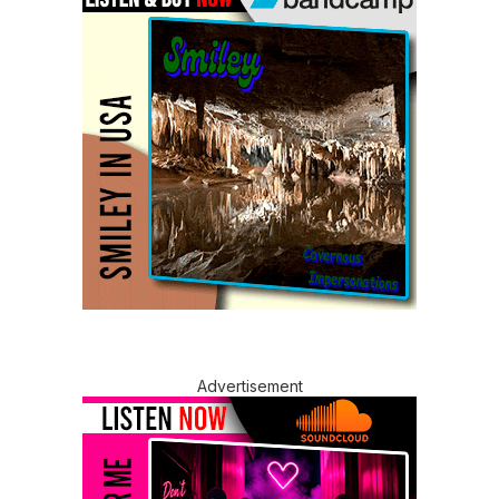
Advertisement