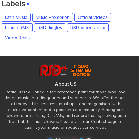
Labels
Latin Music
Music Promotion
Official Videos
Promo RMX
RSD Jingles
RSD VideoRemix
Video Remix
About US
Radio Stereo Dance is the reference point for those who love
dance music in all its genres and subgenres. We offer the best
of today's hits, remixes, mashups, and megamixes, with
exclusive content and a passionate community. Among our
followers are artists, DJs, VJs, and record labels, making us a
true hub for music lovers. Please visit our Contact page to
submit your music or request our services.