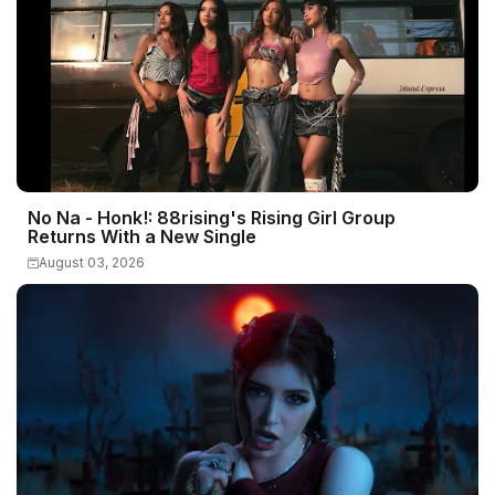
No Na - Honk!: 88rising's Rising Girl Group
Returns With a New Single
August 03, 2026