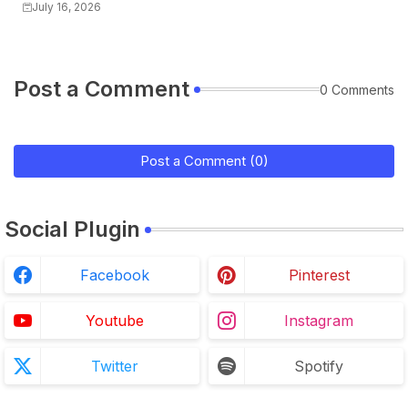
July 16, 2026
Post a Comment
0 Comments
Post a Comment (0)
Social Plugin
Facebook
Pinterest
Youtube
Instagram
Twitter
Spotify