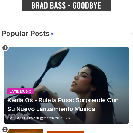
Popular Posts
LATIN MUSIC
Kenia Os - Ruleta Rusa: Sorprende Con
Su Nuevo Lanzamiento Musical
By -
RSD Network
March 20, 2026