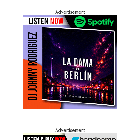
Advertisement
Advertisement