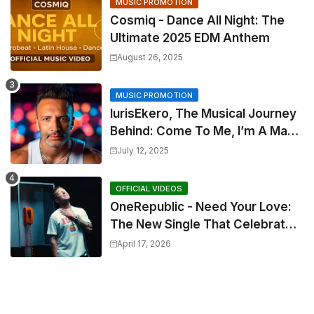
MUSIC PROMOTION
Cosmiq - Dance All Night: The
Ultimate 2025 EDM Anthem
August 26, 2025
MUSIC PROMOTION
IurisEkero, The Musical Journey
Behind: Come To Me, I’m A Man
and The Sun, The Wine and You
July 12, 2025
OFFICIAL VIDEOS
OneRepublic - Need Your Love:
The New Single That Celebrates
Authentic Love
April 17, 2026