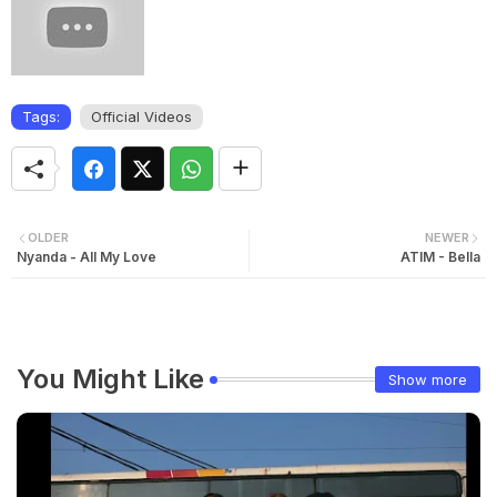
Tags:
Official Videos
OLDER
NEWER
Nyanda - All My Love
ATIM - Bella
You Might Like
Show more