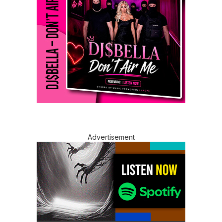
Advertisement