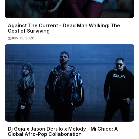
Against The Current - Dead Man Walking: The
Cost of Surviving
July 16, 2026
Dj Goja x Jason Derulo x Melody - Mi Chico: A
Global Afro-Pop Collaboration