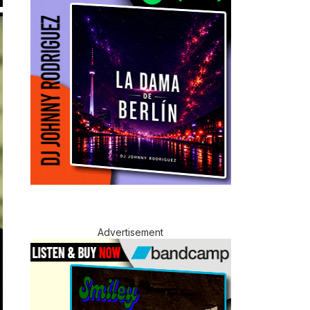
Advertisement