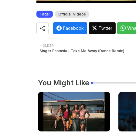
Tags:
Official Videos
Facebook
Twitter
Wha
OLDER
Singer Fantasia - Take Me Away (Dance Remix)
You Might Like