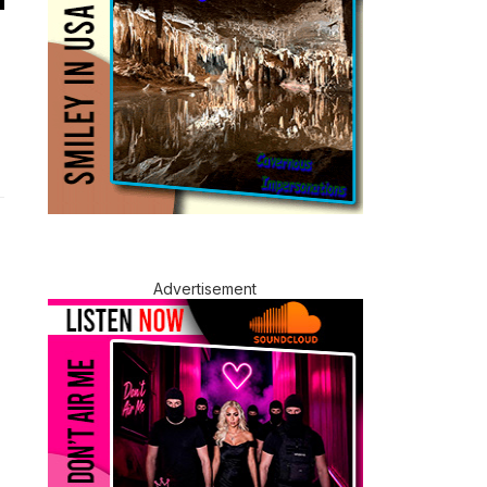
Advertisement