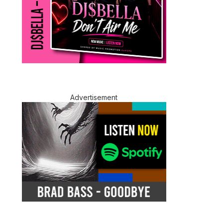
Advertisement