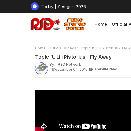
Today | 7, August 2026
Home
Official 
Home
Official Videos
Topic ft. Lili Pistorius - Fly
Topic ft. Lili Pistorius - Fly Away
By -
RSD Network
0 minute read
September 04, 2015