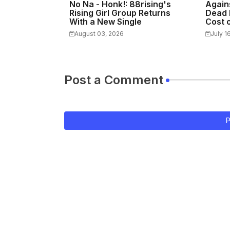
No Na - Honk!: 88rising's
Again
Rising Girl Group Returns
Dead 
With a New Single
Cost o
August 03, 2026
July 1
Post a Comment
P