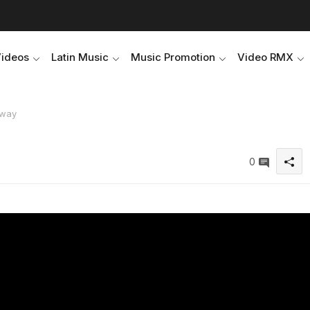
Videos
Latin Music
Music Promotion
Video RMX
 Away
0