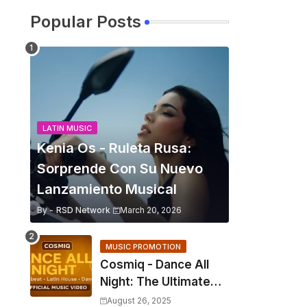
Popular Posts
LATIN MUSIC
Kenia Os - Ruleta Rusa:
Sorprende Con Su Nuevo
Lanzamiento Musical
By -
RSD Network
March 20, 2026
MUSIC PROMOTION
Cosmiq - Dance All
Night: The Ultimate
2025 EDM Anthem
August 26, 2025