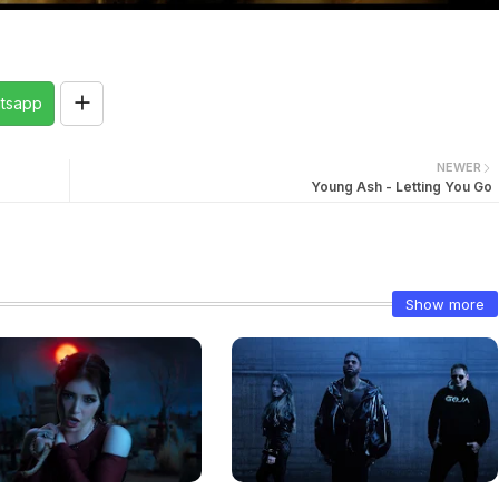
tsapp
NEWER
Young Ash - Letting You Go
Show more