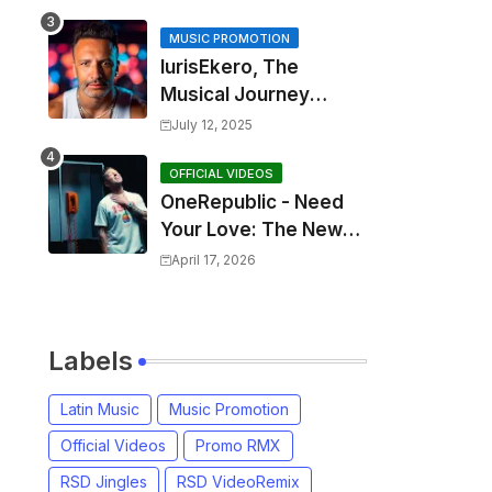
MUSIC PROMOTION
IurisEkero, The
Musical Journey
Behind: Come To Me,
July 12, 2025
I’m A Man and The
Sun, The Wine and
OFFICIAL VIDEOS
OneRepublic - Need
You
Your Love: The New
Single That
April 17, 2026
Celebrates Authentic
Love
Labels
Latin Music
Music Promotion
Official Videos
Promo RMX
RSD Jingles
RSD VideoRemix