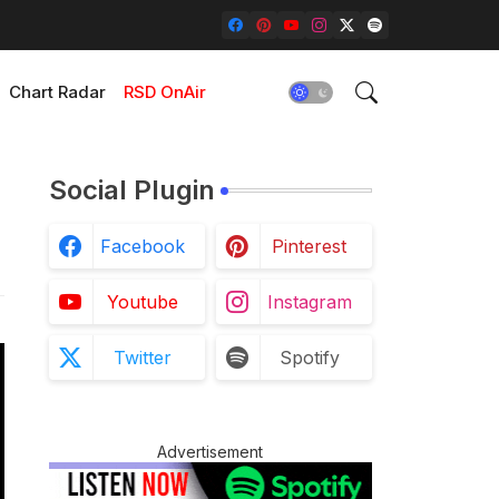
Chart Radar
RSD OnAir
Social Plugin
Facebook
Pinterest
Youtube
Instagram
Twitter
Spotify
Advertisement