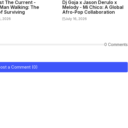
st The Current -
Dj Goja x Jason Derulo x
Man Walking: The
Melody - Mi Chico: A Global
f Surviving
Afro-Pop Collaboration
6, 2026
July 16, 2026
0 Comments
ost a Comment (0)