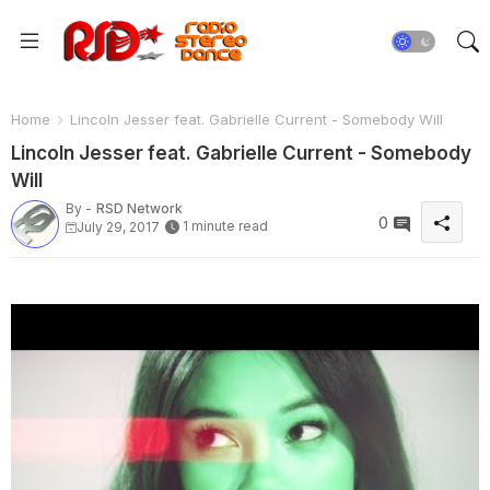
Home
Lincoln Jesser feat. Gabrielle Current - Somebody Will
Lincoln Jesser feat. Gabrielle Current - Somebody
Will
By -
RSD Network
0
1 minute read
July 29, 2017