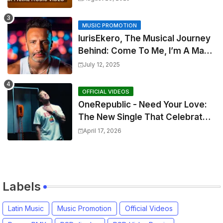
MUSIC PROMOTION
IurisEkero, The Musical Journey
Behind: Come To Me, I’m A Man
and The Sun, The Wine and You
July 12, 2025
OFFICIAL VIDEOS
OneRepublic - Need Your Love:
The New Single That Celebrates
Authentic Love
April 17, 2026
Labels
Latin Music
Music Promotion
Official Videos