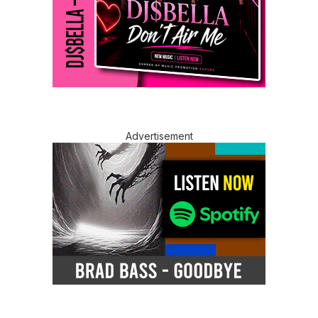
Advertisement