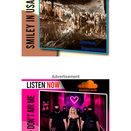
Advertisement