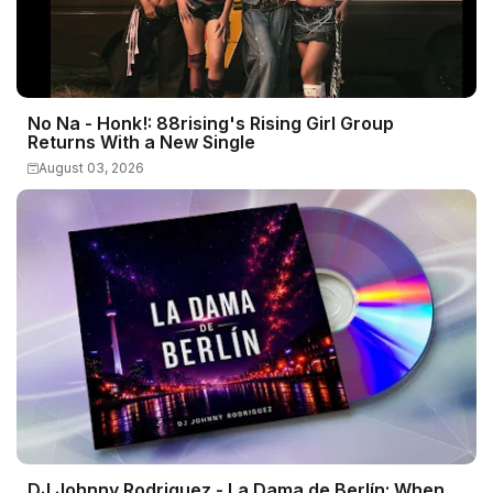
No Na - Honk!: 88rising's Rising Girl Group
Returns With a New Single
August 03, 2026
DJ Johnny Rodriguez - La Dama de Berlín: When