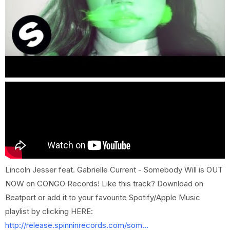
Lincoln Jesser feat. Gabrielle Current - Somebody Will is OUT
NOW on CONGO Records! Like this track? Download on
Beatport or add it to your favourite Spotify/Apple Music
playlist by clicking HERE:
http://release.spinninrecords.com/som...