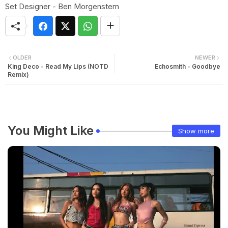
Set Designer - Ben Morgenstern
OLDER
NEWER
King Deco - Read My Lips (NOTD
Echosmith - Goodbye
Remix)
You Might Like
Show more