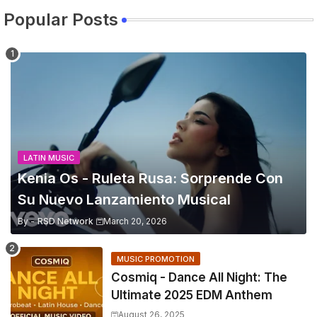
Popular Posts
LATIN MUSIC
Kenia Os - Ruleta Rusa: Sorprende Con
Su Nuevo Lanzamiento Musical
By -
RSD Network
March 20, 2026
MUSIC PROMOTION
Cosmiq - Dance All Night: The
Ultimate 2025 EDM Anthem
August 26, 2025