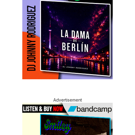
Advertisement