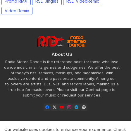
Promo RMX
RSD Jingles
RSD VideoRemix
Video Remix
About US
Radio Stereo Dance is the reference point for those who love
dance music in all its genres and subgenres. We offer the best
of today's hits, remixes, mashups, and megamixes, with
exclusive content and a passionate community. Among our
followers are artists, DJs, VJs, and record labels, making us a
true hub for music lovers. Please visit our Contact page to
submit your music or request our services.
Our website uses cookies to enhance your experience.
Check