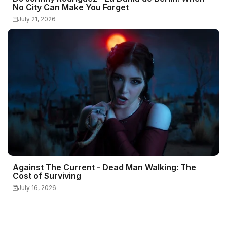
No City Can Make You Forget
July 21, 2026
Against The Current - Dead Man Walking: The
Cost of Surviving
July 16, 2026