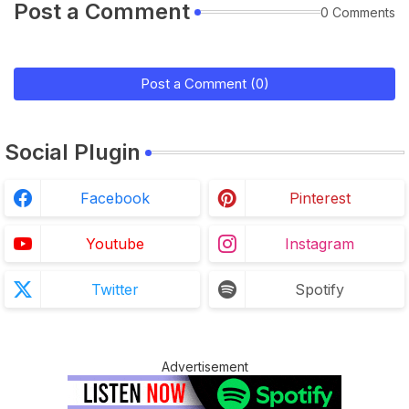
Post a Comment
0 Comments
Post a Comment (0)
Social Plugin
Facebook
Pinterest
Youtube
Instagram
Twitter
Spotify
Advertisement