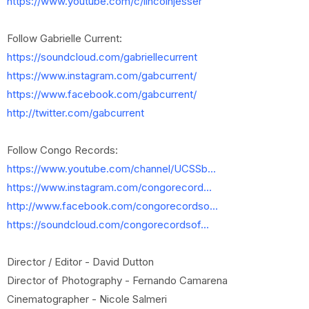
https://www.youtube.com/c/lincolnjesser
Follow Gabrielle Current:
https://soundcloud.com/gabriellecurrent
https://www.instagram.com/gabcurrent/
https://www.facebook.com/gabcurrent/
http://twitter.com/gabcurrent
Follow Congo Records:
https://www.youtube.com/channel/UCSSb...
https://www.instagram.com/congorecord...
http://www.facebook.com/congorecordso...
https://soundcloud.com/congorecordsof...
Director / Editor - David Dutton
Director of Photography - Fernando Camarena
Cinematographer - Nicole Salmeri