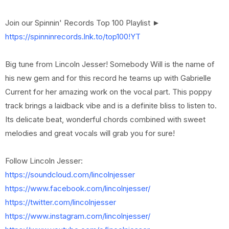
Join our Spinnin' Records Top 100 Playlist ►
https://spinninrecords.lnk.to/top100!YT
Big tune from Lincoln Jesser! Somebody Will is the name of
his new gem and for this record he teams up with Gabrielle
Current for her amazing work on the vocal part. This poppy
track brings a laidback vibe and is a definite bliss to listen to.
Its delicate beat, wonderful chords combined with sweet
melodies and great vocals will grab you for sure!
Follow Lincoln Jesser:
https://soundcloud.com/lincolnjesser
https://www.facebook.com/lincolnjesser/
https://twitter.com/lincolnjesser
https://www.instagram.com/lincolnjesser/