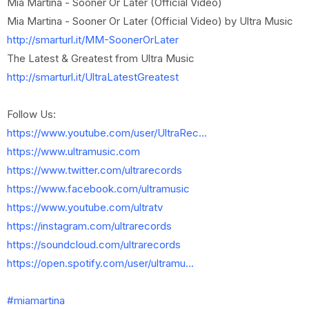
Mia Martina - Sooner Or Later (Official Video)
Mia Martina - Sooner Or Later (Official Video) by Ultra Music
http://smarturl.it/MM-SoonerOrLater
The Latest & Greatest from Ultra Music
http://smarturl.it/UltraLatestGreatest
Follow Us:
https://www.youtube.com/user/UltraRec...
https://www.ultramusic.com
https://www.twitter.com/ultrarecords
https://www.facebook.com/ultramusic
https://www.youtube.com/ultratv
https://instagram.com/ultrarecords
https://soundcloud.com/ultrarecords
https://open.spotify.com/user/ultramu...
#miamartina