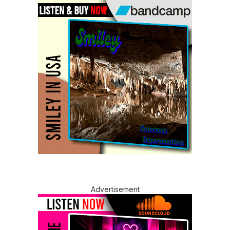
Advertisement