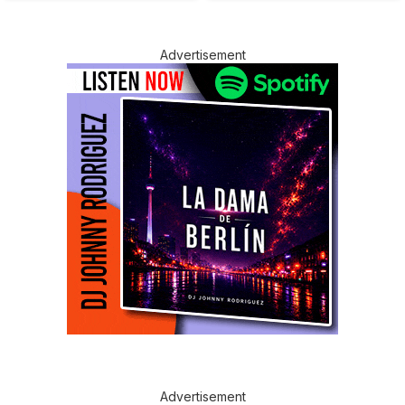
Advertisement
Advertisement