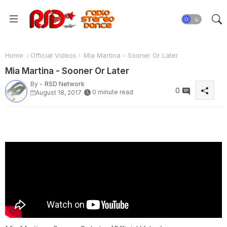
Home
Official Videos
Mia Martina - Sooner Or Later
Mia Martina - Sooner Or Later
By -
RSD Network
0
0 minute read
August 18, 2017