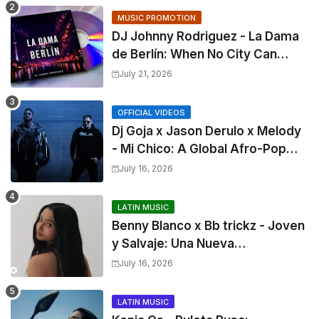
MUSIC PROMOTION
DJ Johnny Rodriguez - La Dama
de Berlín: When No City Can
Make You Forget
July 21, 2026
OFFICIAL VIDEOS
Dj Goja x Jason Derulo x Melody
- Mi Chico: A Global Afro-Pop
Collaboration
July 16, 2026
LATIN MUSIC
Benny Blanco x Bb trickz - Joven
y Salvaje: Una Nueva
Colaboración en Español
July 16, 2026
LATIN MUSIC