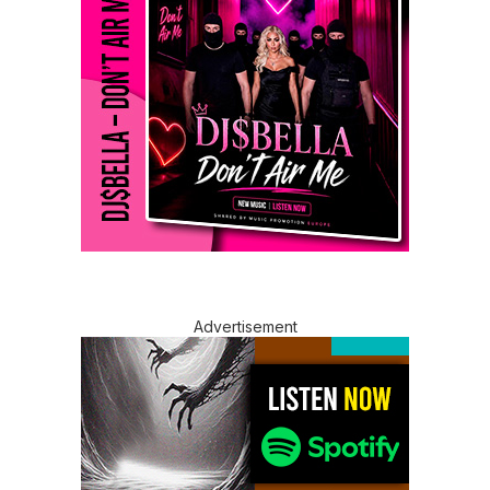
Advertisement