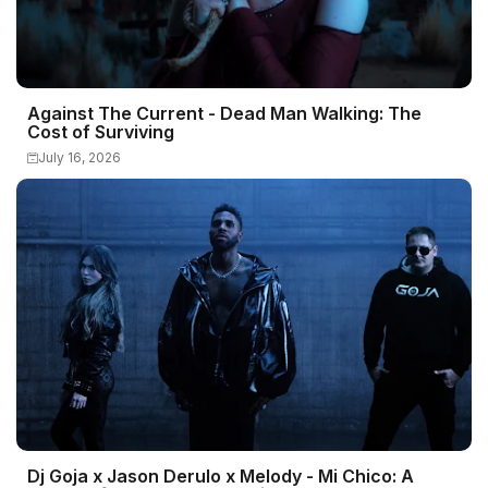
Against The Current - Dead Man Walking: The
Cost of Surviving
July 16, 2026
Dj Goja x Jason Derulo x Melody - Mi Chico: A