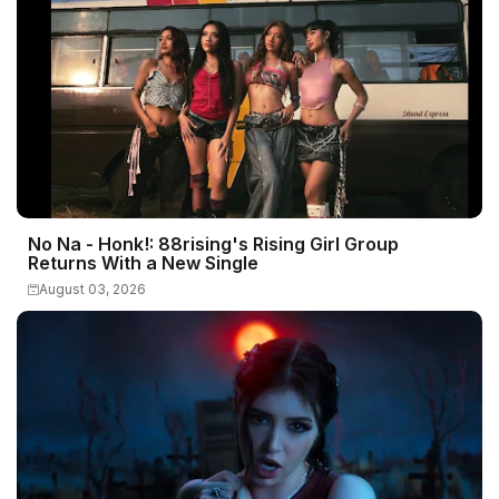
No Na - Honk!: 88rising's Rising Girl Group
Returns With a New Single
August 03, 2026