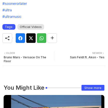
#soonerorlater
#ultra
#ultramusic
Tags:
Official Videos
OLDER
NEWER
Bruno Mars - Versace On The
Sam Feldt ft. Akon - Yes
Floor
You Might Like
Show more