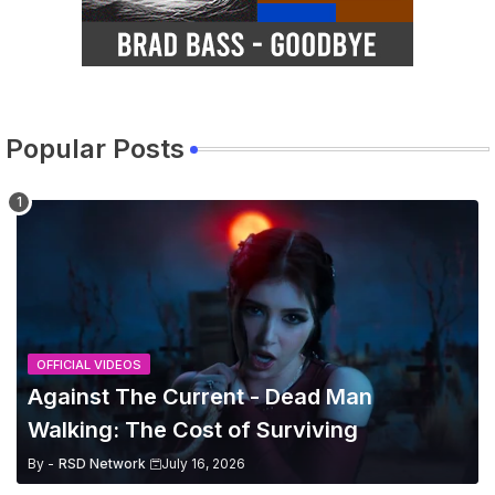
Popular Posts
OFFICIAL VIDEOS
Against The Current - Dead Man
Walking: The Cost of Surviving
By -
RSD Network
July 16, 2026