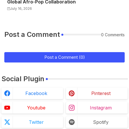
Global Afro-Pop Collaboration
July 16, 2026
Post a Comment
0 Comments
Post a Comment (0)
Social Plugin
Facebook
Pinterest
Youtube
Instagram
Twitter
Spotify