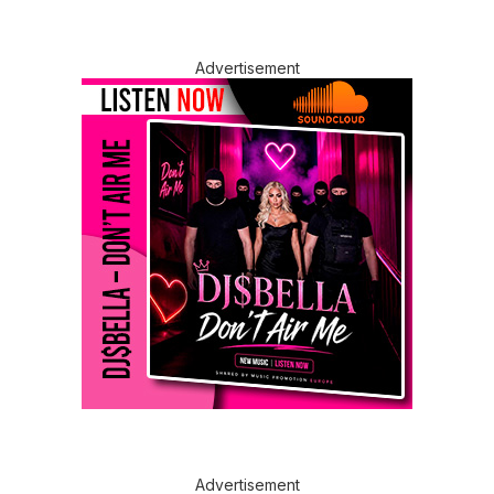
Advertisement
Advertisement