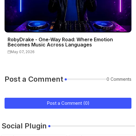
RobyDrake - One-Way Road: Where Emotion
Becomes Music Across Languages
May 07, 2026
Post a Comment
0 Comments
Post a Comment (0)
Social Plugin