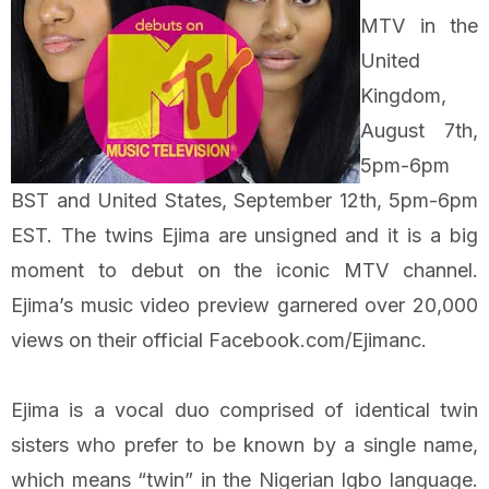
MTV in the
United
Kingdom,
August 7th,
5pm-6pm
BST and United States, September 12th, 5pm-6pm
EST. The twins Ejima are unsigned and it is a big
moment to debut on the iconic MTV channel.
Ejima’s music video preview garnered over 20,000
views on their official Facebook.com/Ejimanc.
Ejima is a vocal duo comprised of identical twin
sisters who prefer to be known by a single name,
which means “twin” in the Nigerian Igbo language.