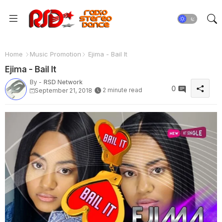
Home
Music Promotion
Ejima - Bail It
Ejima - Bail It
By -
RSD Network
0
2 minute read
September 21, 2018