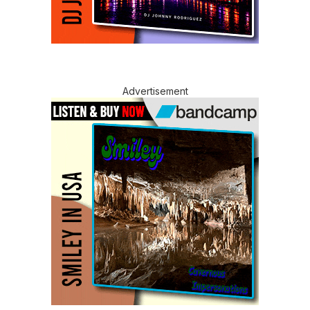
Advertisement