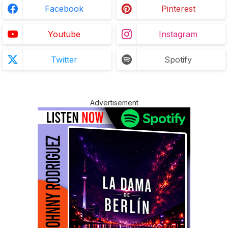
Facebook
Pinterest
Youtube
Instagram
Twitter
Spotify
Advertisement