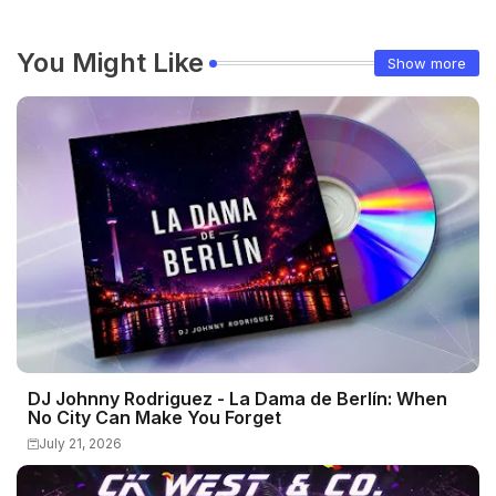
You Might Like
Show more
DJ Johnny Rodriguez - La Dama de Berlín: When
No City Can Make You Forget
July 21, 2026