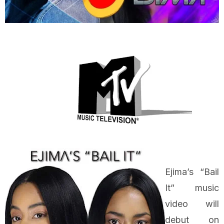
Ejima’s “Bail
It” music
video will
debut on