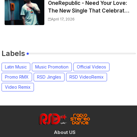
OneRepublic - Need Your Love:
The New Single That Celebrates
Authentic Love
April 17, 2026
Labels
Latin Music
Music Promotion
Official Videos
Promo RMX
RSD Jingles
RSD VideoRemix
Video Remix
About US