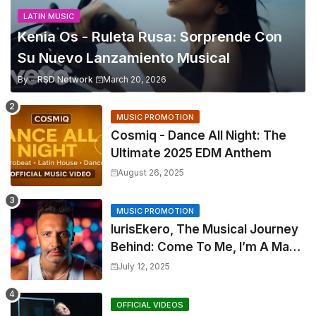
LATIN MUSIC
Kenia Os - Ruleta Rusa: Sorprende Con
Su Nuevo Lanzamiento Musical
By -
RSD Network
March 20, 2026
MUSIC PROMOTION
Cosmiq - Dance All Night: The
Ultimate 2025 EDM Anthem
August 26, 2025
MUSIC PROMOTION
IurisEkero, The Musical Journey
Behind: Come To Me, I’m A Man
and The Sun, The Wine and You
July 12, 2025
OFFICIAL VIDEOS