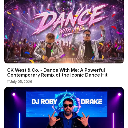
CK West & Co. - Dance With Me: A Powerful
Contemporary Remix of the Iconic Dance Hit
July 05, 2026