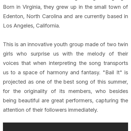
Born in Virginia, they grew up in the small town of
Edenton, North Carolina and are currently based in
Los Angeles, California.
This is an innovative youth group made of two twin
girls who surprise us with the melody of their
voices that when interpreting the song transports
us to a space of harmony and fantasy. "Bail It" is
projected as one of the best song of this summer,
for the originality of its members, who besides
being beautiful are great performers, capturing the
attention of their followers immediately.