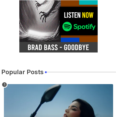
Popular Posts