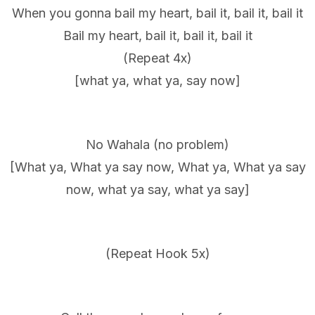
When you gonna bail my heart, bail it, bail it, bail it
Bail my heart, bail it, bail it, bail it
(Repeat 4x)
[what ya, what ya, say now]
No Wahala (no problem)
[What ya, What ya say now, What ya, What ya say
now, what ya say, what ya say]
(Repeat Hook 5x)