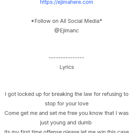
https://ejimahere.com
*Follow on All Social Media*
@Ejimanc
---------------
Lyrics
I got locked up for breaking the law for refusing to
stop for your love
Come get me and set me free you know that I was
just young and dumb
Its my first time offense please let me win this case