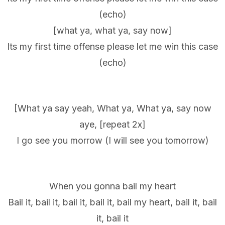
(echo)
[what ya, what ya, say now]
Its my first time offense please let me win this case
(echo)
[What ya say yeah, What ya, What ya, say now
aye, [repeat 2x]
I go see you morrow (I will see you tomorrow)
When you gonna bail my heart
Bail it, bail it, bail it, bail it, bail my heart, bail it, bail
it, bail it