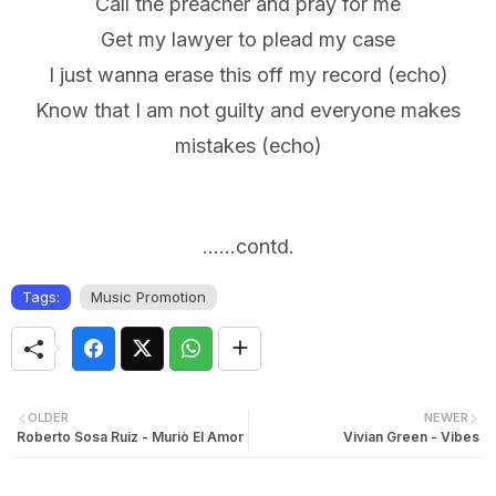
Call the preacher and pray for me
Get my lawyer to plead my case
I just wanna erase this off my record (echo)
Know that I am not guilty and everyone makes
mistakes (echo)
......contd.
Tags:
Music Promotion
OLDER
NEWER
Roberto Sosa Ruiz - Muriò El Amor
Vivian Green - Vibes