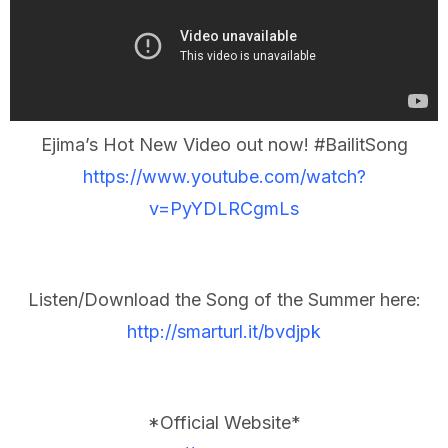
Ejima’s Hot New Video out now! #BailitSong
https://www.youtube.com/watch?
v=PyYDLRCgmLs
Listen/Download the Song of the Summer here:
http://smarturl.it/bvdjpk
*Official Website*