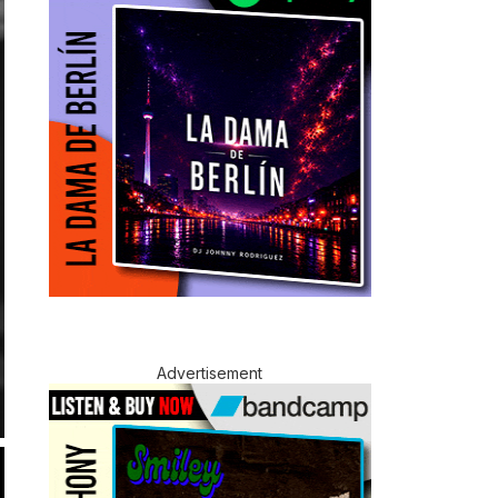
Advertisement