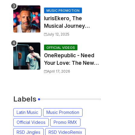
MUSIC PROMOTION
IurisEkero, The
Musical Journey
Behind: Come To Me,
July 12, 2025
I’m A Man and The
Sun, The Wine and
OFFICIAL VIDEOS
OneRepublic - Need
You
Your Love: The New
Single That
April 17, 2026
Celebrates Authentic
Love
Labels
Latin Music
Music Promotion
Official Videos
Promo RMX
RSD Jingles
RSD VideoRemix