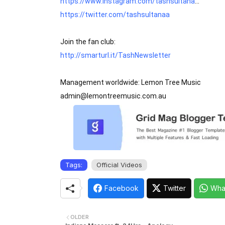
https://www.instagram.com/tashsultana
https://twitter.com/tashsultanaa
http://smarturl.it/TashNewsletter
Management worldwide: Lemon Tree Music

admin@lemontreemusic.com.au
Tags:
Official Videos
Facebook
Twitter
Wha
OLDER