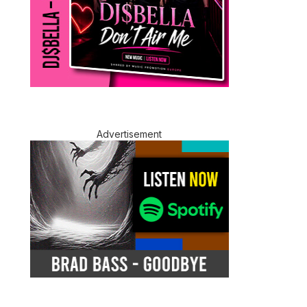
Advertisement