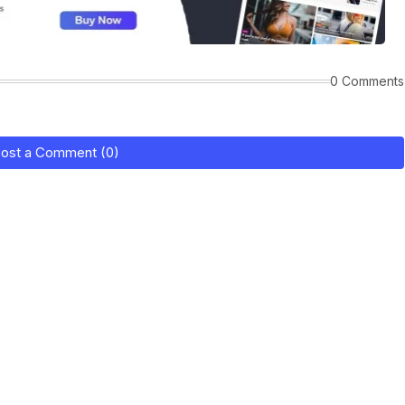
0 Comments
ost a Comment (0)