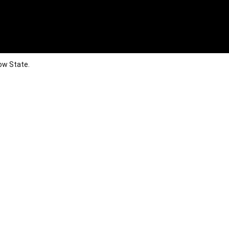
ow State.