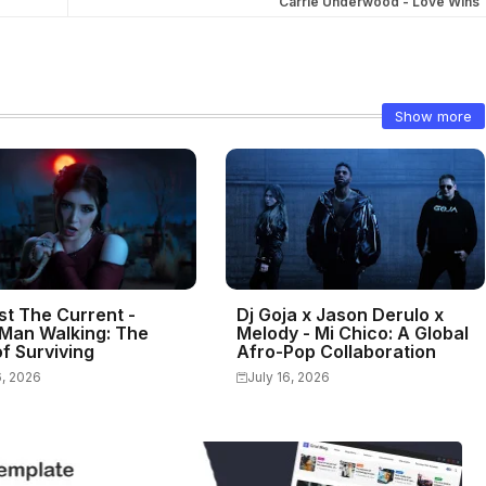
Carrie Underwood - Love Wins
Show more
st The Current -
Dj Goja x Jason Derulo x
Man Walking: The
Melody - Mi Chico: A Global
f Surviving
Afro-Pop Collaboration
6, 2026
July 16, 2026