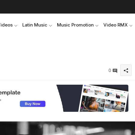
Videos
Latin Music
Music Promotion
Video RMX
0