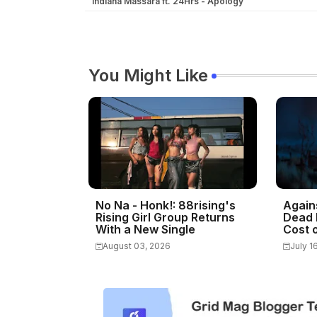
Indiana Massara ft. 24Hrs - Apology
You Might Like
No Na - Honk!: 88rising's
Again
Rising Girl Group Returns
Dead 
With a New Single
Cost o
August 03, 2026
July 1