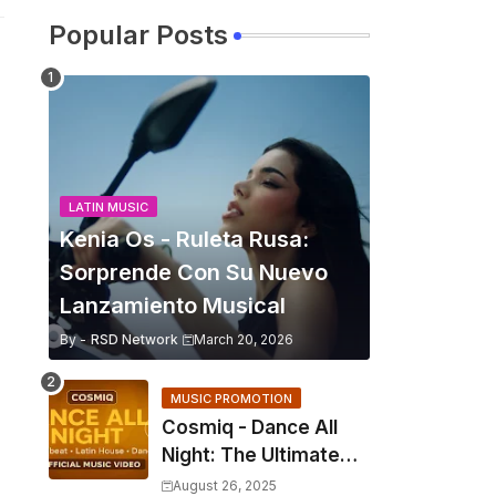
Popular Posts
LATIN MUSIC
Kenia Os - Ruleta Rusa:
Sorprende Con Su Nuevo
Lanzamiento Musical
By -
RSD Network
March 20, 2026
MUSIC PROMOTION
Cosmiq - Dance All
Night: The Ultimate
2025 EDM Anthem
August 26, 2025