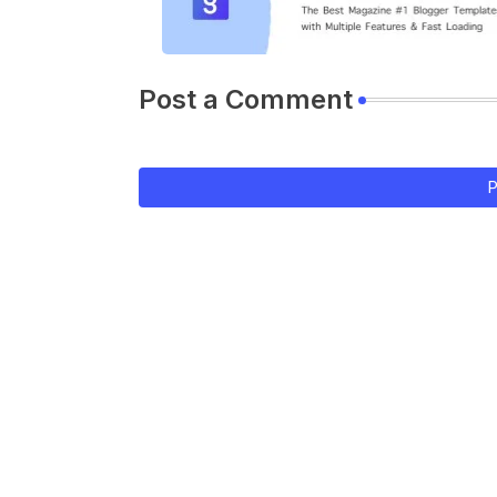
Post a Comment
P