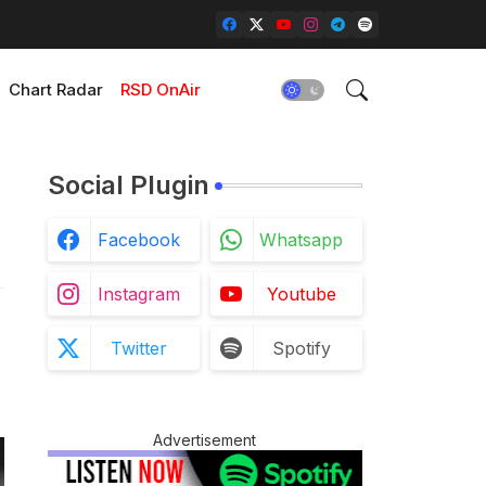
Chart Radar
RSD OnAir
Social Plugin
Facebook
Whatsapp
Instagram
Youtube
Twitter
Spotify
Advertisement