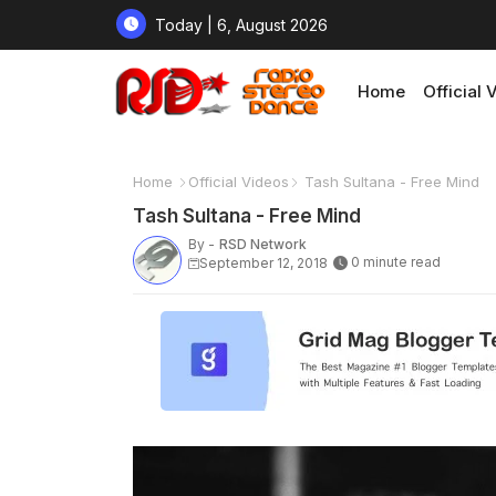
Today | 6, August 2026
Home
Official 
Home
Official Videos
Tash Sultana - Free Mind
Tash Sultana - Free Mind
By -
RSD Network
0 minute read
September 12, 2018