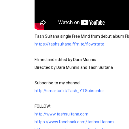
Tash Sultana single Free Mind from debut album Fl
https://tashsultana.ffm.to/flowstate
Filmed and edited by Dara Munnis

Directed by Dara Munnis and Tash Sultana

http://smarturl.it/Tash_YTSubscribe
http://www.tashsultana.com
https://www.facebook.com/tashsultanam