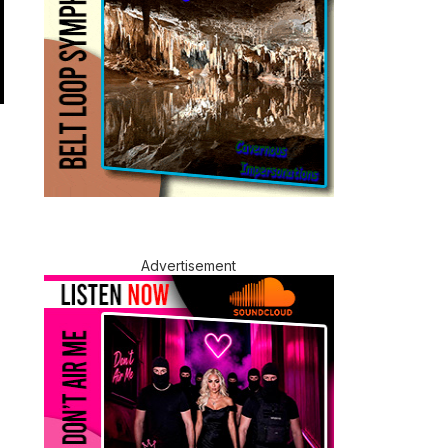
Advertisement