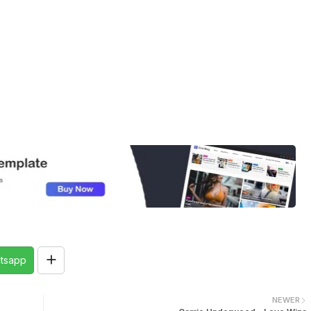
tsapp
NEWER