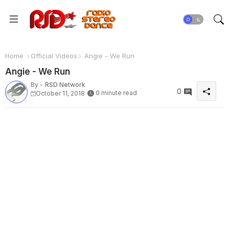
Home
Official Videos
Angie - We Run
Angie - We Run
By -
RSD Network
0
0 minute read
October 11, 2018