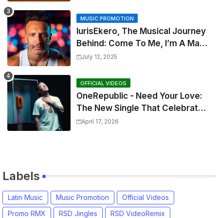
MUSIC PROMOTION
IurisEkero, The Musical Journey
Behind: Come To Me, I’m A Man
and The Sun, The Wine and You
July 12, 2025
OFFICIAL VIDEOS
OneRepublic - Need Your Love:
The New Single That Celebrates
Authentic Love
April 17, 2026
Labels
Latin Music
Music Promotion
Official Videos
Promo RMX
RSD Jingles
RSD VideoRemix