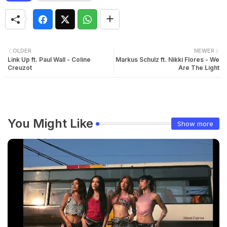
OLDER
NEWER
Link Up ft. Paul Wall - Coline
Markus Schulz ft. Nikki Flores - We
Creuzot
Are The Light
You Might Like
Show more