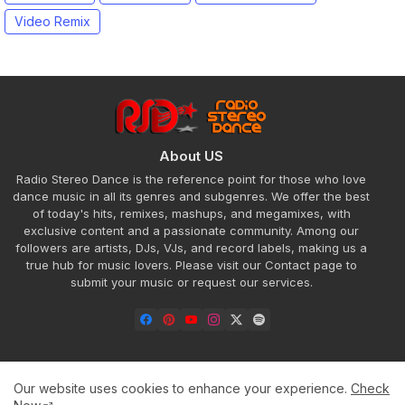
Video Remix
About US
Radio Stereo Dance is the reference point for those who love
dance music in all its genres and subgenres. We offer the best
of today's hits, remixes, mashups, and megamixes, with
exclusive content and a passionate community. Among our
followers are artists, DJs, VJs, and record labels, making us a
true hub for music lovers. Please visit our Contact page to
submit your music or request our services.
Our website uses cookies to enhance your experience.
Check
Home
About
Contact us
Privacy Policy