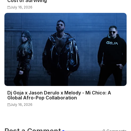
Cost of Surviving
July 16, 2026
Dj Goja x Jason Derulo x Melody - Mi Chico: A
Global Afro-Pop Collaboration
July 16, 2026
Post a Comment