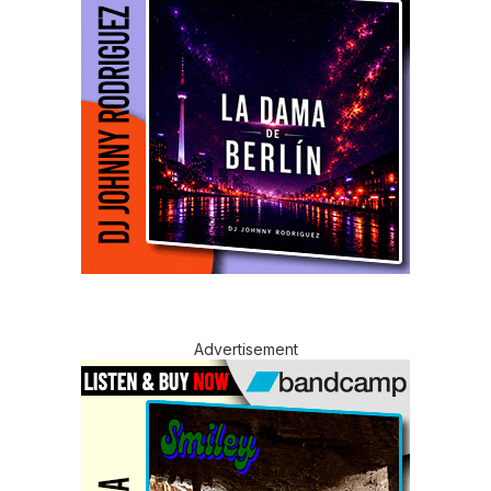
Advertisement