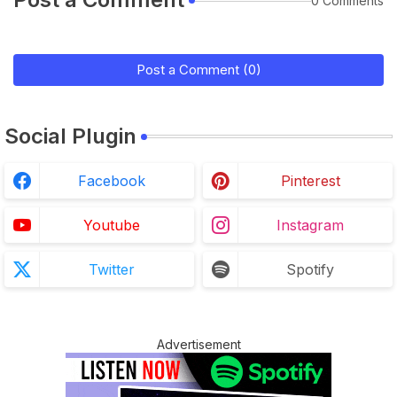
0 Comments
Post a Comment (0)
Social Plugin
Facebook
Pinterest
Youtube
Instagram
Twitter
Spotify
Advertisement