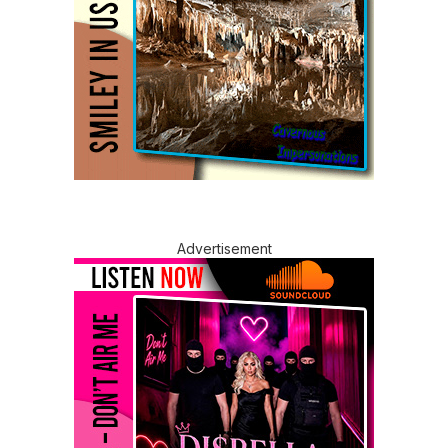
Advertisement