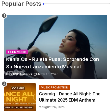
Popular Posts
LATIN MUSIC
Kenia Os - Ruleta Rusa: Sorprende Con
Su Nuevo Lanzamiento Musical
By -
RSD Network
March 20, 2026
MUSIC PROMOTION
Cosmiq - Dance All Night: The
Ultimate 2025 EDM Anthem
August 26, 2025