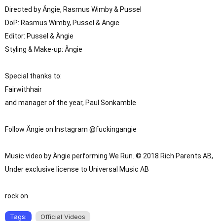
Directed by Ängie, Rasmus Wimby & Pussel
DoP: Rasmus Wimby, Pussel & Ängie

Editor: Pussel & Ängie

Styling & Make-up: Ängie

Special thanks to: 

Fairwithhair

and manager of the year, Paul Sonkamble

Follow Ängie on Instagram @fuckingangie

Music video by Ängie performing We Run. © 2018 Rich Parents AB, 
Under exclusive license to Universal Music AB

rock on
Tags:
Official Videos