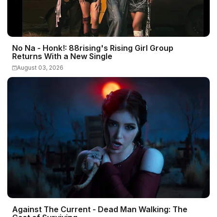
No Na - Honk!: 88rising's Rising Girl Group
Returns With a New Single
August 03, 2026
Against The Current - Dead Man Walking: The