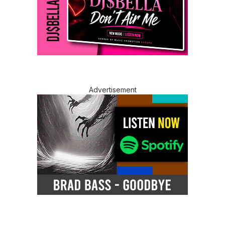
Advertisement