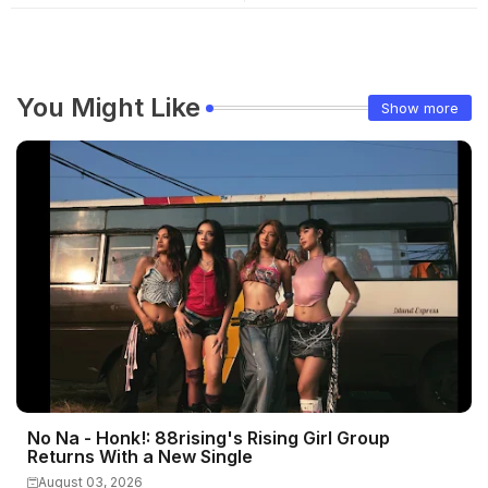
You Might Like
Show more
No Na - Honk!: 88rising's Rising Girl Group
Returns With a New Single
August 03, 2026