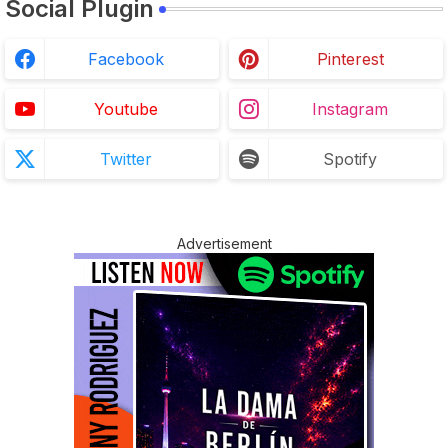
Social Plugin
Facebook
Pinterest
Youtube
Instagram
Twitter
Spotify
Advertisement