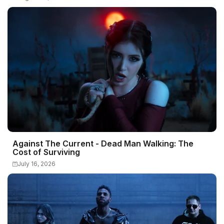
Against The Current - Dead Man Walking: The
Cost of Surviving
July 16, 2026