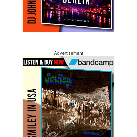
Advertisement