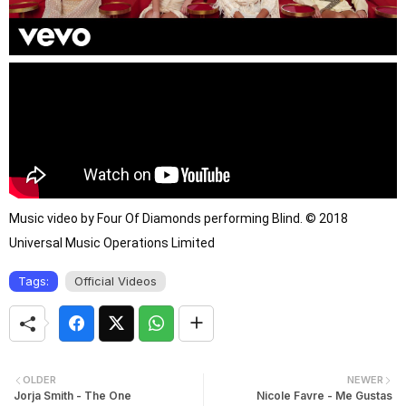
Music video by Four Of Diamonds performing Blind. © 2018 
Universal Music Operations Limited
Tags:
Official Videos
OLDER
NEWER
Jorja Smith - The One
Nicole Favre - Me Gustas