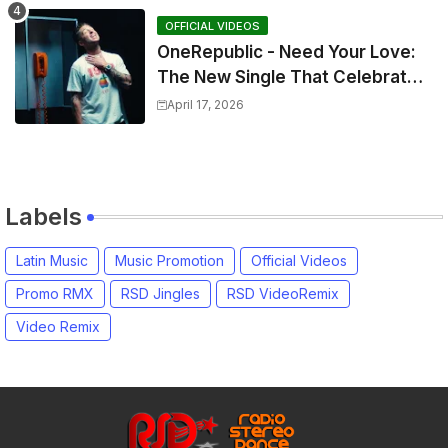
OFFICIAL VIDEOS
OneRepublic - Need Your Love:
The New Single That Celebrates
Authentic Love
April 17, 2026
Labels
Latin Music
Music Promotion
Official Videos
Promo RMX
RSD Jingles
RSD VideoRemix
Video Remix