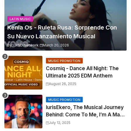
LATIN MUSIC
Kenia Os - Ruleta Rusa: Sorprende Con
Su Nuevo Lanzamiento Musical
By -
RSD Network
March 20, 2026
MUSIC PROMOTION
Cosmiq - Dance All Night: The
Ultimate 2025 EDM Anthem
August 26, 2025
MUSIC PROMOTION
IurisEkero, The Musical Journey
Behind: Come To Me, I’m A Man
and The Sun, The Wine and You
July 12, 2025