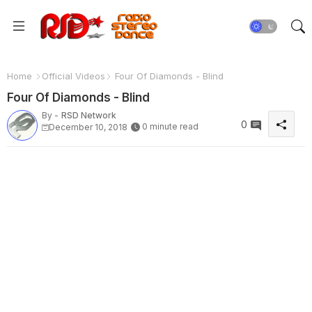
Home
Official Videos
Four Of Diamonds - Blind
Four Of Diamonds - Blind
By -
RSD Network
0
0 minute read
December 10, 2018