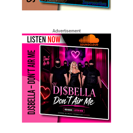
Advertisement