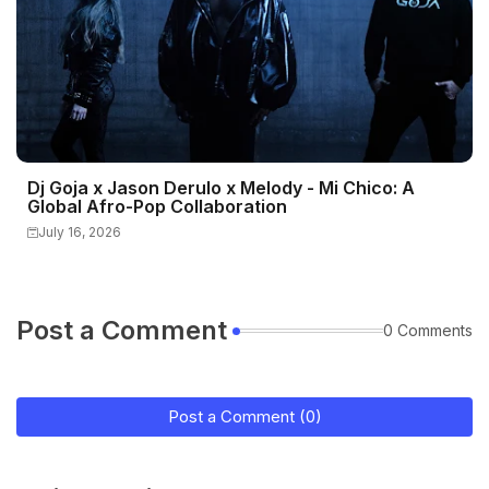
Dj Goja x Jason Derulo x Melody - Mi Chico: A
Global Afro-Pop Collaboration
July 16, 2026
Post a Comment
0 Comments
Post a Comment (0)