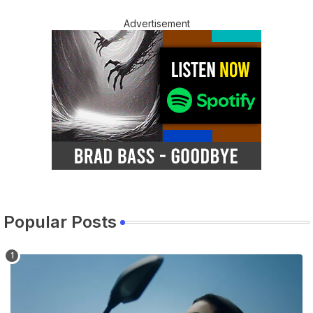
Advertisement
Popular Posts