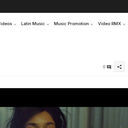
Videos
Latin Music
Music Promotion
Video RMX
0