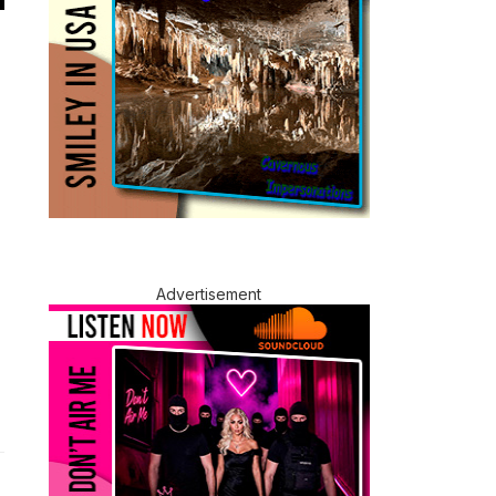
Advertisement