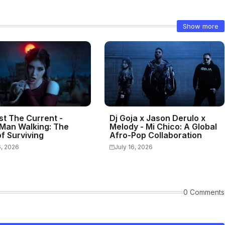
Show more
st The Current -
Dj Goja x Jason Derulo x
Man Walking: The
Melody - Mi Chico: A Global
f Surviving
Afro-Pop Collaboration
6, 2026
July 16, 2026
0 Comments