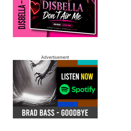
Advertisement