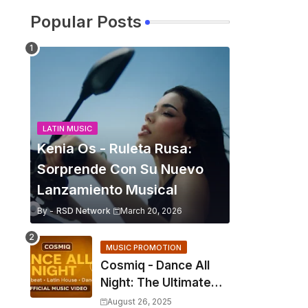
Popular Posts
LATIN MUSIC
Kenia Os - Ruleta Rusa:
Sorprende Con Su Nuevo
Lanzamiento Musical
By -
RSD Network
March 20, 2026
MUSIC PROMOTION
Cosmiq - Dance All
Night: The Ultimate
2025 EDM Anthem
August 26, 2025