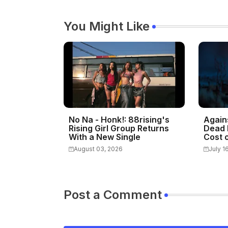
You Might Like
No Na - Honk!: 88rising's
Again
Rising Girl Group Returns
Dead 
With a New Single
Cost o
August 03, 2026
July 1
Post a Comment