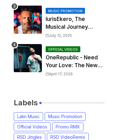
MUSIC PROMOTION
IurisEkero, The
Musical Journey
Behind: Come To Me,
July 12, 2025
I’m A Man and The
Sun, The Wine and
OFFICIAL VIDEOS
OneRepublic - Need
You
Your Love: The New
Single That
April 17, 2026
Celebrates Authentic
Love
Labels
Latin Music
Music Promotion
Official Videos
Promo RMX
RSD Jingles
RSD VideoRemix