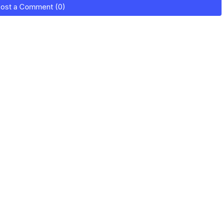
ost a Comment (0)