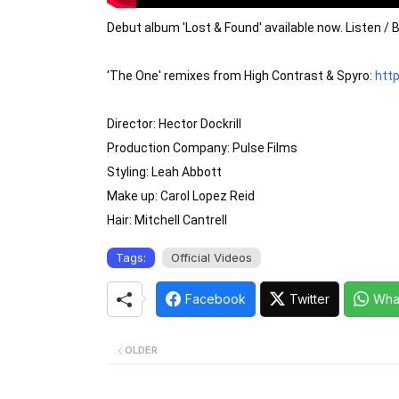
Debut album 'Lost & Found' available now. Listen / B
'The One' remixes from High Contrast & Spyro: 
http
Director: Hector Dockrill

Production Company: Pulse Films

Styling: Leah Abbott

Make up: Carol Lopez Reid

Hair: Mitchell Cantrell
Tags:
Official Videos
Facebook
Twitter
Wha
OLDER