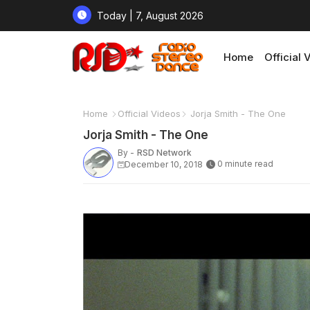
Today | 7, August 2026
Home
Official 
Home
Official Videos
Jorja Smith - The One
Jorja Smith - The One
By -
RSD Network
0 minute read
December 10, 2018