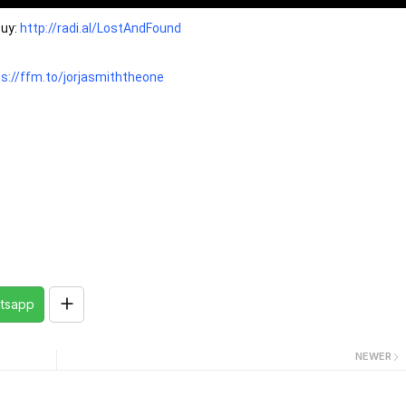
uy: 
http://radi.al/LostAndFound
s://ffm.to/jorjasmiththeone
tsapp
NEWER