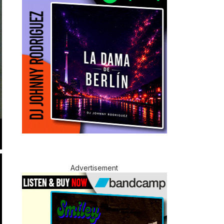
Advertisement