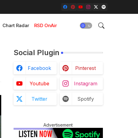
Chart Radar
RSD OnAir
Social Plugin
Facebook
Pinterest
Youtube
Instagram
Twitter
Spotify
Advertisement