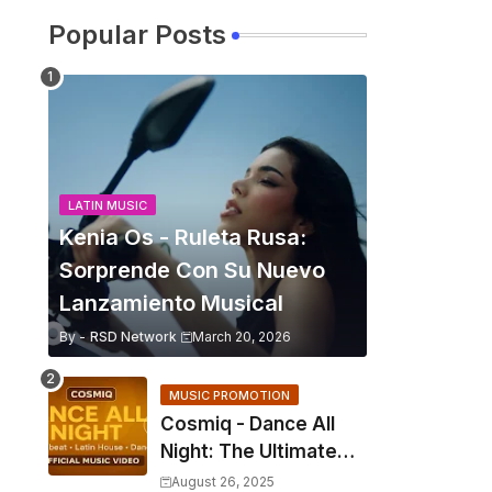
Popular Posts
LATIN MUSIC
Kenia Os - Ruleta Rusa:
Sorprende Con Su Nuevo
Lanzamiento Musical
By -
RSD Network
March 20, 2026
MUSIC PROMOTION
Cosmiq - Dance All
Night: The Ultimate
2025 EDM Anthem
August 26, 2025