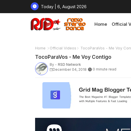
Today | 6, August 2026
Home
Official 
Home
Official Videos
TocoParaVos - Me Voy Con
TocoParaVos - Me Voy Contigo
By -
RSD Network
0 minute read
December 04, 2018