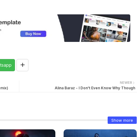
tsapp
NEWER
emix)
Alina Baraz - I Don't Even Know Why Though
Show more