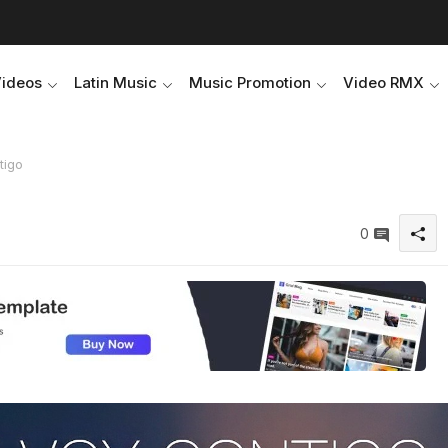
Videos
Latin Music
Music Promotion
Video RMX
tigo
0