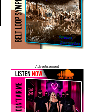
Advertisement