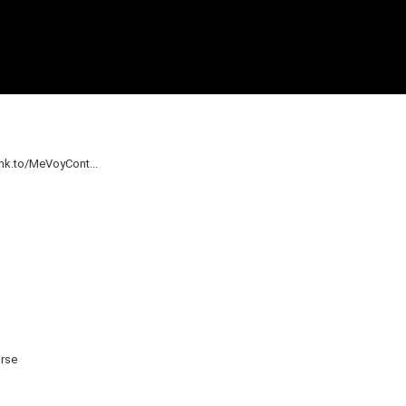
nk.to/MeVoyCont...
irse