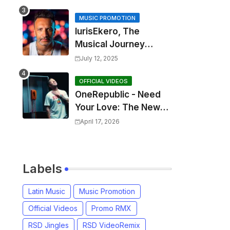
MUSIC PROMOTION
IurisEkero, The
Musical Journey
Behind: Come To Me,
July 12, 2025
I’m A Man and The
Sun, The Wine and
OFFICIAL VIDEOS
OneRepublic - Need
You
Your Love: The New
Single That
April 17, 2026
Celebrates Authentic
Love
Labels
Latin Music
Music Promotion
Official Videos
Promo RMX
RSD Jingles
RSD VideoRemix