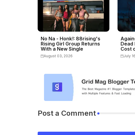
No Na - Honk!: 88rising's
Again
Rising Girl Group Returns
Dead 
With a New Single
Cost o
August 03, 2026
July 1
Post a Comment