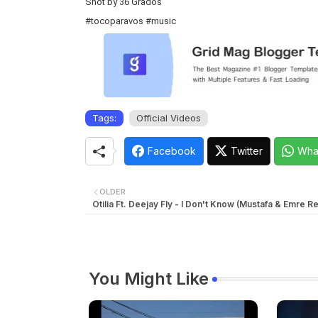
Shot by 36 Grados
#tocoparavos
#music
Tags:
Official Videos
Facebook
Twitter
Wha
OLDER
Otilia Ft. Deejay Fly - I Don't Know (Mustafa & Emre R
You Might Like