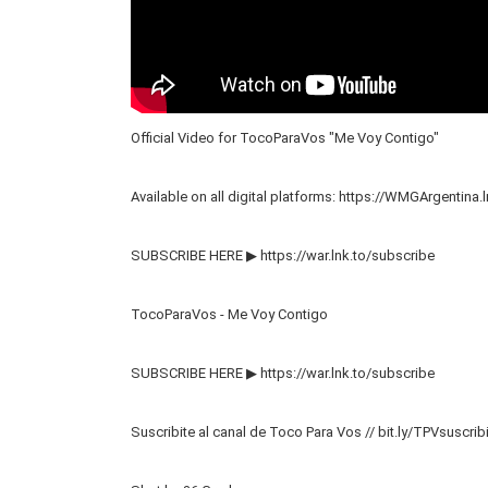
Official Video for TocoParaVos "Me Voy Contigo"
Available on all digital platforms:
https://WMGArgentina.l
SUBSCRIBE HERE ▶
https://war.lnk.to/subscribe
TocoParaVos - Me Voy Contigo
SUBSCRIBE HERE ▶
https://war.lnk.to/subscribe
Suscribite al canal de Toco Para Vos // bit.ly/TPVsuscrib