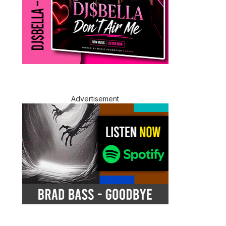
Advertisement