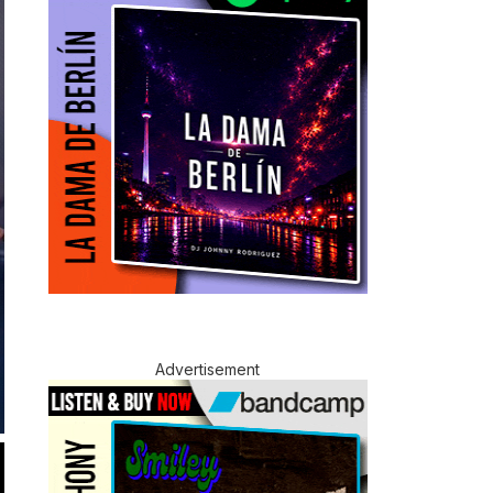
Advertisement