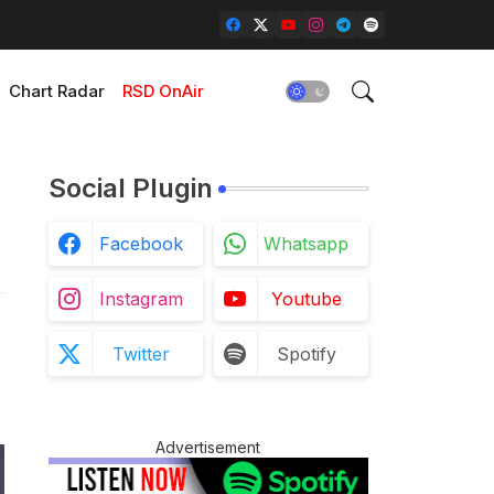
Chart Radar
RSD OnAir
Social Plugin
Facebook
Whatsapp
Instagram
Youtube
Twitter
Spotify
Advertisement