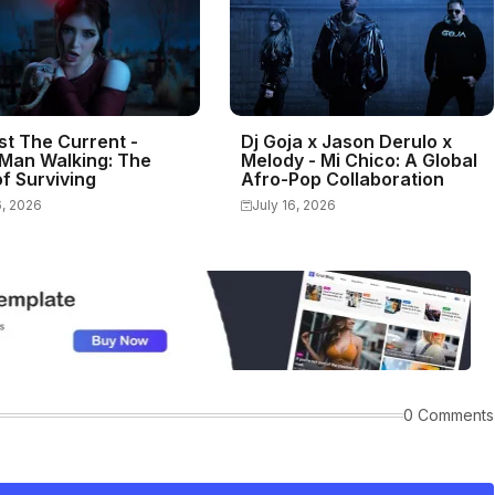
st The Current -
Dj Goja x Jason Derulo x
Man Walking: The
Melody - Mi Chico: A Global
f Surviving
Afro-Pop Collaboration
6, 2026
July 16, 2026
0 Comments