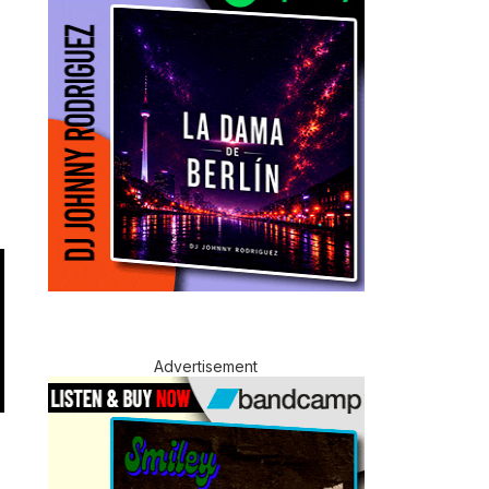
Advertisement