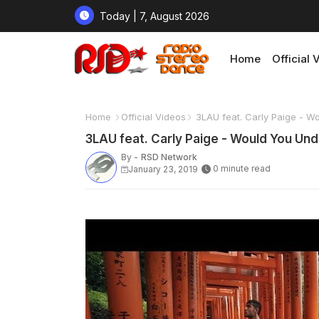
Today | 7, August 2026
Home
Official 
Home
Official Videos
3LAU feat. Carly Paige - W
3LAU feat. Carly Paige - Would You Un
By -
RSD Network
0 minute read
January 23, 2019