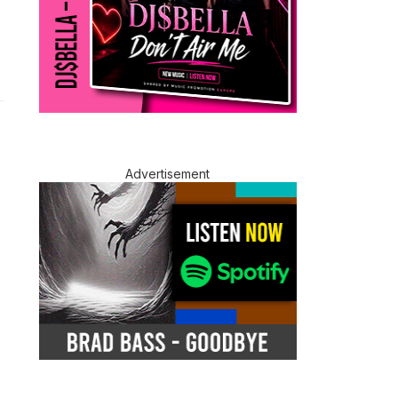
Advertisement