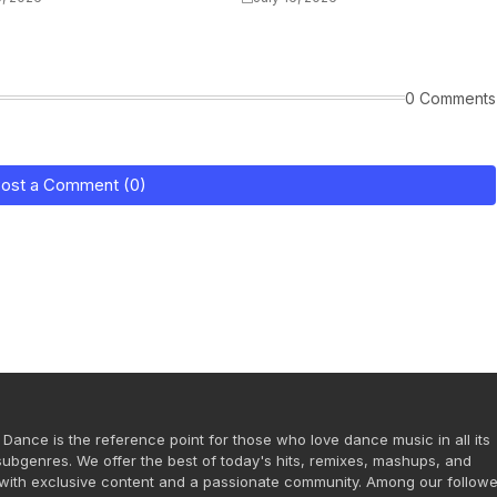
0 Comments
ost a Comment (0)
 Dance is the reference point for those who love dance music in all its
ubgenres. We offer the best of today's hits, remixes, mashups, and
ith exclusive content and a passionate community. Among our followe