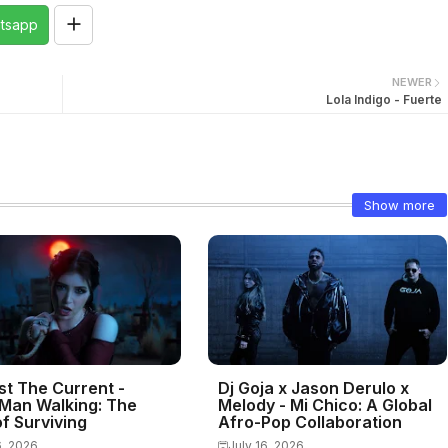
tsapp
NEWER
Lola Indigo - Fuerte
Show more
st The Current -
Dj Goja x Jason Derulo x
Man Walking: The
Melody - Mi Chico: A Global
f Surviving
Afro-Pop Collaboration
6, 2026
July 16, 2026