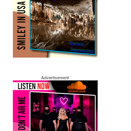
Advertisement