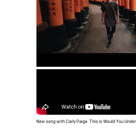
New song with Carly Paige. This is Would You Unde