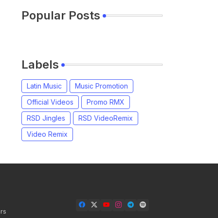
Popular Posts
Labels
Latin Music
Music Promotion
Official Videos
Promo RMX
RSD Jingles
RSD VideoRemix
Video Remix
rs