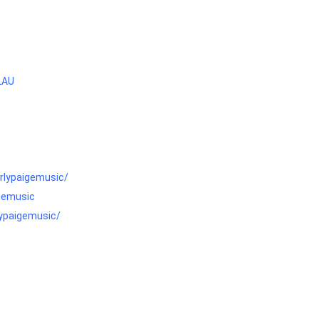
LAU
rlypaigemusic/
igemusic
lypaigemusic/