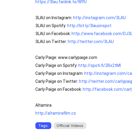
https://3lau.fanlink.to/WYU
3LAU on Instagram: 
http://instagram.com/3LAU
3LAU on Spotify: 
http://bit.ly/3lauonspot
3LAU on Facebook: 
http://www.facebook.com/DJ3
3LAU on Twitter: 
http://twitter.com/3LAU
Carly Paige: www.carlypaige.com

Carly Paige on Spotify: 
http://spoti.fi/2Bx2tMI
Carly Paige on Instagram: 
http://instagram.com/ca
Carly Paige on Twitter: 
http://twitter.com/carlypa
Carly Paige on Facebook: 
http://facebook.com/car
http://altamirafilm.co
Tags:
Official Videos