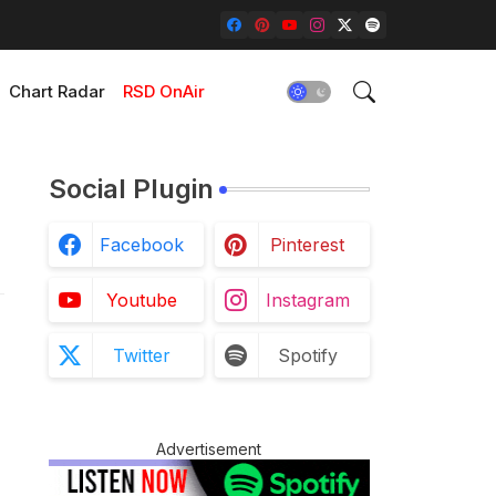
Chart Radar
RSD OnAir
Social Plugin
Facebook
Pinterest
Youtube
Instagram
Twitter
Spotify
Advertisement