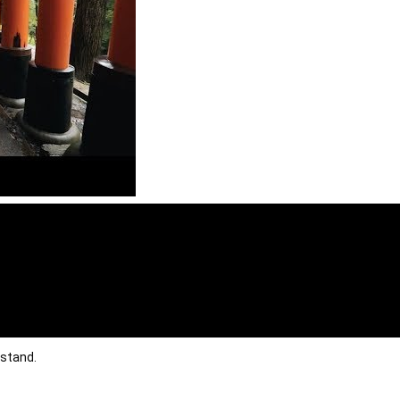
rstand.