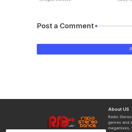
Post a Comment
P
About US
Radio Stereo
genres and s
megamixes, w