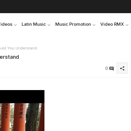
Videos
Latin Music
Music Promotion
Video RMX
ould You Understand
derstand
0