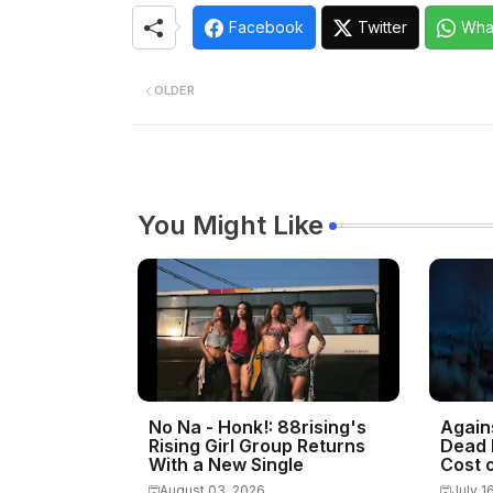
Facebook
Twitter
Wha
OLDER
You Might Like
No Na - Honk!: 88rising's
Again
Rising Girl Group Returns
Dead 
With a New Single
Cost o
August 03, 2026
July 1