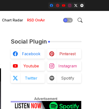
Chart Radar
RSD OnAir
Social Plugin
Facebook
Pinterest
Youtube
Instagram
Twitter
Spotify
Advertisement