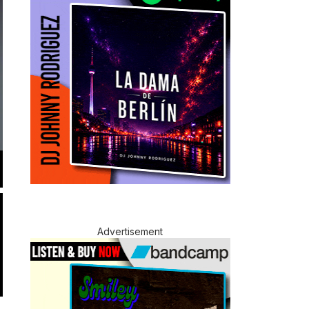
Advertisement