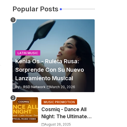
Popular Posts
LATIN MUSIC
Kenia Os - Ruleta Rusa:
Sorprende Con Su Nuevo
Lanzamiento Musical
By -
RSD Network
March 20, 2026
MUSIC PROMOTION
Cosmiq - Dance All
Night: The Ultimate
2025 EDM Anthem
August 26, 2025