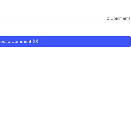
0 Comments
ost a Comment (0)