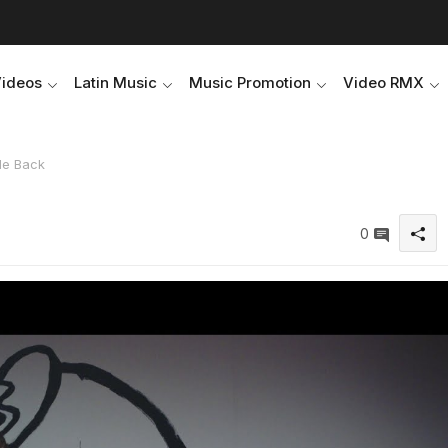
Videos
Latin Music
Music Promotion
Video RMX
Me Back
0