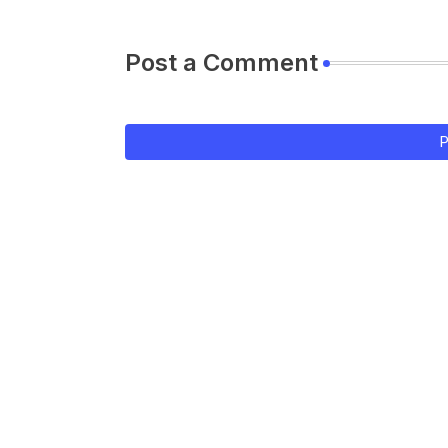
Post a Comment
P