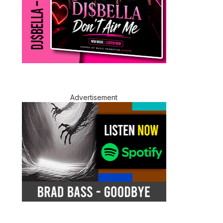
Advertisement