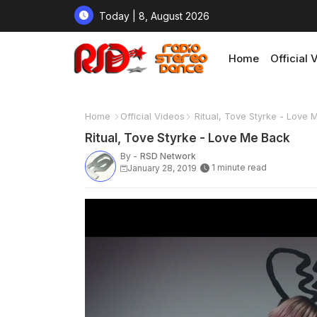
Today | 8, August 2026
Home
Official 
Home
Official Videos
Ritual, Tove Styrke - Love 
Ritual, Tove Styrke - Love Me Back
By -
RSD Network
1 minute read
January 28, 2019