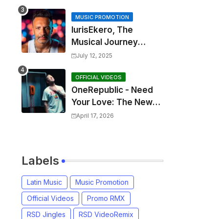
MUSIC PROMOTION
IurisEkero, The
Musical Journey
Behind: Come To Me,
July 12, 2025
I’m A Man and The
Sun, The Wine and
OFFICIAL VIDEOS
OneRepublic - Need
You
Your Love: The New
Single That
April 17, 2026
Celebrates Authentic
Love
Labels
Latin Music
Music Promotion
Official Videos
Promo RMX
RSD Jingles
RSD VideoRemix