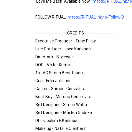
'Love Me Back' Available Now : 
https://RITUAL.lnk.t
FOLLOW RITUAL: 
https://RITUAL.lnk.to/FollowID
--------------------- CREDITS ---------------------

Executive Producer - Trine Pillay

Line Producer - Love Karlsson

Directors - Stylewar 

DOP - Viktor Kumlin 

1st AC Simon Bengtsson 

Grip - Felix Jaktlund 

Gaffer - Samuel Gonzales 

Best Boy - Marcus Cederqvist 

Set Designer - Simon Wallin

Set Designer - Mårten Godske

DIT -Joakim E Karlsson 

Make up - Natalie Olenheim 
