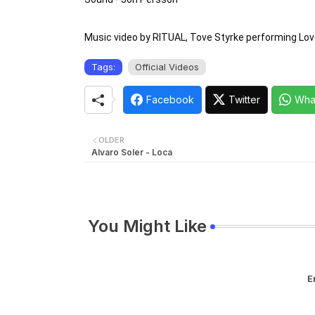
Music video by RITUAL, Tove Styrke performing Lov
Tags:
Official Videos
Facebook
Twitter
Wha
OLDER
Alvaro Soler - Loca
You Might Like
E