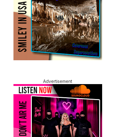
Advertisement