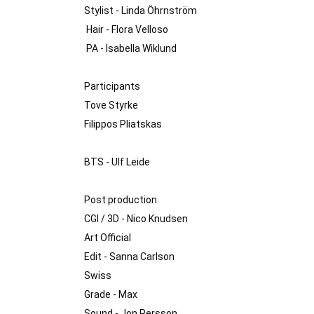
Stylist - Linda Öhrnström 

 Hair - Flora Velloso

 PA - Isabella Wiklund 

Participants

Tove Styrke 

Filippos Pliatskas 

BTS - Ulf Leide 

Post production

CGI / 3D - Nico Knudsen

Art Official 

Edit - Sanna Carlson 

Swiss 

Grade - Max

Sound - Jon Persson
