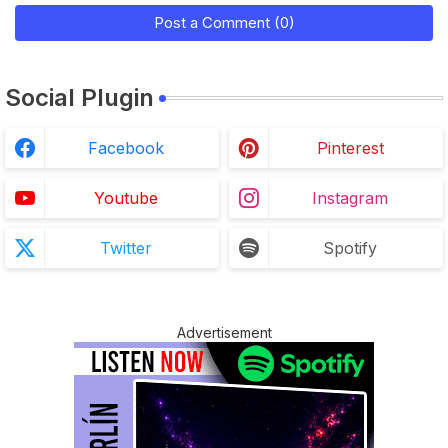
Post a Comment (0)
Social Plugin
Facebook
Pinterest
Youtube
Instagram
Twitter
Spotify
Advertisement