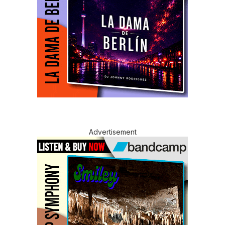
Advertisement