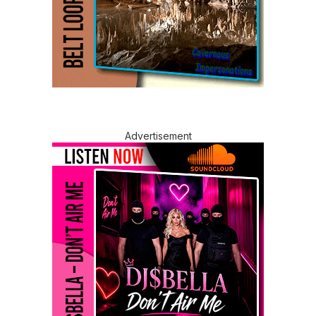
Advertisement