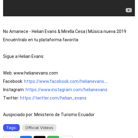
No Amanece - Helian Evans & Mirella Cesa | Música nueva 2019

Encuéntralo en tu plataforma favorita

Sigue a Helian Evans:

Web: www.helianevans.com

Facebook: 
https://www.facebook.com/helianevans
....

Instagram: 
https://www.instagram.com/helianevans
Twitter: 
https://twitter.com/helian_evans
Auspiciado por: Ministerio de Turismo Ecuador
Tags:
Official Videos