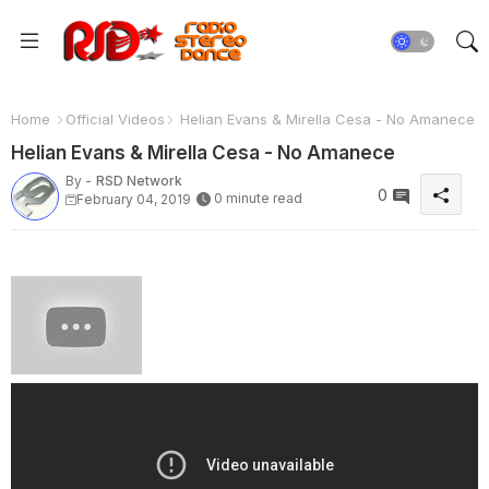
Home
Official Videos
Helian Evans & Mirella Cesa - No Amanece
Helian Evans & Mirella Cesa - No Amanece
By -
RSD Network
0
0 minute read
February 04, 2019