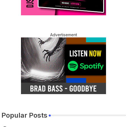
Advertisement
Popular Posts