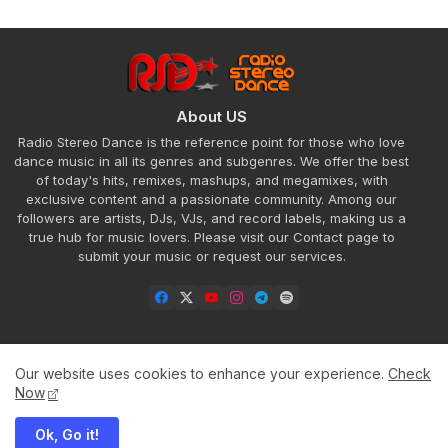
About US
Radio Stereo Dance is the reference point for those who love
dance music in all its genres and subgenres. We offer the best
of today's hits, remixes, mashups, and megamixes, with
exclusive content and a passionate community. Among our
followers are artists, DJs, VJs, and record labels, making us a
true hub for music lovers. Please visit our Contact page to
submit your music or request our services.
Our website uses cookies to enhance your experience.
Check
Home
About
Contact us
Privacy Policy
Now
Ok, Go it!
All Right Reserved Copyright ©