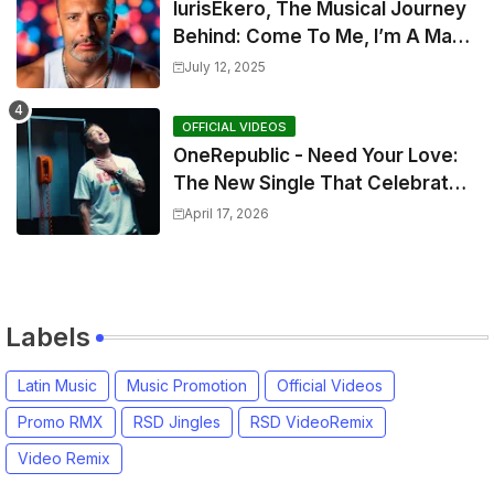
IurisEkero, The Musical Journey
Behind: Come To Me, I’m A Man
and The Sun, The Wine and You
July 12, 2025
OFFICIAL VIDEOS
OneRepublic - Need Your Love:
The New Single That Celebrates
Authentic Love
April 17, 2026
Labels
Latin Music
Music Promotion
Official Videos
Promo RMX
RSD Jingles
RSD VideoRemix
Video Remix