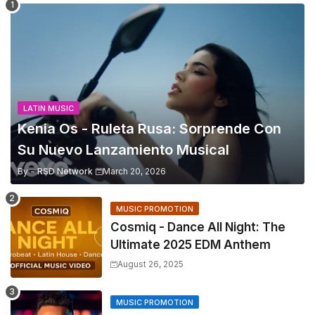
LATIN MUSIC
Kenia Os - Ruleta Rusa: Sorprende Con
Su Nuevo Lanzamiento Musical
By -
RSD Network
March 20, 2026
MUSIC PROMOTION
Cosmiq - Dance All Night: The
Ultimate 2025 EDM Anthem
August 26, 2025
MUSIC PROMOTION