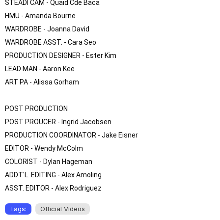
STEADI CAM - Quaid Cde Baca

HMU - Amanda Bourne

WARDROBE - Joanna David

WARDROBE ASST. - Cara Seo

PRODUCTION DESIGNER - Ester Kim

LEAD MAN - Aaron Kee

ART PA - Alissa Gorham

POST PRODUCTION

POST PROUCER - Ingrid Jacobsen

PRODUCTION COORDINATOR - Jake Eisner

EDITOR - Wendy McColm

COLORIST - Dylan Hageman 

ADDT'L. EDITING - Alex Amoling

ASST. EDITOR - Alex Rodriguez
Tags:
Official Videos