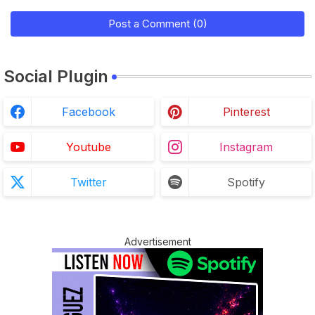
Post a Comment (0)
Social Plugin
Facebook
Pinterest
Youtube
Instagram
Twitter
Spotify
Advertisement