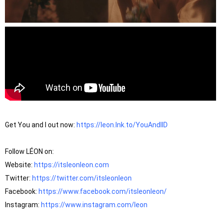
Get You and I out now: 
https://leon.lnk.to/YouAndIID
Follow LÉON on: 

Website: 
https://itsleonleon.com
Twitter: 
https://twitter.com/itsleonleon
Facebook: 
https://www.facebook.com/itsleonleon/
Instagram: 
https://www.instagram.com/leon