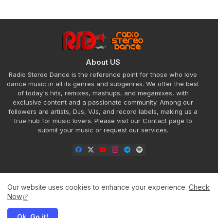
About US
Radio Stereo Dance is the reference point for those who love
dance music in all its genres and subgenres. We offer the best
of today's hits, remixes, mashups, and megamixes, with
exclusive content and a passionate community. Among our
followers are artists, DJs, VJs, and record labels, making us a
true hub for music lovers. Please visit our Contact page to
submit your music or request our services.
Our website uses cookies to enhance your experience.
Check
Home
About
Contact us
Privacy Policy
Now
Ok, Go it!