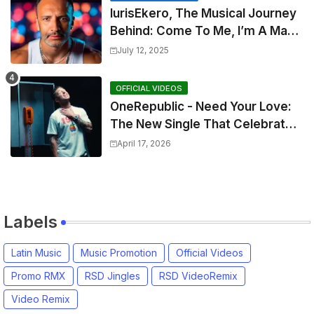
IurisEkero, The Musical Journey
Behind: Come To Me, I’m A Man
and The Sun, The Wine and You
July 12, 2025
OFFICIAL VIDEOS
OneRepublic - Need Your Love:
The New Single That Celebrates
Authentic Love
April 17, 2026
Labels
Latin Music
Music Promotion
Official Videos
Promo RMX
RSD Jingles
RSD VideoRemix
Video Remix