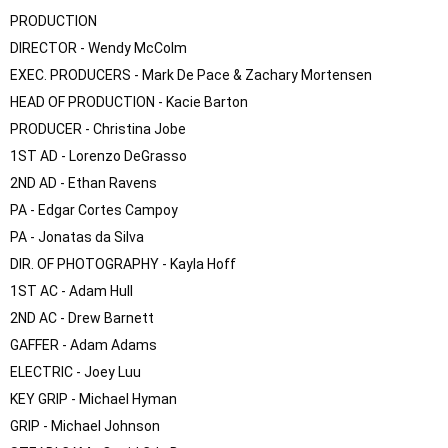
PRODUCTION

DIRECTOR - Wendy McColm

EXEC. PRODUCERS - Mark De Pace & Zachary Mortensen

HEAD OF PRODUCTION - Kacie Barton

PRODUCER - Christina Jobe

1ST AD - Lorenzo DeGrasso

2ND AD - Ethan Ravens

PA - Edgar Cortes Campoy

PA - Jonatas da Silva

DIR. OF PHOTOGRAPHY - Kayla Hoff

1ST AC - Adam Hull

2ND AC - Drew Barnett

GAFFER - Adam Adams

ELECTRIC - Joey Luu

KEY GRIP - Michael Hyman

GRIP - Michael Johnson
