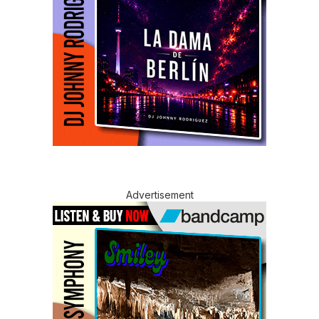
Advertisement