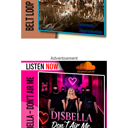
Advertisement