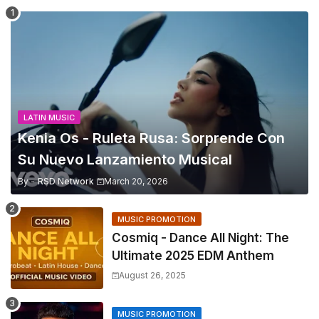
LATIN MUSIC
Kenia Os - Ruleta Rusa: Sorprende Con
Su Nuevo Lanzamiento Musical
By -
RSD Network
March 20, 2026
MUSIC PROMOTION
Cosmiq - Dance All Night: The
Ultimate 2025 EDM Anthem
August 26, 2025
MUSIC PROMOTION