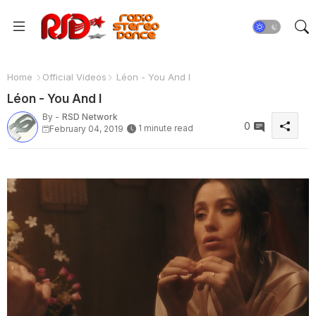
Home
Official Videos
Léon - You And I
Léon - You And I
By -
RSD Network
0
1 minute read
February 04, 2019