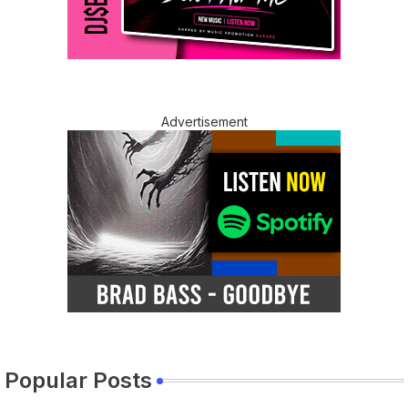
Advertisement
Popular Posts