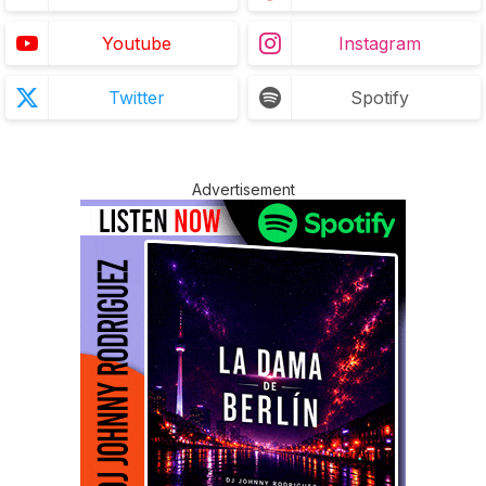
Youtube
Instagram
Twitter
Spotify
Advertisement