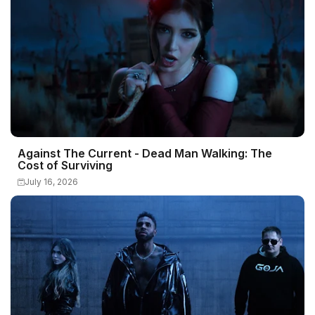
Against The Current - Dead Man Walking: The
Cost of Surviving
July 16, 2026