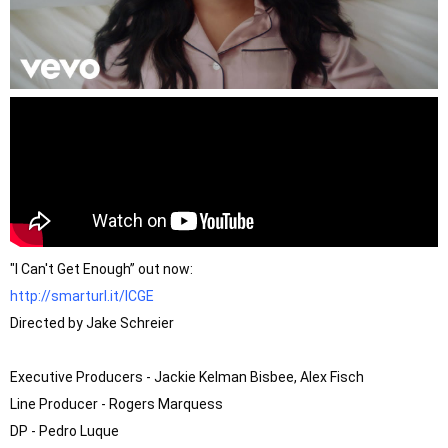
http://smarturl.it/ICGE
Directed by Jake Schreier

Executive Producers - Jackie Kelman Bisbee, Alex Fisch 

Line Producer - Rogers Marquess 

DP - Pedro Luque 
