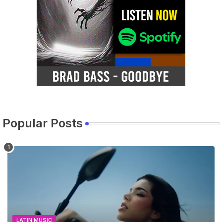
Popular Posts
LATIN MUSIC