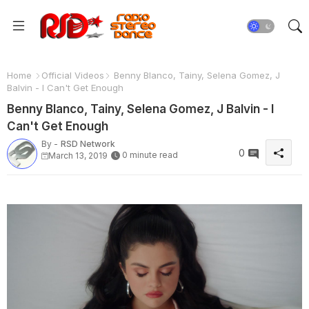
Home
Official Videos
Benny Blanco, Tainy, Selena Gomez, J
Balvin - I Can't Get Enough
Benny Blanco, Tainy, Selena Gomez, J Balvin - I
Can't Get Enough
By -
RSD Network
0
0 minute read
March 13, 2019