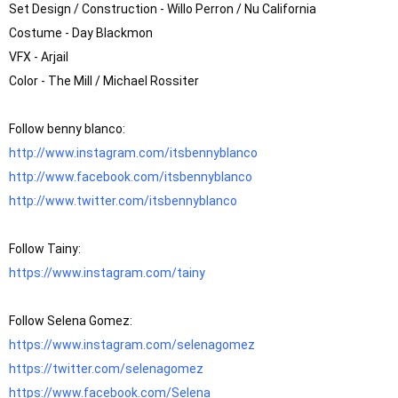
Set Design / Construction - Willo Perron / Nu California

Costume - Day Blackmon 

VFX - Arjail 

Color - The Mill / Michael Rossiter

http://www.instagram.com/itsbennyblanco
http://www.facebook.com/itsbennyblanco
http://www.twitter.com/itsbennyblanco
https://www.instagram.com/tainy
https://www.instagram.com/selenagomez
https://twitter.com/selenagomez
https://www.facebook.com/Selena