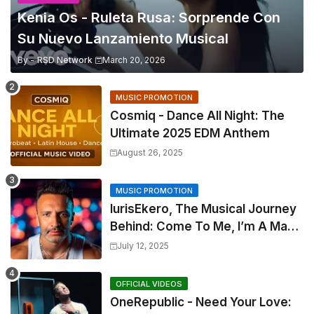
Kenia Os - Ruleta Rusa: Sorprende Con
Su Nuevo Lanzamiento Musical
By -
RSD Network
March 20, 2026
MUSIC PROMOTION
Cosmiq - Dance All Night: The
Ultimate 2025 EDM Anthem
August 26, 2025
MUSIC PROMOTION
IurisEkero, The Musical Journey
Behind: Come To Me, I’m A Man
and The Sun, The Wine and You
July 12, 2025
OFFICIAL VIDEOS
OneRepublic - Need Your Love: