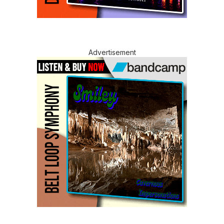
Advertisement