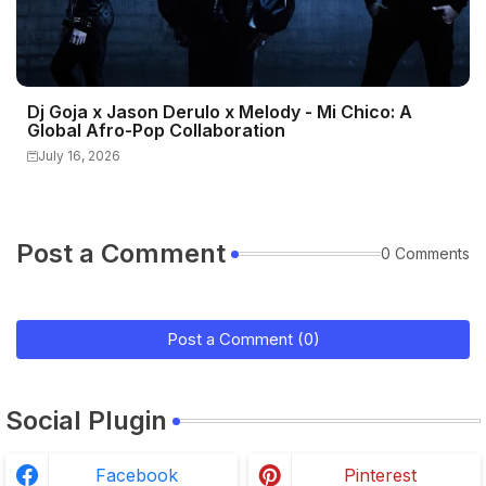
Dj Goja x Jason Derulo x Melody - Mi Chico: A
Global Afro-Pop Collaboration
July 16, 2026
Post a Comment
0 Comments
Post a Comment (0)
Social Plugin
Facebook
Pinterest