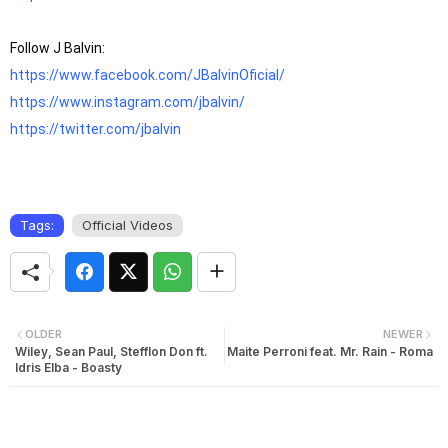
https://www.facebook.com/JBalvinOficial/
https://www.instagram.com/jbalvin/
https://twitter.com/jbalvin
Tags:
Official Videos
OLDER
NEWER
Wiley, Sean Paul, Stefflon Don ft.
Maite Perroni feat. Mr. Rain - Roma
Idris Elba - Boasty