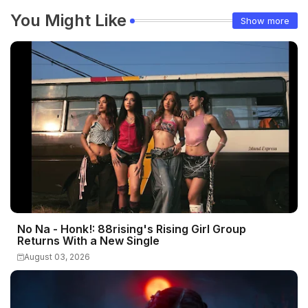
You Might Like
Show more
No Na - Honk!: 88rising's Rising Girl Group
Returns With a New Single
August 03, 2026