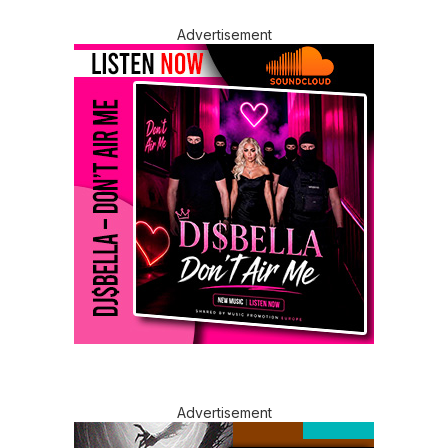
Advertisement
Advertisement