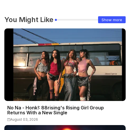
You Might Like
Show more
No Na - Honk!: 88rising's Rising Girl Group
Returns With a New Single
August 03, 2026