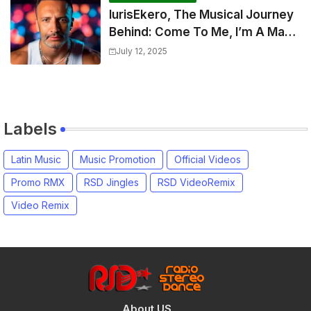
IurisEkero, The Musical Journey
Behind: Come To Me, I’m A Man
and The Sun, The Wine and You
July 12, 2025
Labels
Latin Music
Music Promotion
Official Videos
Promo RMX
RSD Jingles
RSD VideoRemix
Video Remix
About US