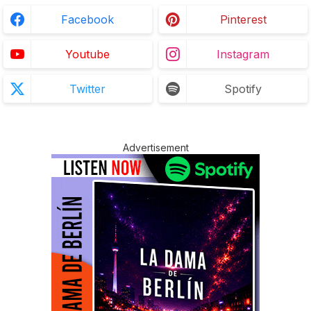
Facebook
Pinterest
Youtube
Instagram
Twitter
Spotify
Advertisement