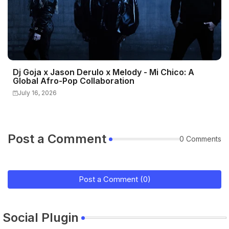
Dj Goja x Jason Derulo x Melody - Mi Chico: A
Global Afro-Pop Collaboration
July 16, 2026
Post a Comment
0 Comments
Post a Comment (0)
Social Plugin