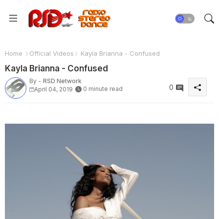
Home
Official Videos
Kayla Brianna - Confused
Kayla Brianna - Confused
By -
RSD Network
0
0 minute read
April 04, 2019