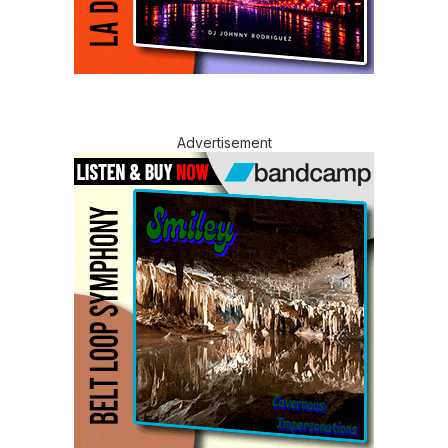
Advertisement