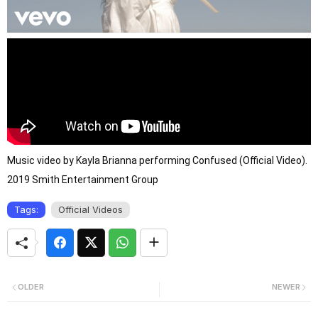
Music video by Kayla Brianna performing Confused (Official Video). 
2019 Smith Entertainment Group
Tags:
Official Videos
OLDER
NEWER