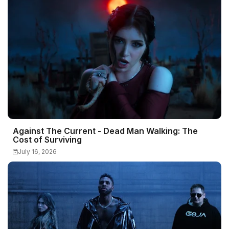
Against The Current - Dead Man Walking: The
Cost of Surviving
July 16, 2026