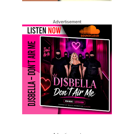
Advertisement