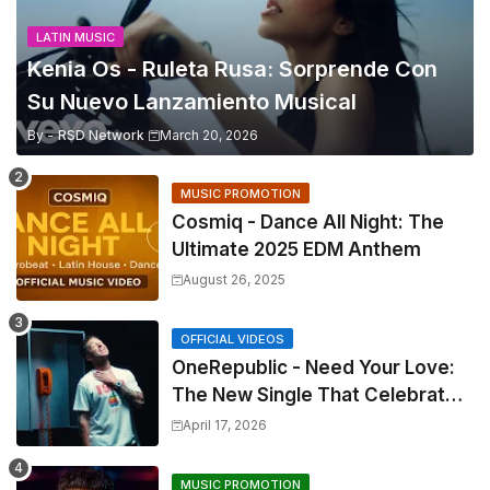
LATIN MUSIC
Kenia Os - Ruleta Rusa: Sorprende Con
Su Nuevo Lanzamiento Musical
By -
RSD Network
March 20, 2026
MUSIC PROMOTION
Cosmiq - Dance All Night: The
Ultimate 2025 EDM Anthem
August 26, 2025
OFFICIAL VIDEOS
OneRepublic - Need Your Love:
The New Single That Celebrates
Authentic Love
April 17, 2026
MUSIC PROMOTION