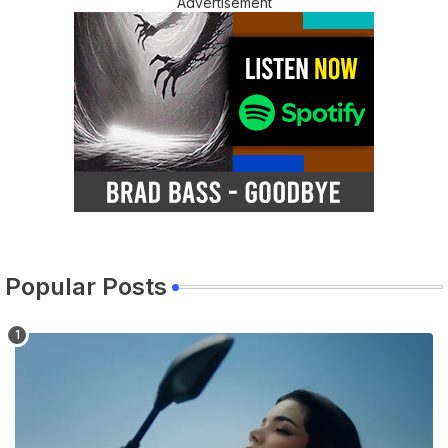
Advertisement
Popular Posts