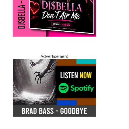
Advertisement