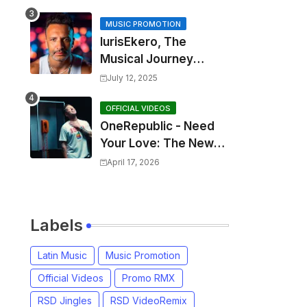
MUSIC PROMOTION
IurisEkero, The
Musical Journey
Behind: Come To Me,
July 12, 2025
I’m A Man and The
Sun, The Wine and
OFFICIAL VIDEOS
OneRepublic - Need
You
Your Love: The New
Single That
April 17, 2026
Celebrates Authentic
Love
Labels
Latin Music
Music Promotion
Official Videos
Promo RMX
RSD Jingles
RSD VideoRemix