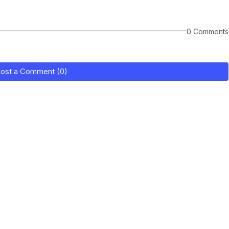
0 Comments
ost a Comment (0)