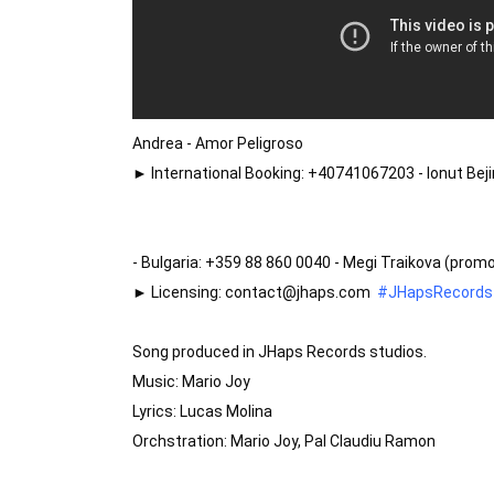
Andrea - Amor Peligroso

► International Booking: +40741067203 - Ionut Be
- Bulgaria: +359 88 860 0040 - Megi Traikova (pro
► Licensing: contact@jhaps.com  
#JHapsRecords
Song produced in JHaps Records studios.

Music: Mario Joy

Lyrics: Lucas Molina

Orchstration: Mario Joy, Pal Claudiu Ramon
