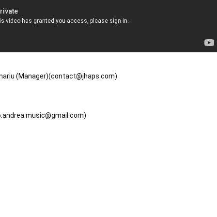
jinariu (Manager)(contact@jhaps.com)

mo.andrea.music@gmail.com)
