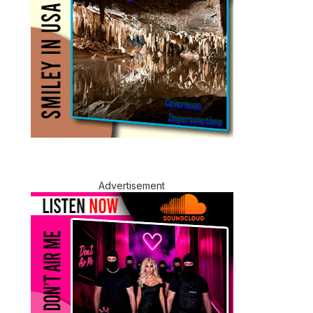
Advertisement