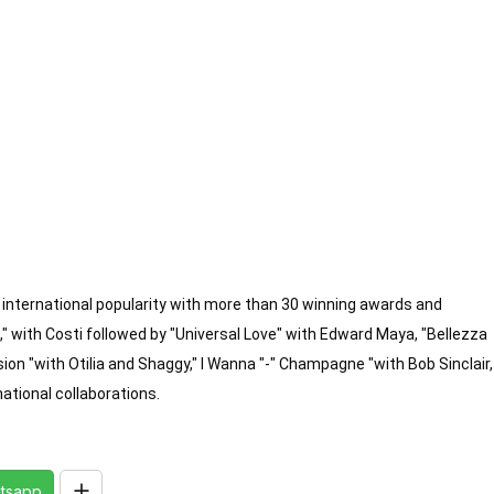
international popularity with more than 30 winning awards and 
 with Costi followed by "Universal Love" with Edward Maya, "Bellezza 
sion "with Otilia and Shaggy," I Wanna "-" Champagne "with Bob Sinclair, 
national collaborations.
tsapp