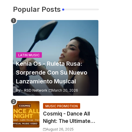
Popular Posts
LATIN MUSIC
Kenia Os - Ruleta Rusa:
Sorprende Con Su Nuevo
Lanzamiento Musical
By -
RSD Network
March 20, 2026
MUSIC PROMOTION
Cosmiq - Dance All
Night: The Ultimate
2025 EDM Anthem
August 26, 2025