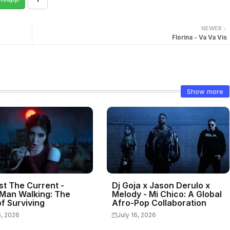
NEWER
Florina - Va Va Vis
Show more
st The Current -
Dj Goja x Jason Derulo x
Man Walking: The
Melody - Mi Chico: A Global
f Surviving
Afro-Pop Collaboration
6, 2026
July 16, 2026