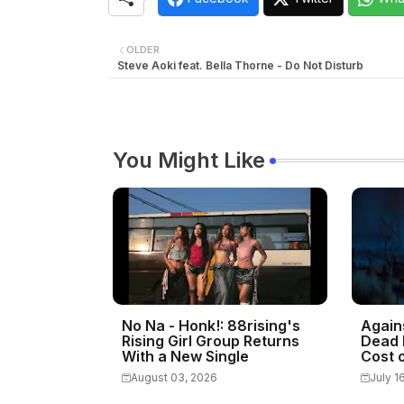
OLDER
Steve Aoki feat. Bella Thorne - Do Not Disturb
You Might Like
No Na - Honk!: 88rising's
Again
Rising Girl Group Returns
Dead 
With a New Single
Cost o
August 03, 2026
July 1