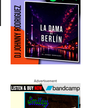
Advertisement