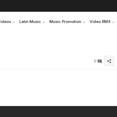
Videos
Latin Music
Music Promotion
Video RMX
0