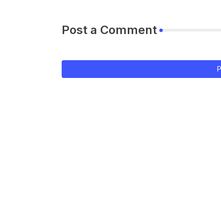
Post a Comment
P