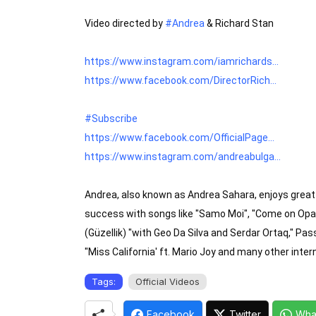
Video directed by 
#Andrea
 & Richard Stan

https://www.instagram.com/iamrichards...
https://www.facebook.com/DirectorRich...
#Subscribe
https://www.facebook.com/OfficialPage...
https://www.instagram.com/andreabulga...
Andrea, also known as Andrea Sahara, enjoys great 
success with songs like "Samo Moi", "Come on Opa,"
(Güzellik) "with Geo Da Silva and Serdar Ortaq," Pas
"Miss California' ft. Mario Joy and many other inter
Tags:
Official Videos
Facebook
Twitter
Wha