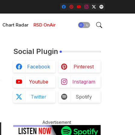
Chart Radar
RSD OnAir
Social Plugin
Facebook
Pinterest
Youtube
Instagram
Twitter
Spotify
Advertisement