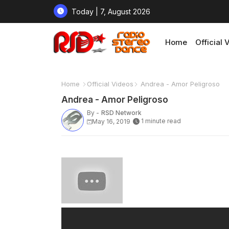
Today | 7, August 2026
Home
Official 
Home
Official Videos
Andrea - Amor Peligroso
Andrea - Amor Peligroso
By -
RSD Network
1 minute read
May 16, 2019