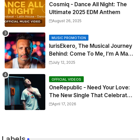
Cosmiq - Dance All Night: The
Ultimate 2025 EDM Anthem
August 26, 2025
MUSIC PROMOTION
IurisEkero, The Musical Journey
Behind: Come To Me, I’m A Man
and The Sun, The Wine and You
July 12, 2025
OFFICIAL VIDEOS
OneRepublic - Need Your Love:
The New Single That Celebrates
Authentic Love
April 17, 2026
Labels