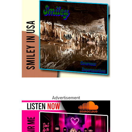
Advertisement