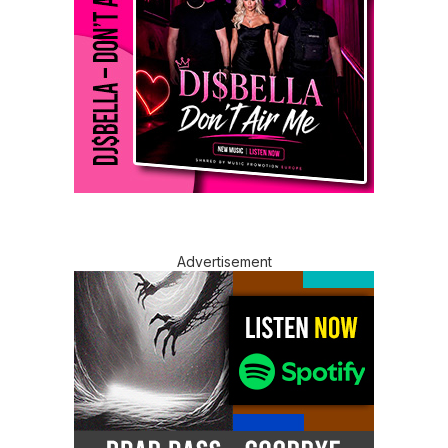
Advertisement