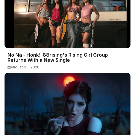
No Na - Honk!: 88rising's Rising Girl Group
Returns With a New Single
August 03, 2026