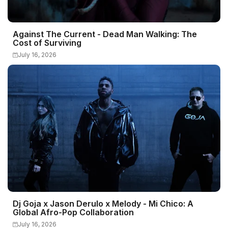
Against The Current - Dead Man Walking: The
Cost of Surviving
July 16, 2026
Dj Goja x Jason Derulo x Melody - Mi Chico: A
Global Afro-Pop Collaboration
July 16, 2026