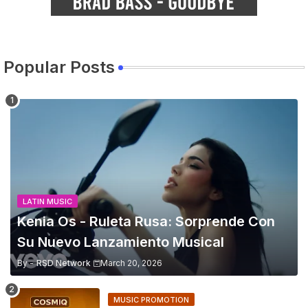
Popular Posts
LATIN MUSIC
Kenia Os - Ruleta Rusa: Sorprende Con
Su Nuevo Lanzamiento Musical
By -
RSD Network
March 20, 2026
MUSIC PROMOTION