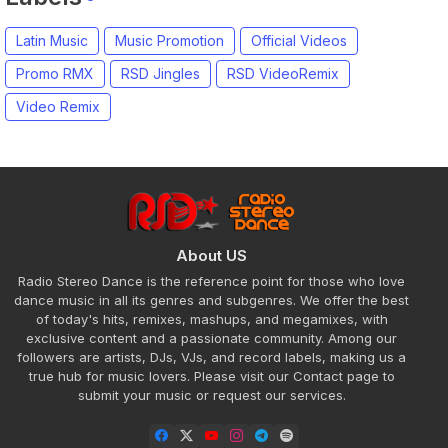
Latin Music
Music Promotion
Official Videos
Promo RMX
RSD Jingles
RSD VideoRemix
Video Remix
About US
Radio Stereo Dance is the reference point for those who love
dance music in all its genres and subgenres. We offer the best
of today's hits, remixes, mashups, and megamixes, with
exclusive content and a passionate community. Among our
followers are artists, DJs, VJs, and record labels, making us a
true hub for music lovers. Please visit our Contact page to
submit your music or request our services.