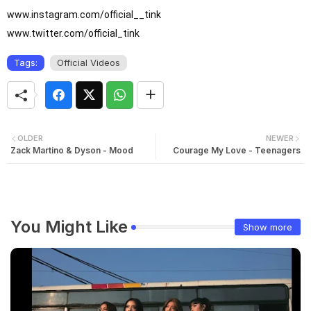
www.instagram.com/official__tink

www.twitter.com/official_tink
Tags:
Official Videos
OLDER
NEWER
Zack Martino & Dyson - Mood
Courage My Love - Teenagers
You Might Like
Show more