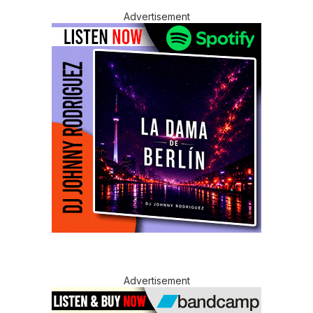
Advertisement
Advertisement