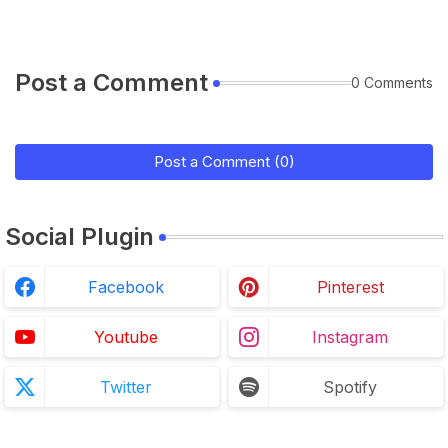
Post a Comment
0 Comments
Post a Comment (0)
Social Plugin
Facebook
Pinterest
Youtube
Instagram
Twitter
Spotify