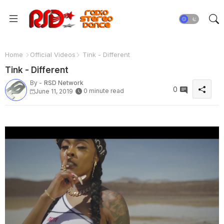
Home
Official Videos
Tink - Different
Tink - Different
By -
RSD Network
0
0 minute read
June 11, 2019