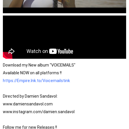
Download my New album "VOICEMAILS" 

https://Empire.lnk.to/Voicemailstink
Directed by Damien Sandavol:

www.damiensandavol.com

www.instagram.com/damien.sandavol

Follow me for new Releases !!
