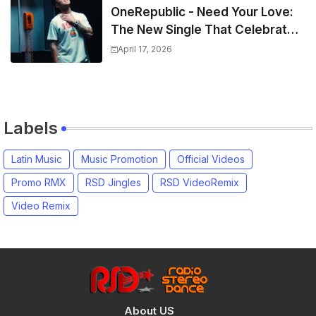
OneRepublic - Need Your Love:
The New Single That Celebrates
Authentic Love
April 17, 2026
Labels
Latin Music
Music Promotion
Official Videos
Promo RMX
RSD Jingles
RSD VideoRemix
Video Remix
About US