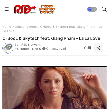
Home
Official Videos
C-BooL & Skytech feat. Giang Pham - La
La Love
C-BooL & Skytech feat. Giang Pham - La La Love
By -
RSD Network
0
0 minute read
October 01, 2019