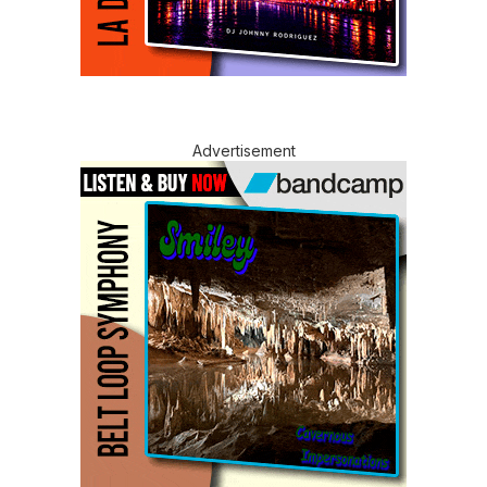
Advertisement