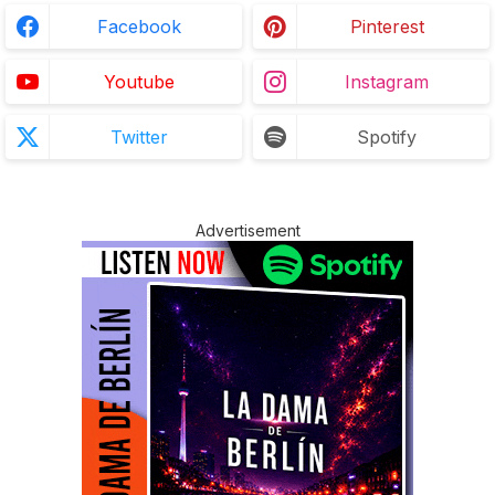
Facebook
Pinterest
Youtube
Instagram
Twitter
Spotify
Advertisement