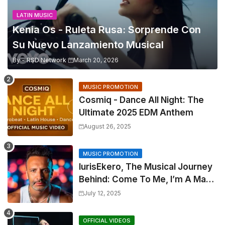
LATIN MUSIC
Kenia Os - Ruleta Rusa: Sorprende Con
Su Nuevo Lanzamiento Musical
By -
RSD Network
March 20, 2026
MUSIC PROMOTION
Cosmiq - Dance All Night: The
Ultimate 2025 EDM Anthem
August 26, 2025
MUSIC PROMOTION
IurisEkero, The Musical Journey
Behind: Come To Me, I’m A Man
and The Sun, The Wine and You
July 12, 2025
OFFICIAL VIDEOS