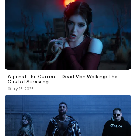
Against The Current - Dead Man Walking: The
Cost of Surviving
July 16, 2026