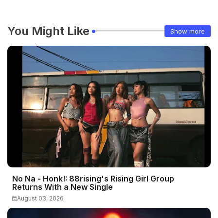
You Might Like
Show more
No Na - Honk!: 88rising's Rising Girl Group
Returns With a New Single
August 03, 2026