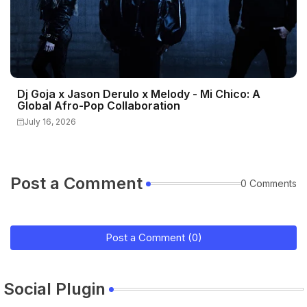
Dj Goja x Jason Derulo x Melody - Mi Chico: A
Global Afro-Pop Collaboration
July 16, 2026
Post a Comment
0 Comments
Post a Comment (0)
Social Plugin