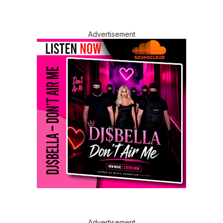
Advertisement
Advertisement