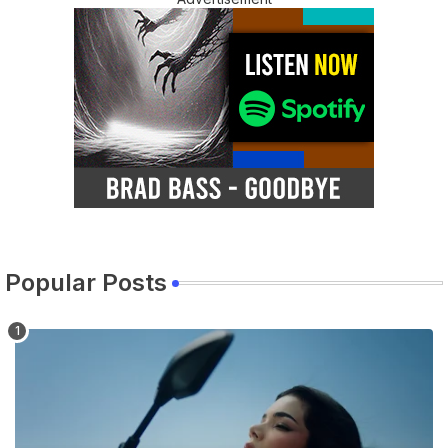
Popular Posts