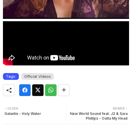
Tags:
Official Videos
OLDER
NEWER
Galantis - Holy Water
New World Sound feat. J2 & Sara
Phillips - Outta My Head