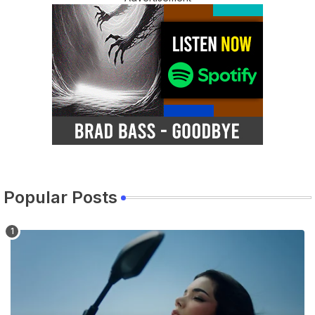
Popular Posts