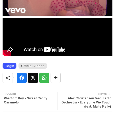
Tags:
Official Videos
OLDER
NEWER
Phantom Boy - Sweet Candy
Alex Christensen feat. Berlin
Caramelo
Orchestra - Everytime We Touch
(feat. Maite Kelly)