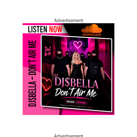
Advertisement
Advertisement