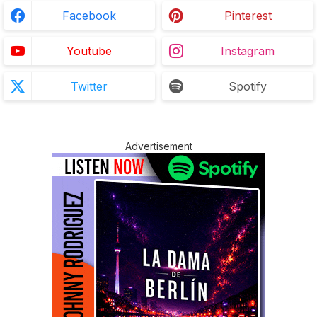
Facebook
Pinterest
Youtube
Instagram
Twitter
Spotify
Advertisement