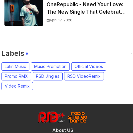
OneRepublic - Need Your Love:
The New Single That Celebrates
Authentic Love
April 17, 2026
Labels
Latin Music
Music Promotion
Official Videos
Promo RMX
RSD Jingles
RSD VideoRemix
Video Remix
About US