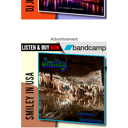
Advertisement