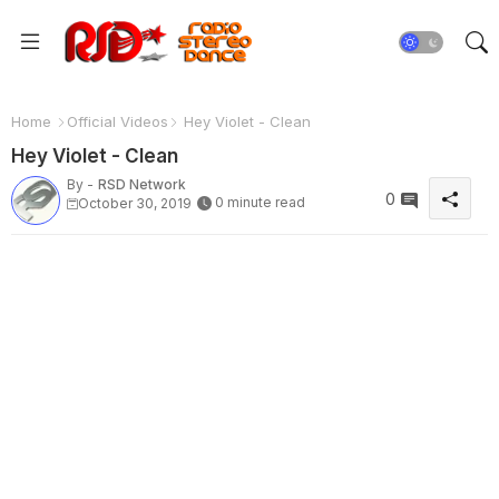
Home
Official Videos
Hey Violet - Clean
Hey Violet - Clean
By -
RSD Network
0
0 minute read
October 30, 2019