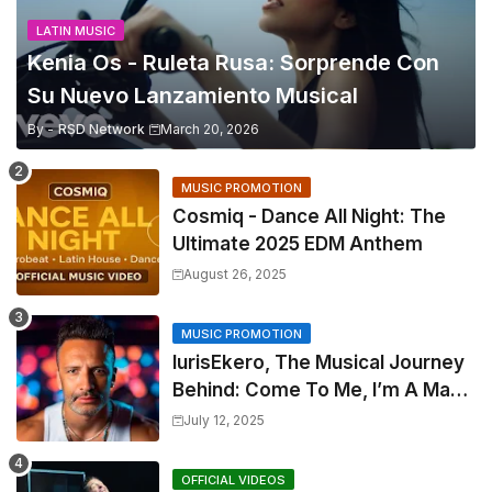
LATIN MUSIC
Kenia Os - Ruleta Rusa: Sorprende Con
Su Nuevo Lanzamiento Musical
By -
RSD Network
March 20, 2026
MUSIC PROMOTION
Cosmiq - Dance All Night: The
Ultimate 2025 EDM Anthem
August 26, 2025
MUSIC PROMOTION
IurisEkero, The Musical Journey
Behind: Come To Me, I’m A Man
and The Sun, The Wine and You
July 12, 2025
OFFICIAL VIDEOS