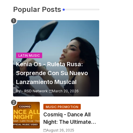
Popular Posts
LATIN MUSIC
Kenia Os - Ruleta Rusa:
Sorprende Con Su Nuevo
Lanzamiento Musical
By -
RSD Network
March 20, 2026
MUSIC PROMOTION
Cosmiq - Dance All
Night: The Ultimate
2025 EDM Anthem
August 26, 2025