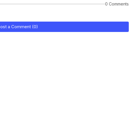
0 Comments
ost a Comment (0)