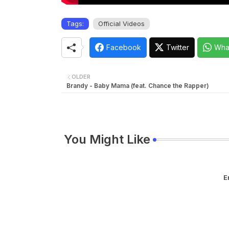
Tags:
Official Videos
Facebook
Twitter
Wha
OLDER
Brandy - Baby Mama (feat. Chance the Rapper)
You Might Like
E