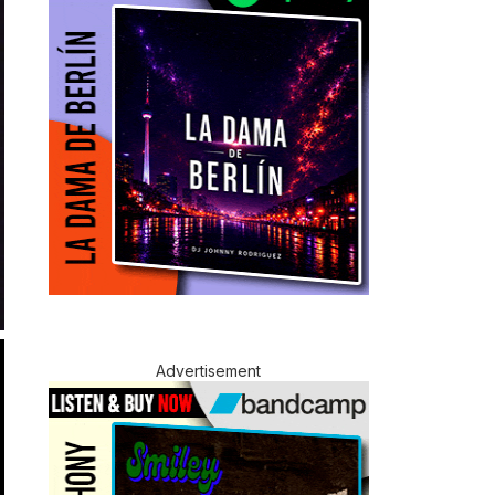
Advertisement