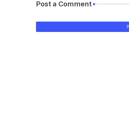
Post a Comment
P