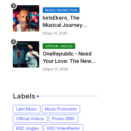
MUSIC PROMOTION
IurisEkero, The
Musical Journey
Behind: Come To Me,
July 12, 2025
I’m A Man and The
Sun, The Wine and
OFFICIAL VIDEOS
OneRepublic - Need
You
Your Love: The New
Single That
April 17, 2026
Celebrates Authentic
Love
Labels
Latin Music
Music Promotion
Official Videos
Promo RMX
RSD Jingles
RSD VideoRemix