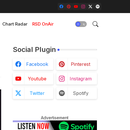
Chart Radar
RSD OnAir
Social Plugin
Facebook
Pinterest
Youtube
Instagram
Twitter
Spotify
Advertisement