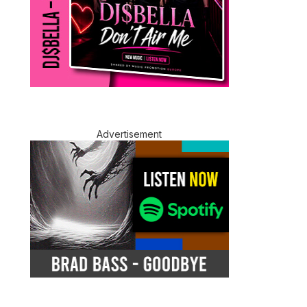
Advertisement