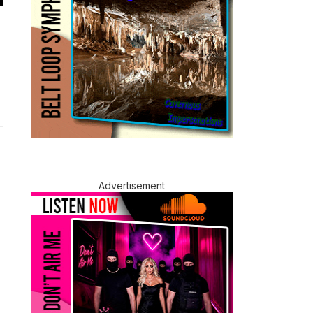
Advertisement