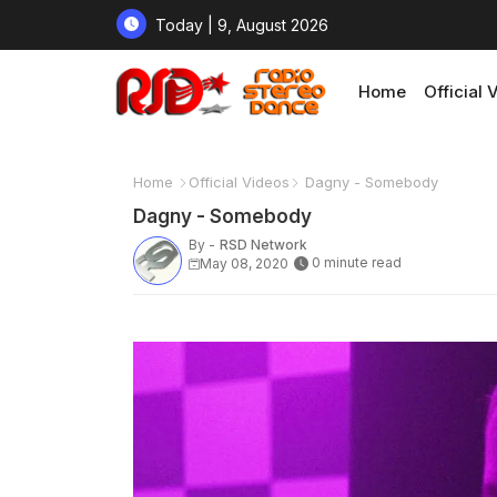
Today | 9, August 2026
Home
Official 
Home
Official Videos
Dagny - Somebody
Dagny - Somebody
By -
RSD Network
0 minute read
May 08, 2020