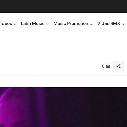
Videos
Latin Music
Music Promotion
Video RMX
0