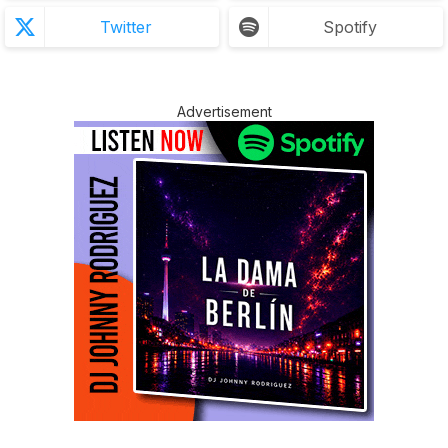
Twitter
Spotify
Advertisement