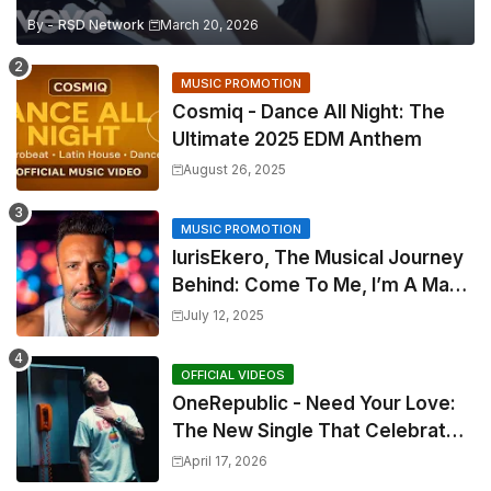
By -
RSD Network
March 20, 2026
MUSIC PROMOTION
Cosmiq - Dance All Night: The
Ultimate 2025 EDM Anthem
August 26, 2025
MUSIC PROMOTION
IurisEkero, The Musical Journey
Behind: Come To Me, I’m A Man
and The Sun, The Wine and You
July 12, 2025
OFFICIAL VIDEOS
OneRepublic - Need Your Love:
The New Single That Celebrates
Authentic Love
April 17, 2026