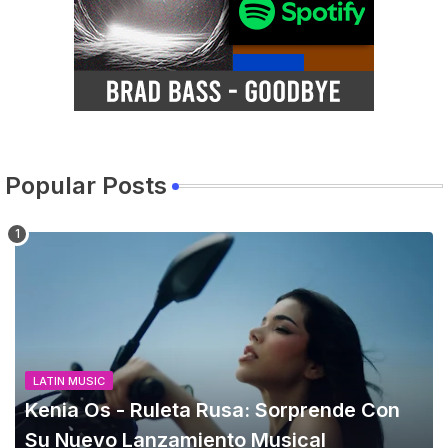
Popular Posts
LATIN MUSIC
Kenia Os - Ruleta Rusa: Sorprende Con
Su Nuevo Lanzamiento Musical