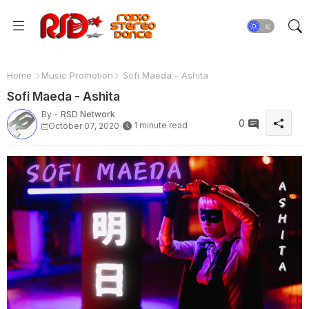
Home
Music Promotion
Sofi Maeda - Ashita
Sofi Maeda - Ashita
By -
RSD Network
0
1 minute read
October 07, 2020