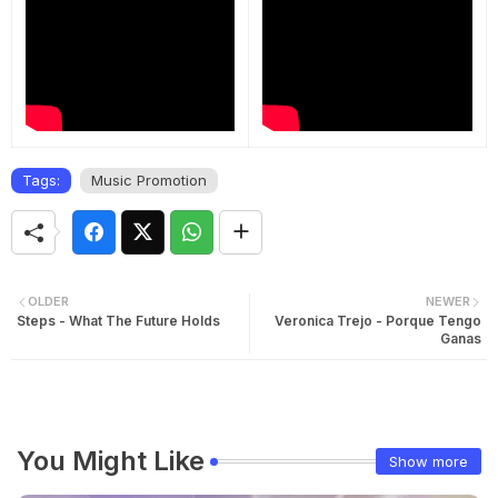
Tags:
Music Promotion
OLDER
NEWER
Steps - What The Future Holds
Veronica Trejo - Porque Tengo
Ganas
You Might Like
Show more