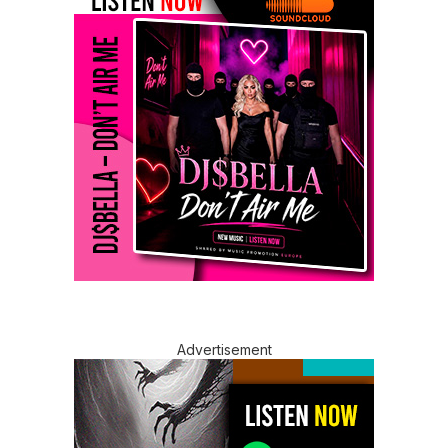
Advertisement