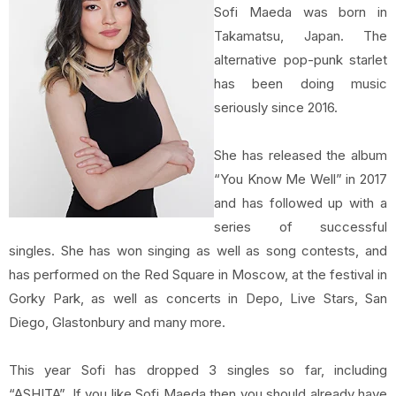
Sofi Maeda was born in
Takamatsu, Japan. The
alternative pop-punk starlet
has been doing music
seriously since 2016.
She has released the album
“You Know Me Well” in 2017
and has followed up with a
series of successful
singles. She has won singing as well as song contests, and
has performed on the Red Square in Moscow, at the festival in
Gorky Park, as well as concerts in Depo, Live Stars, San
Diego, Glastonbury and many more.
This year Sofi has dropped 3 singles so far, including
“ASHITA”. If you like Sofi Maeda then you should already have