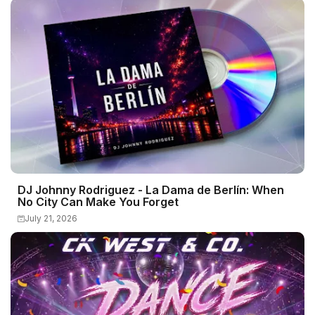
DJ Johnny Rodriguez - La Dama de Berlín: When
No City Can Make You Forget
July 21, 2026