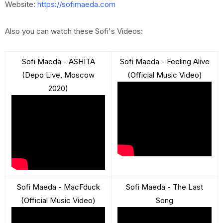
Website:
https://sofimaeda.com
Also you can watch these Sofi's Videos:
Sofi Maeda - ASHITA
Sofi Maeda - Feeling Alive
(Depo Live, Moscow
(Official Music Video)
2020)
Sofi Maeda - MacFduck
Sofi Maeda - The Last
(Official Music Video)
Song