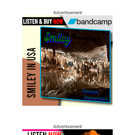
Advertisement
Advertisement