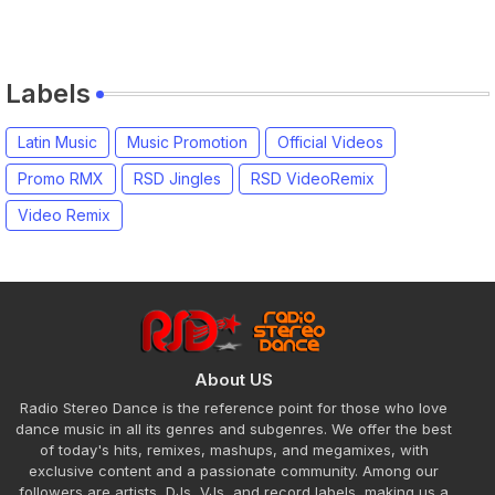
Labels
Latin Music
Music Promotion
Official Videos
Promo RMX
RSD Jingles
RSD VideoRemix
Video Remix
About US
Radio Stereo Dance is the reference point for those who love
dance music in all its genres and subgenres. We offer the best
of today's hits, remixes, mashups, and megamixes, with
exclusive content and a passionate community. Among our
followers are artists, DJs, VJs, and record labels, making us a