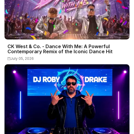
CK West & Co. - Dance With Me: A Powerful
Contemporary Remix of the Iconic Dance Hit
July 05, 2026