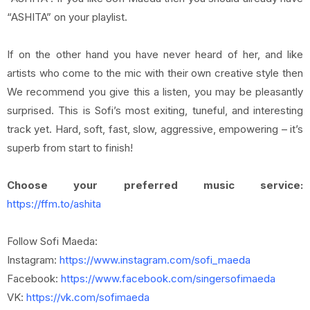
“ASHITA” on your playlist.
If on the other hand you have never heard of her, and like
artists who come to the mic with their own creative style then
We recommend you give this a listen, you may be pleasantly
surprised. This is Sofi’s most exiting, tuneful, and interesting
track yet. Hard, soft, fast, slow, aggressive, empowering – it’s
superb from start to finish!
Choose your preferred music service:
https://ffm.to/ashita
Follow Sofi Maeda:
Instagram:
https://www.instagram.com/sofi_maeda
Facebook:
https://www.facebook.com/singersofimaeda
VK:
https://vk.com/sofimaeda