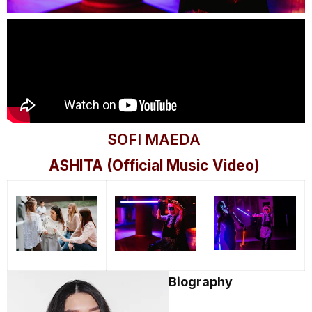
SOFI MAEDA
ASHITA (Official Music Video)
Biography