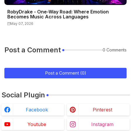
RobyDrake - One-Way Road: Where Emotion
Becomes Music Across Languages
May 07, 2026
Post a Comment
0 Comments
Post a Comment (0)
Social Plugin
Facebook
Pinterest
Youtube
Instagram