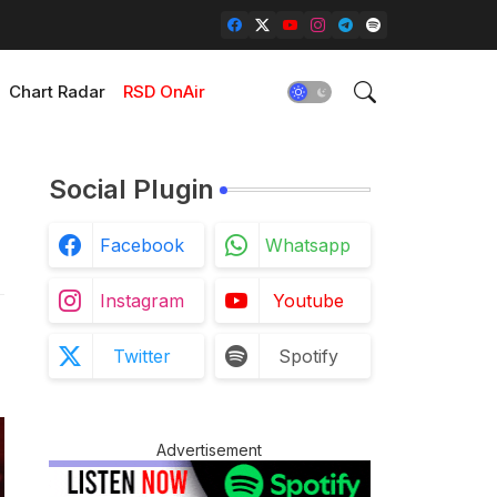
Chart Radar
RSD OnAir
Social Plugin
Facebook
Whatsapp
Instagram
Youtube
Twitter
Spotify
Advertisement