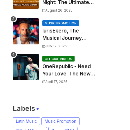
Night: The Ultimate
2025 EDM Anthem
August 26, 2025
MUSIC PROMOTION
IurisEkero, The
Musical Journey
Behind: Come To Me,
July 12, 2025
I’m A Man and The
Sun, The Wine and
OFFICIAL VIDEOS
OneRepublic - Need
You
Your Love: The New
Single That
April 17, 2026
Celebrates Authentic
Love
Labels
Latin Music
Music Promotion