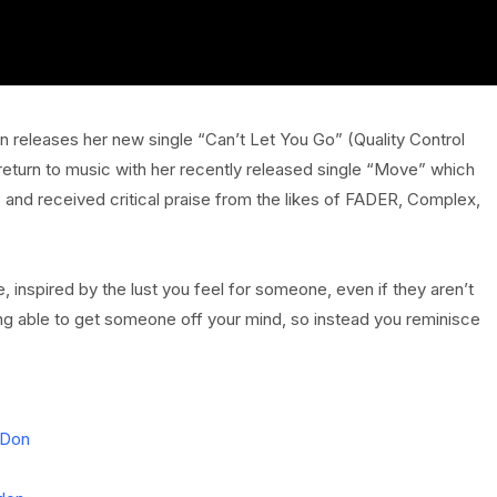
on releases her new single “Can’t Let You Go” (Quality Control
eturn to music with her recently released single “Move” which
 and received critical praise from the likes of FADER, Complex,
e, inspired by the lust you feel for someone, even if they aren’t
 being able to get someone off your mind, so instead you reminisce
nDon