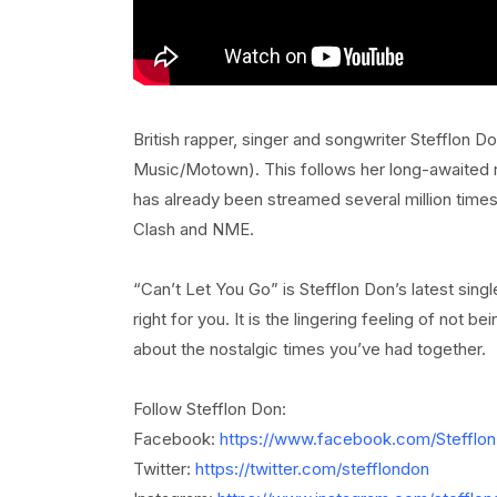
British rapper, singer and songwriter Stefflon D
Music/Motown). This follows her long-awaited r
has already been streamed several million times
Clash and NME.
“Can’t Let You Go” is Stefflon Don’s latest singl
right for you. It is the lingering feeling of not
about the nostalgic times you’ve had together.
Follow Stefflon Don:
Facebook:
https://www.facebook.com/Stefflo
Twitter:
https://twitter.com/stefflondon