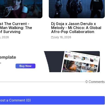
st The Current -
Dj Goja x Jason Derulo x
Man Walking: The
Melody - Mi Chico: A Global
f Surviving
Afro-Pop Collaboration
6, 2026
July 16, 2026
0 Comments
ost a Comment (0)