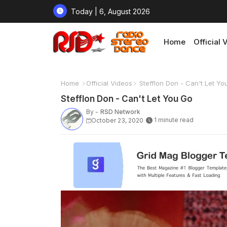
Today | 6, August 2026
Home
Official 
Home
Official Videos
Stefflon Don - Can't Let Yo
Stefflon Don - Can't Let You Go
By -
RSD Network
1 minute read
October 23, 2020