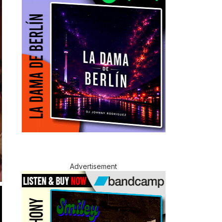
Advertisement