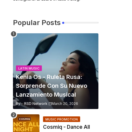
Popular Posts
LATIN MUSIC
Kenia Os - Ruleta Rusa:
Sorprende Con Su Nuevo
Lanzamiento Musical
By -
RSD Network
March 20, 2026
MUSIC PROMOTION
Cosmiq - Dance All