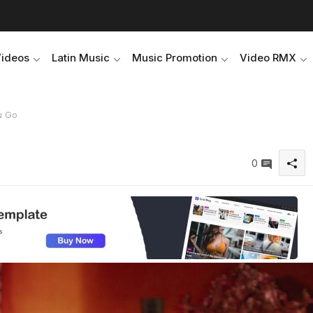
Videos
Latin Music
Music Promotion
Video RMX
u Go
0