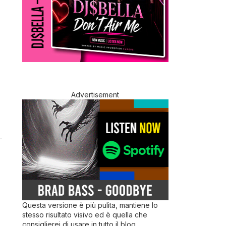
Advertisement
Questa versione è più pulita, mantiene lo
stesso risultato visivo ed è quella che
consiglierei di usare in tutto il blog.