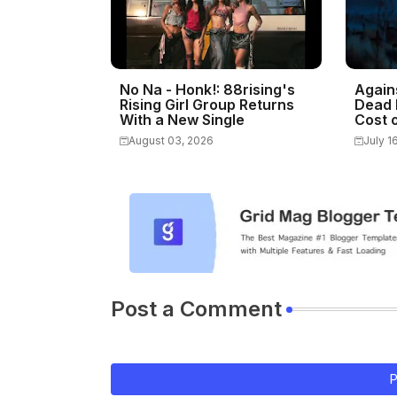
No Na - Honk!: 88rising's
Again
Rising Girl Group Returns
Dead 
With a New Single
Cost o
August 03, 2026
July 1
Post a Comment
P