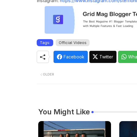
Instagram:
https://www.instagram.com/stefflon
Tags:
Official Videos
Facebook
Twitter
Wha
OLDER
You Might Like