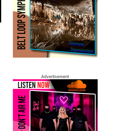
Advertisement