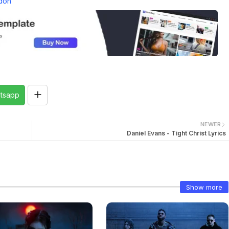
don
tsapp
NEWER
Daniel Evans - Tight Christ Lyrics
Show more