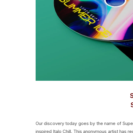
Our discovery today goes by the name of Super 
inspired Italo Chill. This anonymous artist has 