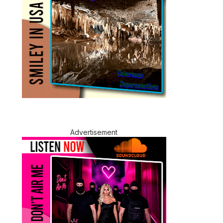
Advertisement