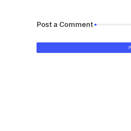
Post a Comment
P