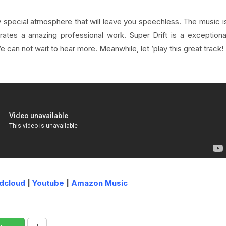
ry special atmosphere that will leave you speechless
. The music i
tes a amazing professional work. Super Drift is a exceptiona
We can not wait to hear more. Meanwhile, let ’play this great track!
dcloud
|
Youtube
|
Amazon Music