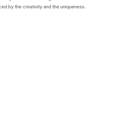
ed by the creativity and the uniqueness.