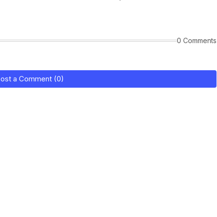
0 Comments
ost a Comment (0)