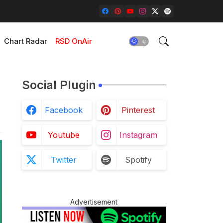
Chart Radar
RSD OnAir
Social Plugin
Facebook
Pinterest
Youtube
Instagram
Twitter
Spotify
Advertisement