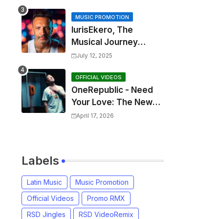
MUSIC PROMOTION
IurisEkero, The
Musical Journey
Behind: Come To Me,
July 12, 2025
I’m A Man and The
Sun, The Wine and
OFFICIAL VIDEOS
OneRepublic - Need
You
Your Love: The New
Single That
April 17, 2026
Celebrates Authentic
Love
Labels
Latin Music
Music Promotion
Official Videos
Promo RMX
RSD Jingles
RSD VideoRemix