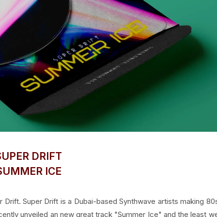
SUPER DRIFT
SUMMER ICE
Drift. Super Drift is a Dubai-based Synthwave artists making 80
recently unveiled an new great track "Summer Ice" and the least w