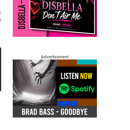
s
l
Advertisement