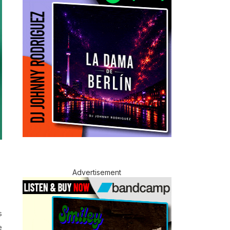
Advertisement
s
e