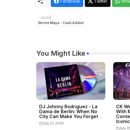
Facebook
Twitter
Wha
OLDER
Stormi Maya - Cash Addict
You Might Like
DJ Johnny Rodriguez - La
CK We
Dama de Berlín: When No
With 
City Can Make You Forget
Conte
Iconi
July 21, 2026
July 0