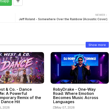
tsapp
NEWER
Jeff Roland - Somewhere Over the Rainbow (Acoustic Cover)
Show more
st & Co. - Dance
RobyDrake - One-Way
Me: A Powerful
Road: Where Emotion
mporary Remix of the
Becomes Music Across
c Dance Hit
Languages
5, 2026
May 07, 2026