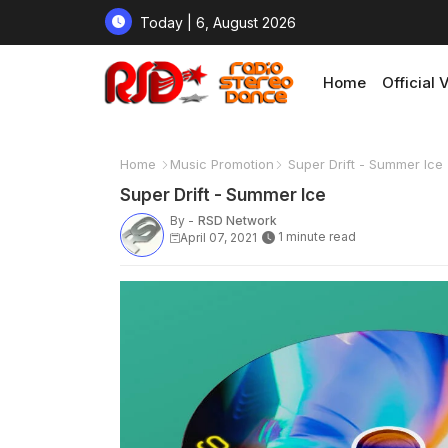
Today | 6, August 2026
Home
Official 
Home
Music Promotion
Super Drift - Summer Ice
Super Drift - Summer Ice
By -
RSD Network
1 minute read
April 07, 2021