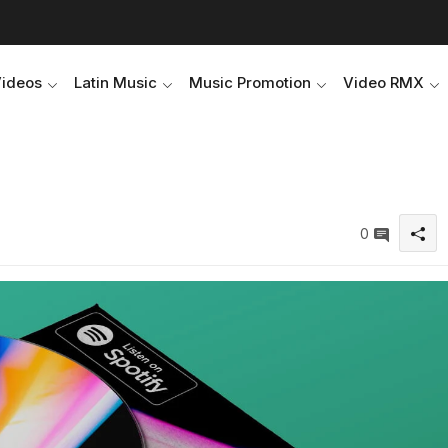
Videos
Latin Music
Music Promotion
Video RMX
0