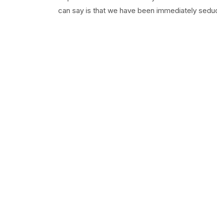
can say is that we have been immediately seduc