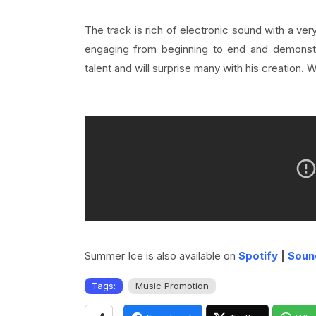
The track
is rich of electronic sound with a ve
engaging from beginning to end and demonstra
talent and will surprise many with his creation. 
Summer Ice is also available on
Spotify
|
Soun
Tags:
Music Promotion