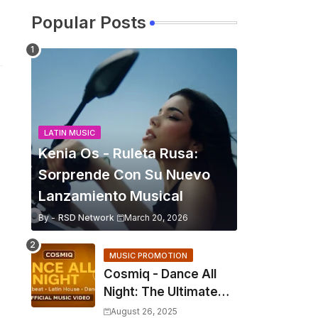
Popular Posts
LATIN MUSIC
Kenia Os - Ruleta Rusa:
Sorprende Con Su Nuevo
Lanzamiento Musical
By -
RSD Network
March 20, 2026
MUSIC PROMOTION
Cosmiq - Dance All
Night: The Ultimate
2025 EDM Anthem
August 26, 2025