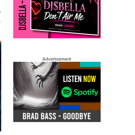
#
.
Advertisement