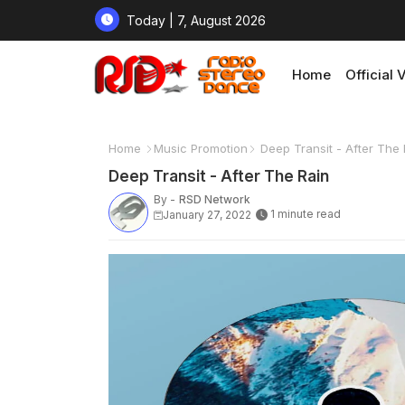
Today | 7, August 2026
Home
Official 
Home
Music Promotion
Deep Transit - After The 
Deep Transit - After The Rain
By -
RSD Network
1 minute read
January 27, 2022