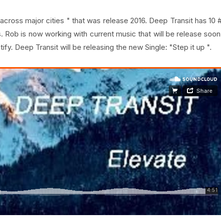
e across major cities " that was release 2016. Deep Transit has 10 
. Rob is now working with current music that will be release soon
fy. Deep Transit will be releasing the new Single: "Step it up ".