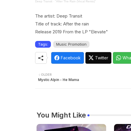
Deep Transit
·
"After The Rain (Vocal Remix)"
The artist: Deep Transit
Title of track: After the rain
Release 2019 From the LP "Elevate"
Tags:
Music Promotion
Facebook
Twitter
Wha
OLDER
Mystic Alpin - He Mama
You Might Like