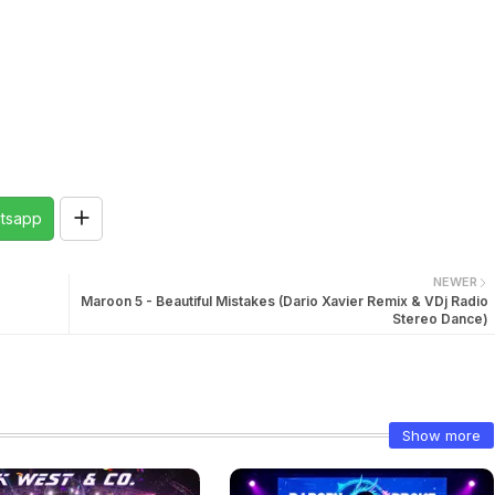
tsapp
NEWER
Maroon 5 - Beautiful Mistakes (Dario Xavier Remix & VDj Radio
Stereo Dance)
Show more