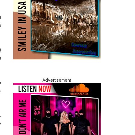
d
d
t
t
Advertisement
h
c
.
b