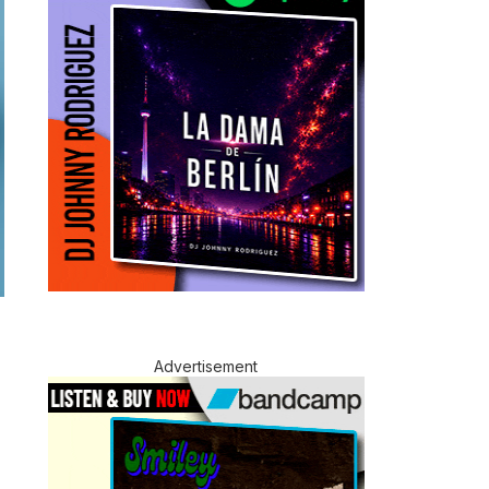
Advertisement