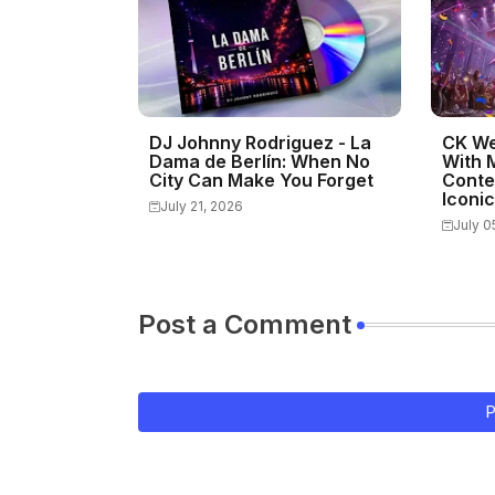
DJ Johnny Rodriguez - La
CK We
Dama de Berlín: When No
With 
City Can Make You Forget
Conte
Iconi
July 21, 2026
July 0
Post a Comment
P