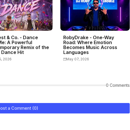
st & Co. - Dance
RobyDrake - One-Way
Me: A Powerful
Road: Where Emotion
mporary Remix of the
Becomes Music Across
c Dance Hit
Languages
5, 2026
May 07, 2026
0 Comments
ost a Comment (0)