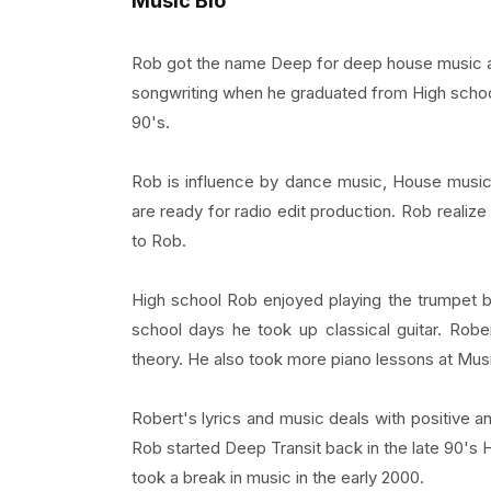
Music Bio
Rob got the name Deep for deep house music and 
songwriting when he graduated from High scho
90's.
Rob is influence by dance music, House music, 
are ready for radio edit production. Rob realize
to Rob.
High school Rob enjoyed playing the trumpet bu
school days he took up classical guitar. Rob
theory. He also took more piano lessons at Musi
Robert's lyrics and music deals with positive and
Rob started Deep Transit back in the late 90's 
took a break in music in the early 2000.