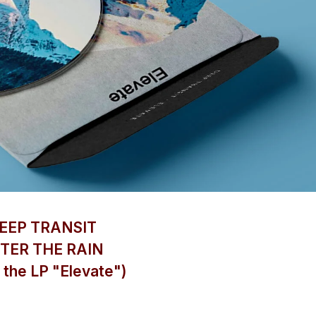
EEP TRANSIT
TER THE RAIN
 the LP "Elevate")