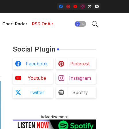
Chart Radar
RSD OnAir
Social Plugin
Facebook
Pinterest
Youtube
Instagram
Twitter
Spotify
Advertisement