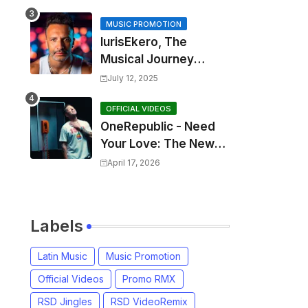
MUSIC PROMOTION
IurisEkero, The
Musical Journey
Behind: Come To Me,
July 12, 2025
I’m A Man and The
Sun, The Wine and
OFFICIAL VIDEOS
OneRepublic - Need
You
Your Love: The New
Single That
April 17, 2026
Celebrates Authentic
Love
Labels
Latin Music
Music Promotion
Official Videos
Promo RMX
RSD Jingles
RSD VideoRemix