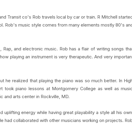
Transit co's Rob travels local by car or train. R Mitchell starte
ol. Rob's music style comes from many elements mostly 80's an
Rap, and electronic music. Rob has a flair of writing songs tha
 how playing an instrument is very therapeutic. And very importan
t he realized that playing the piano was so much better. In Hig
ert took piano lessons at Montgomery College as well as musi
c and arts center in Rockville, MD.
 uplifting energy while having great playability a style all his own
He had collaborated with other musicians working on projects. Ro