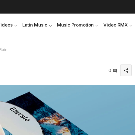
Videos
Latin Music
Music Promotion
Video RMX
Rain
0