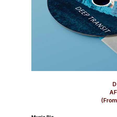
D
AF
(From