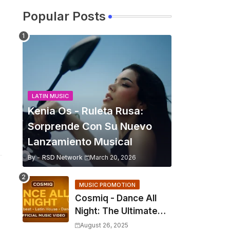
Popular Posts
LATIN MUSIC
Kenia Os - Ruleta Rusa:
Sorprende Con Su Nuevo
Lanzamiento Musical
By -
RSD Network
March 20, 2026
MUSIC PROMOTION
Cosmiq - Dance All
Night: The Ultimate
2025 EDM Anthem
August 26, 2025