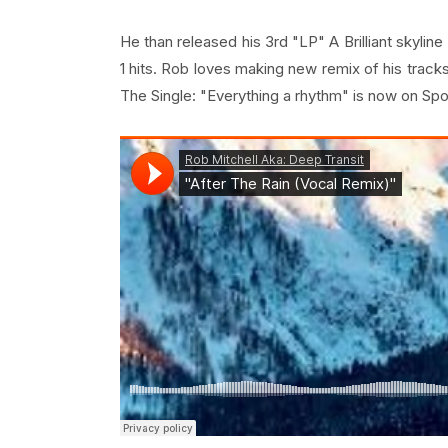
He than released his 3rd "LP" A Brilliant skylin
1 hits. Rob loves making new remix of his tracks
The Single: "Everything a rhythm" is now on Spoti