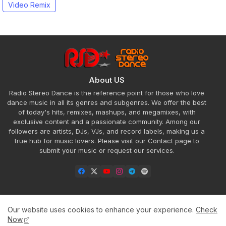
Video Remix
About US
Radio Stereo Dance is the reference point for those who love
dance music in all its genres and subgenres. We offer the best
of today's hits, remixes, mashups, and megamixes, with
exclusive content and a passionate community. Among our
followers are artists, DJs, VJs, and record labels, making us a
true hub for music lovers. Please visit our Contact page to
submit your music or request our services.
Our website uses cookies to enhance your experience.
Check
Home
About
Contact us
Privacy Policy
Now