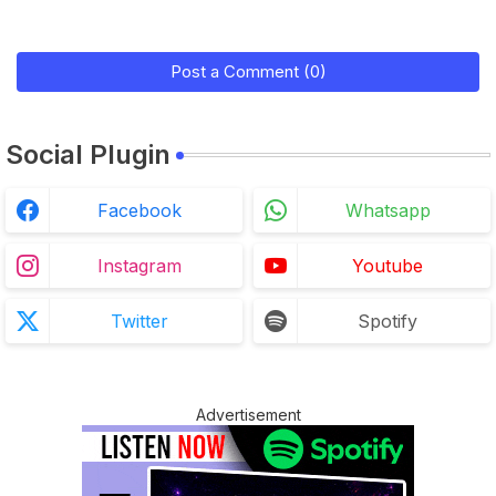
Post a Comment (0)
Social Plugin
Facebook
Whatsapp
Instagram
Youtube
Twitter
Spotify
Advertisement