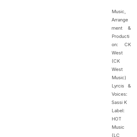
Music,
Arrange
ment &
Producti
on: CK
West
(CK
West
Music)
Lyrcis &
Voices:
Sassi K
Label:
HOT
Music
(LC