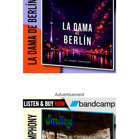
Advertisement