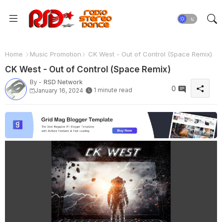
Home
Music Promotion
CK West - Out of Control (Space Remix)
CK West - Out of Control (Space Remix)
By -
RSD Network
0
1 minute read
January 16, 2024