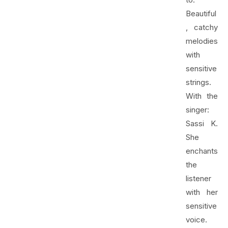
Beautiful
, catchy
melodies
with
sensitive
strings.
With the
singer:
Sassi K.
She
enchants
the
listener
with her
sensitive
voice.