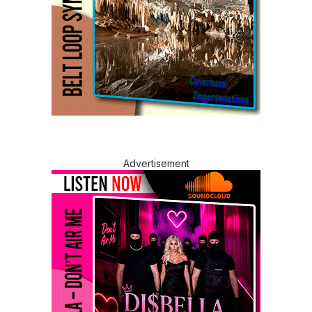
Advertisement