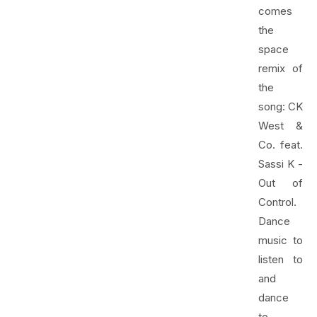
comes
the
space
remix of
the
song: CK
West &
Co. feat.
Sassi K -
Out of
Control.
Dance
music to
listen to
and
dance
to.