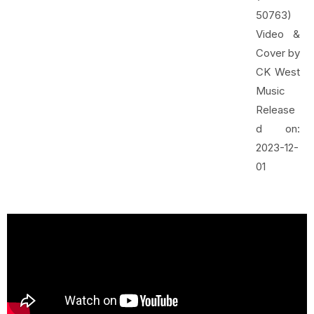
50763)
Video &
Cover by
CK West
Music
Release
d on:
2023-12-
01