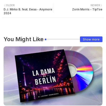
OLDER
NEWER
D.J. Mirko B. feat. Ewaa - Anymore
Zorin Morris - TipToe
2024
You Might Like
Show more