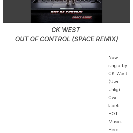
CK WEST
OUT OF CONTROL (SPACE REMIX)
New
single by
CK West
(Uwe
Uhlig)
Own
label:
HOT
Music.
Here