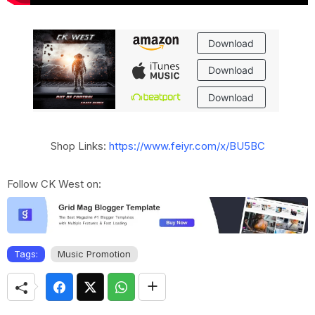
Shop Links:
https://www.feiyr.com/x/BU5BC
Follow CK West on:
Tags:
Music Promotion