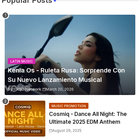
Popular Posts
LATIN MUSIC
Kenia Os - Ruleta Rusa: Sorprende Con
Su Nuevo Lanzamiento Musical
By -
RSD Network
March 20, 2026
MUSIC PROMOTION
Cosmiq - Dance All Night: The
Ultimate 2025 EDM Anthem
August 26, 2025