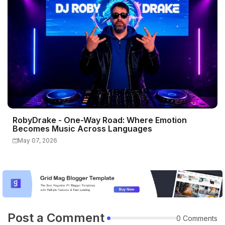
RobyDrake - One-Way Road: Where Emotion
Becomes Music Across Languages
May 07, 2026
Post a Comment
0 Comments