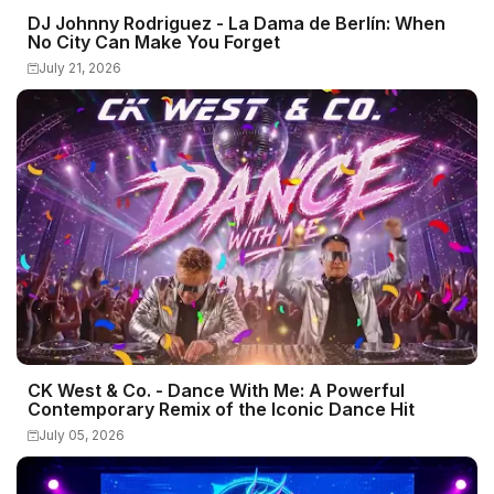
DJ Johnny Rodriguez - La Dama de Berlín: When
No City Can Make You Forget
July 21, 2026
CK West & Co. - Dance With Me: A Powerful
Contemporary Remix of the Iconic Dance Hit
July 05, 2026