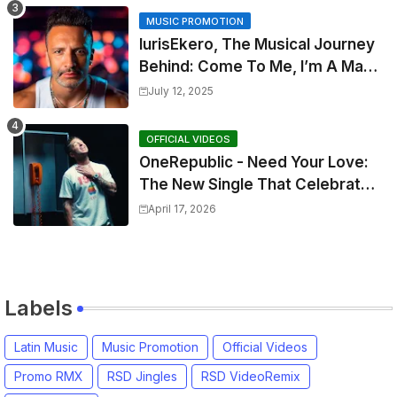
MUSIC PROMOTION
IurisEkero, The Musical Journey
Behind: Come To Me, I’m A Man
and The Sun, The Wine and You
July 12, 2025
OFFICIAL VIDEOS
OneRepublic - Need Your Love:
The New Single That Celebrates
Authentic Love
April 17, 2026
Labels
Latin Music
Music Promotion
Official Videos
Promo RMX
RSD Jingles
RSD VideoRemix