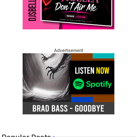
Advertisement