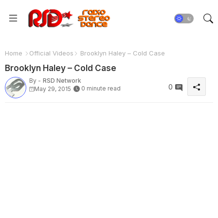
Home
Official Videos
Brooklyn Haley – Cold Case
Brooklyn Haley – Cold Case
By -
RSD Network
0
0 minute read
May 29, 2015