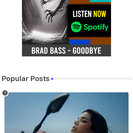
Popular Posts