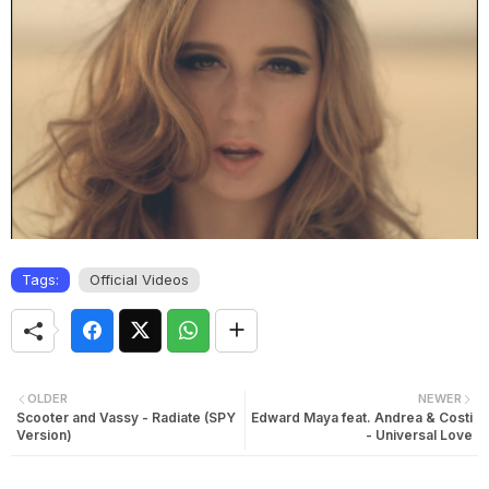
Tags:
Official Videos
OLDER
NEWER
Scooter and Vassy - Radiate (SPY
Edward Maya feat. Andrea & Costi
Version)
- Universal Love