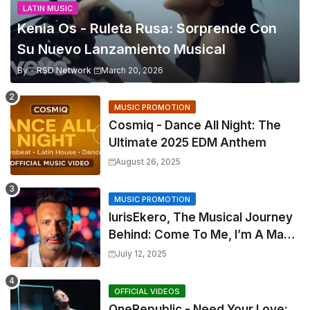
LATIN MUSIC
Kenia Os - Ruleta Rusa: Sorprende Con
Su Nuevo Lanzamiento Musical
By -
RSD Network
March 20, 2026
MUSIC PROMOTION
Cosmiq - Dance All Night: The
Ultimate 2025 EDM Anthem
August 26, 2025
MUSIC PROMOTION
IurisEkero, The Musical Journey
Behind: Come To Me, I’m A Man
and The Sun, The Wine and You
July 12, 2025
OFFICIAL VIDEOS
OneRepublic - Need Your Love: