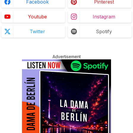
Facebook
Pinterest
Youtube
Instagram
Twitter
Spotify
Advertisement