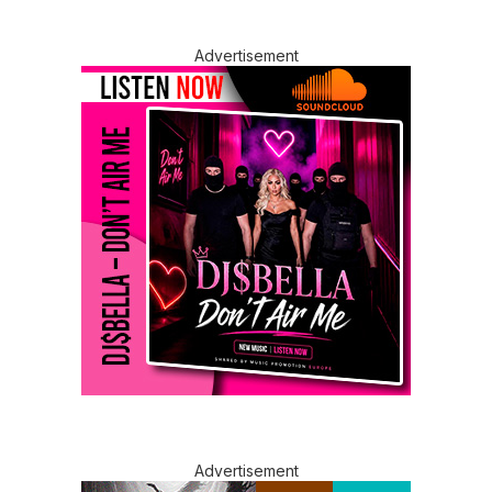
Advertisement
Advertisement