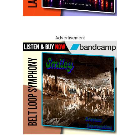
Advertisement