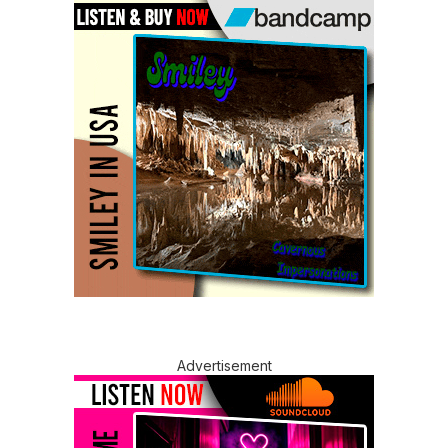
Advertisement