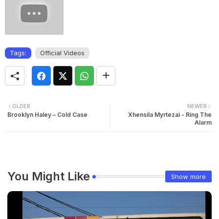
Tags:
Official Videos
OLDER
NEWER
Brooklyn Haley – Cold Case
Xhensila Myrtezai - Ring The
Alarm
You Might Like
Show more