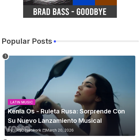
Popular Posts
LATIN MUSIC
Kenia Os - Ruleta Rusa: Sorprende Con
Su Nuevo Lanzamiento Musical
By -
RSD Network
March 20, 2026