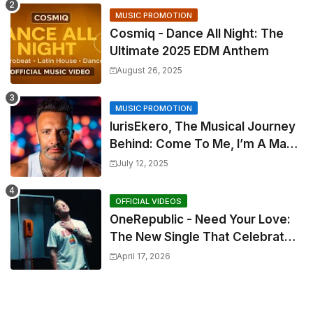
MUSIC PROMOTION
Cosmiq - Dance All Night: The
Ultimate 2025 EDM Anthem
August 26, 2025
MUSIC PROMOTION
IurisEkero, The Musical Journey
Behind: Come To Me, I’m A Man
and The Sun, The Wine and You
July 12, 2025
OFFICIAL VIDEOS
OneRepublic - Need Your Love:
The New Single That Celebrates
Authentic Love
April 17, 2026