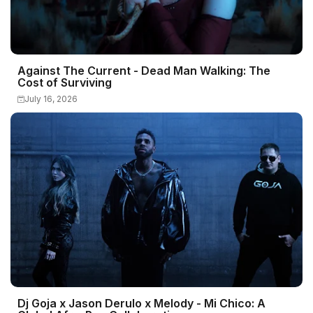
Against The Current - Dead Man Walking: The
Cost of Surviving
July 16, 2026
Dj Goja x Jason Derulo x Melody - Mi Chico: A