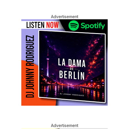
Advertisement
Advertisement