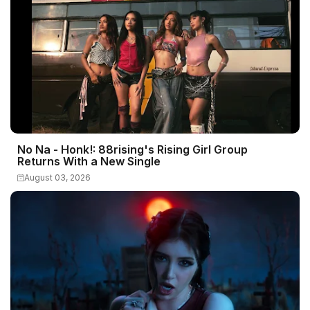
No Na - Honk!: 88rising's Rising Girl Group
Returns With a New Single
August 03, 2026