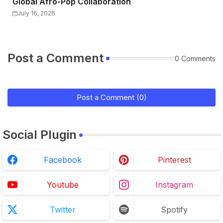
Global Afro-Pop Collaboration
July 16, 2026
Post a Comment
0 Comments
Post a Comment (0)
Social Plugin
Facebook
Pinterest
Youtube
Instagram
Twitter
Spotify