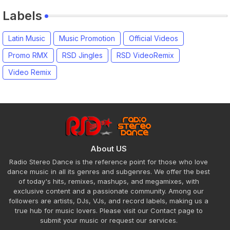
Labels
Latin Music
Music Promotion
Official Videos
Promo RMX
RSD Jingles
RSD VideoRemix
Video Remix
About US
Radio Stereo Dance is the reference point for those who love
dance music in all its genres and subgenres. We offer the best
of today's hits, remixes, mashups, and megamixes, with
exclusive content and a passionate community. Among our
followers are artists, DJs, VJs, and record labels, making us a
true hub for music lovers. Please visit our Contact page to
submit your music or request our services.