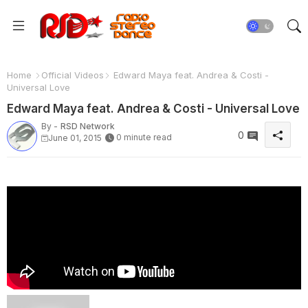
Home
Official Videos
Edward Maya feat. Andrea & Costi -
Universal Love
Edward Maya feat. Andrea & Costi - Universal Love
By -
RSD Network
0
0 minute read
June 01, 2015