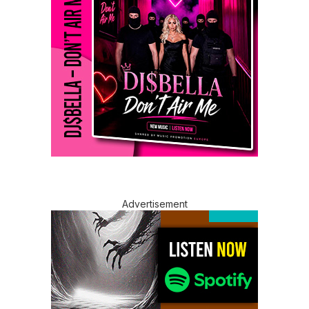
Advertisement