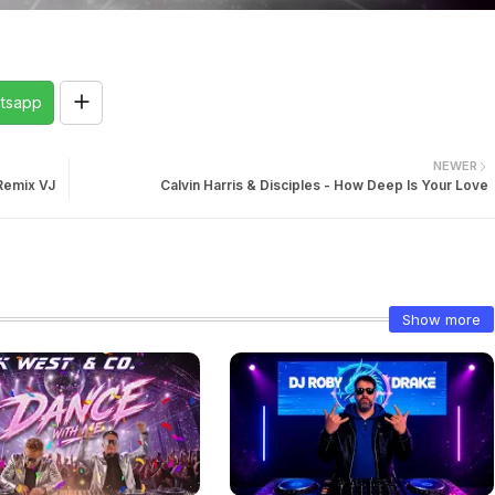
tsapp
NEWER
 Remix VJ
Calvin Harris & Disciples - How Deep Is Your Love
Show more