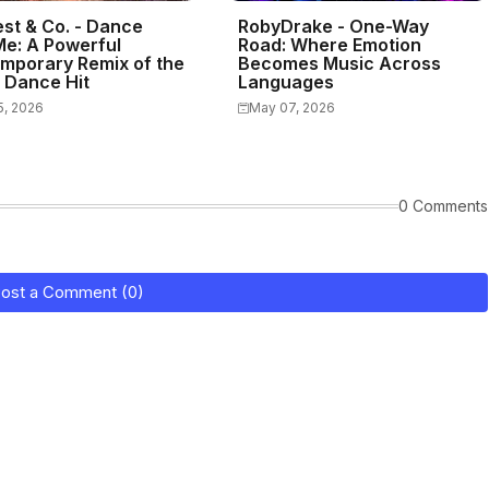
st & Co. - Dance
RobyDrake - One-Way
Me: A Powerful
Road: Where Emotion
mporary Remix of the
Becomes Music Across
c Dance Hit
Languages
5, 2026
May 07, 2026
0 Comments
ost a Comment (0)