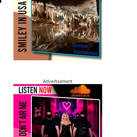
Advertisement