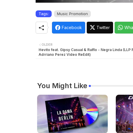
Tags:
Music Promotion
Facebook
Twitter
Wha
OLDER
Hevito feat. Gipsy Casual & Ralflo - Negra Linda (LLP
Adrriano Perez Video ReEdit)
You Might Like