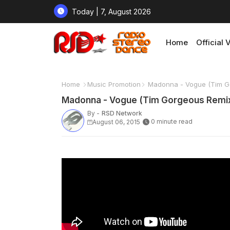
Today | 7, August 2026
Home
Official 
Home
Music Promotion
Madonna - Vogue (Tim G
Madonna - Vogue (Tim Gorgeous Remi
By -
RSD Network
0 minute read
August 06, 2015