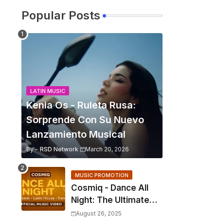
Popular Posts
LATIN MUSIC
Kenia Os - Ruleta Rusa:
Sorprende Con Su Nuevo
Lanzamiento Musical
By -
RSD Network
March 20, 2026
MUSIC PROMOTION
Cosmiq - Dance All
Night: The Ultimate
2025 EDM Anthem
August 26, 2025