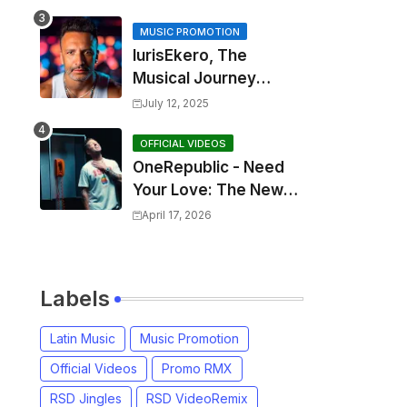
MUSIC PROMOTION
IurisEkero, The
Musical Journey
Behind: Come To Me,
July 12, 2025
I’m A Man and The
Sun, The Wine and
OFFICIAL VIDEOS
OneRepublic - Need
You
Your Love: The New
Single That
April 17, 2026
Celebrates Authentic
Love
Labels
Latin Music
Music Promotion
Official Videos
Promo RMX
RSD Jingles
RSD VideoRemix