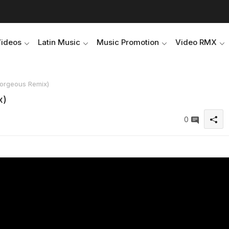
Videos
Latin Music
Music Promotion
Video RMX
orgeous Remix)
x)
0