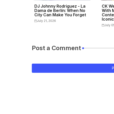
DJ Johnny Rodriguez - La
CK We
Dama de Berlín: When No
With 
City Can Make You Forget
Conte
Iconi
July 21, 2026
July 0
Post a Comment
P