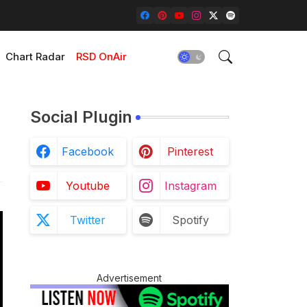
Chart Radar
RSD OnAir
Social Plugin
Facebook
Pinterest
Youtube
Instagram
Twitter
Spotify
Advertisement