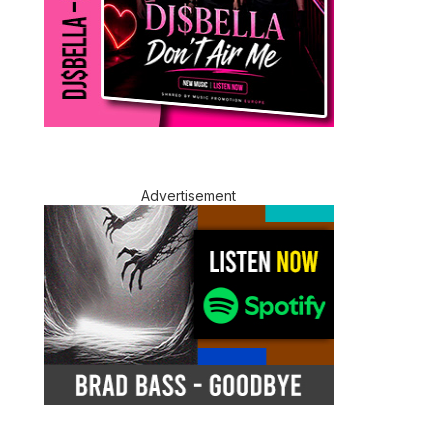
Advertisement