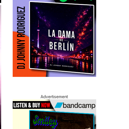
Advertisement