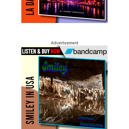
Advertisement