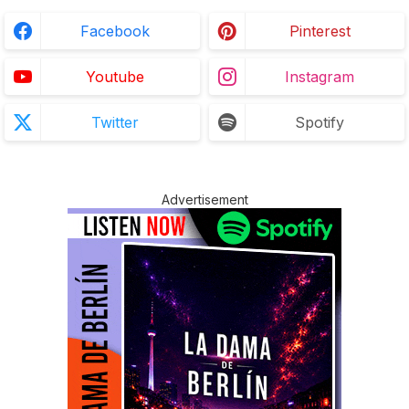
Facebook
Pinterest
Youtube
Instagram
Twitter
Spotify
Advertisement