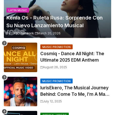
LATIN MUSIC
Kenia Os - Ruleta Rusa: Sorprende Con
Su Nuevo Lanzamiento Musical
By -
RSD Network
March 20, 2026
MUSIC PROMOTION
Cosmiq - Dance All Night: The
Ultimate 2025 EDM Anthem
August 26, 2025
MUSIC PROMOTION
IurisEkero, The Musical Journey
Behind: Come To Me, I’m A Man
and The Sun, The Wine and You
July 12, 2025