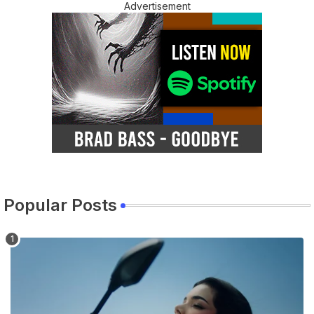
Advertisement
Popular Posts