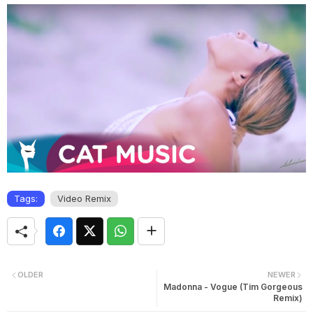
Tags:
Video Remix
OLDER
NEWER
Madonna - Vogue (Tim Gorgeous
Remix)