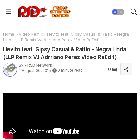
Home
Video Remix
Hevito feat. Gipsy Casual & Ralflo - Negra
Linda (LLP Remix VJ Adrriano Perez Video ReEdit)
Hevito feat. Gipsy Casual & Ralflo - Negra Linda
(LLP Remix VJ Adrriano Perez Video ReEdit)
By -
RSD Network
0
0 minute read
August 06, 2015