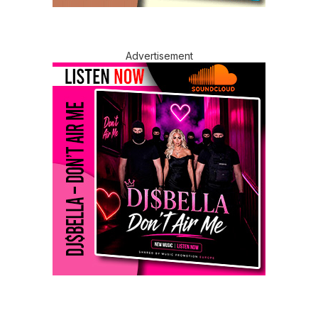
Advertisement