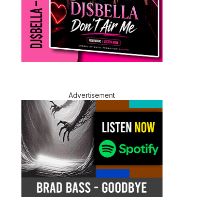
Advertisement