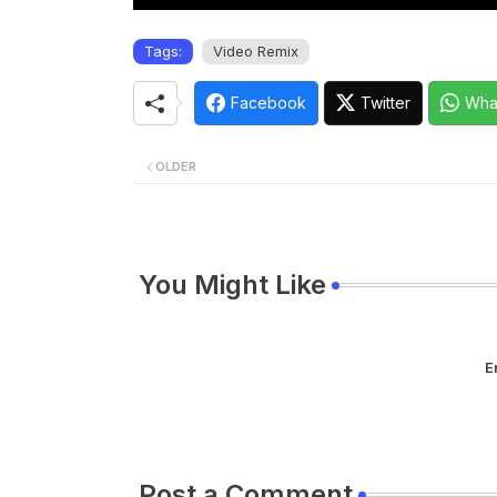
Tags:
Video Remix
Facebook
Twitter
Wha
OLDER
You Might Like
E
Post a Comment