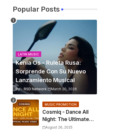
Popular Posts
LATIN MUSIC
Kenia Os - Ruleta Rusa:
Sorprende Con Su Nuevo
Lanzamiento Musical
By -
RSD Network
March 20, 2026
MUSIC PROMOTION
Cosmiq - Dance All
Night: The Ultimate
2025 EDM Anthem
August 26, 2025