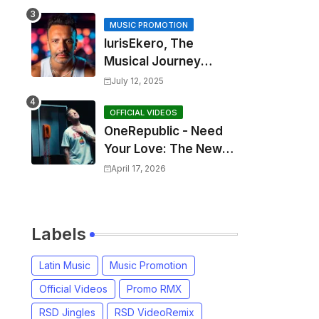
MUSIC PROMOTION
IurisEkero, The
Musical Journey
Behind: Come To Me,
July 12, 2025
I’m A Man and The
Sun, The Wine and
OFFICIAL VIDEOS
OneRepublic - Need
You
Your Love: The New
Single That
April 17, 2026
Celebrates Authentic
Love
Labels
Latin Music
Music Promotion
Official Videos
Promo RMX
RSD Jingles
RSD VideoRemix