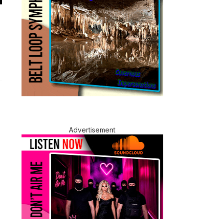
Advertisement