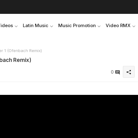
Videos
Latin Music
Music Promotion
Video RMX
er 1 (Ofenbach Remix)
nbach Remix)
0