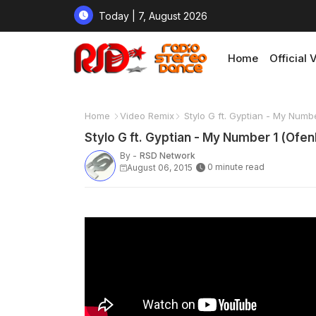
Today | 7, August 2026
Home
Official 
Home
Video Remix
Stylo G ft. Gyptian - My Numb
Stylo G ft. Gyptian - My Number 1 (Ofe
By -
RSD Network
0 minute read
August 06, 2015