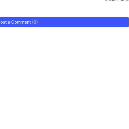
ost a Comment (0)