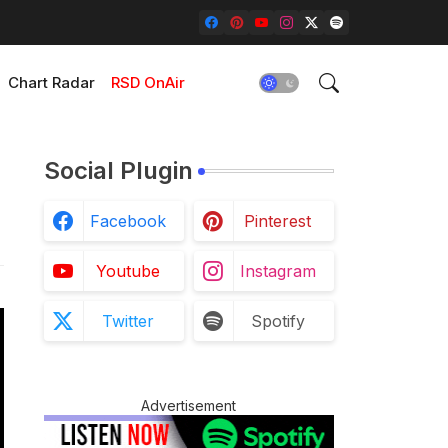
Chart Radar
RSD OnAir
Social Plugin
Facebook
Pinterest
Youtube
Instagram
Twitter
Spotify
Advertisement