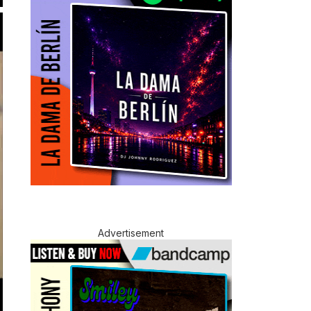
Advertisement